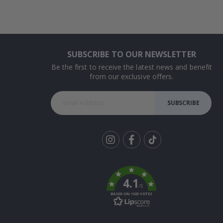
SUBSCRIBE TO OUR NEWSLETTER
Be the first to receive the latest news and benefit
from our exclusive offers.
SUBSCRIBE
Tik
To
k
4.1
/5
BASED ON 1025 VOTES