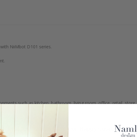
 with NiiMbot D101 series.
nt.
ronments such as kitchen, bathroom, living room, office, retail, store, 
Real Inspiration from Our Happy Customers!