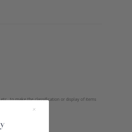
etc., to make the classification or display of items