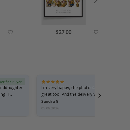
Special
$27.00
Price
Verified Buyer
randdaughter.
I'm very happy, the photo is well done and the
ng. I
great too. And the delivery was fast.
Sandra G
05.08.2026