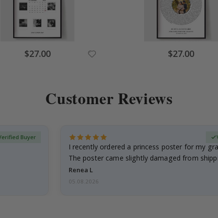
Special
Special
$27.00
$27.00
Price
Price
Customer Reviews
Verified Buyer
I recently ordered a princess poster for my g
The poster came slightly damaged from shippi
emailed…
Renea L
05.08.2026