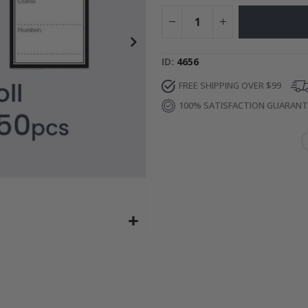
Special
52.00 $
Price
ID
4656
FREE SHIPPING OVER $99
100% SATISFACTION GUARAN