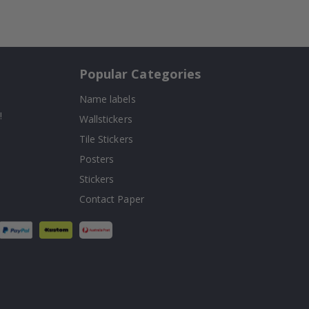
Popular Categories
Name labels
!
Wallstickers
Tile Stickers
Posters
Stickers
Contact Paper