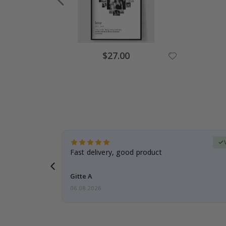
Special
$27.00
Price
erified Buyer
aughter was
Fast delivery, good product
Gitte A
06.08.2026