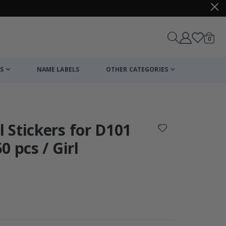
items
0
Cart
S
NAME LABELS
OTHER CATEGORIES
cart
checkout
 Stickers for D101
 pcs / Girl
Wallsticker - Pa