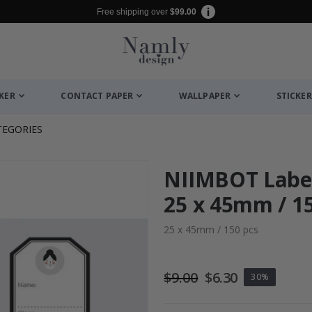
Free shipping over
$99.00
CKER
CONTACT PAPER
WALLPAPER
STICKER
TEGORIES
NIIMBOT Label
25 x 45mm / 150
25 x 45mm / 150 pcs
$9.00
$6.30
30%
r / Personalised