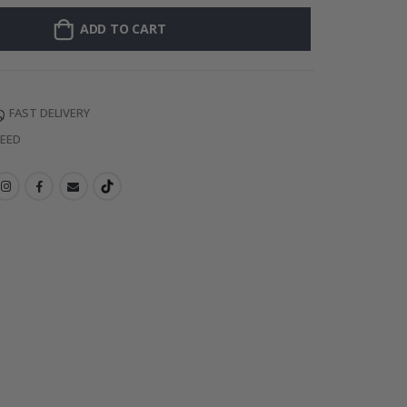
ADD TO CART
FAST DELIVERY
TEED