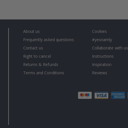
About us
Cookies
Frequently asked questions
#yesnamly
Contact us
Collaborate with us
Right to cancel
Instructions
Returns & Refunds
Inspiration
Terms and Conditions
Reviews