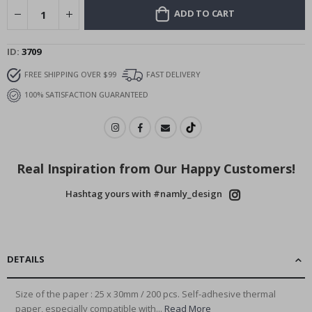
ADD TO CART
ID
3709
FREE SHIPPING OVER $99
FAST DELIVERY
100% SATISFACTION GUARANTEED
Real Inspiration from Our Happy Customers!
Hashtag yours with #namly_design
DETAILS
Size of the paper : 25 x 30mm / 200 pcs. Self-adhesive thermal
paper, especially compatible with...
Read More