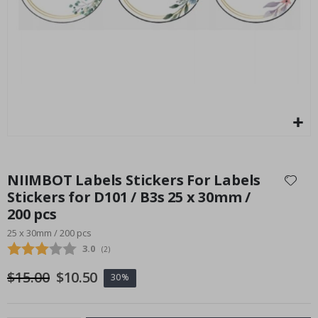
P
Special
27.00 $
Price
Skip
to
NIIMBOT Labels Stickers For Labels
the
Stickers for D101 / B3s 25 x 30mm /
beginning
200 pcs
of
the
25 x 30mm / 200 pcs
images
Average rating:
3.0
(
votes:
2
)
gallery
$15.00
$10.50
30%