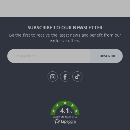
SUBSCRIBE TO OUR NEWSLETTER
Be the first to receive the latest news and benefit from our
exclusive offers.
SUBSCRIBE
Tik
To
k
4.1
/5
BASED ON 1032 VOTES