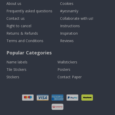
About us
Cookies
Frequently asked questions
#yesnamly
Contact us
Collaborate with us!
Right to cancel
Instructions
Returns & Refunds
Inspiration
Terms and Conditions
Reviews
Popular Categories
Name labels
Wallstickers
Tile Stickers
Posters
Stickers
Contact Paper