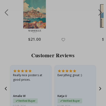
Special
$21.00
Spe
$
Price
Pri
Customer Reviews
ame
Really nice posters at
Everything great :)
Fa
good prices.
pr
nd
Amalie W
Katja U
Gi
Verified Buyer
Verified Buyer
07.08.2026
07.08.2026
06.