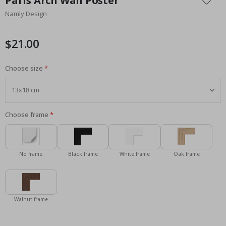
Paris Arch Wall Poster
the
Namly Design
beginning
of
the
$21.00
images
gallery
Choose size
Choose frame
No frame
Black frame
White frame
Oak frame
Walnut frame