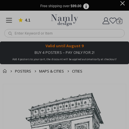
Free shipping over
$99.00
4.1
Based on 1029 votes
items
0
Cart
Valid until
August 9
BUY 4 POSTERS – PAY ONLY FOR 2!
Add 4 posters to your cart, the discount will be applied automatically at checkout!
POSTERS
MAPS & CITIES
CITIES
You might also like
cart
Skip
this ✔
to
checkout
the
end
of
the
images
gallery