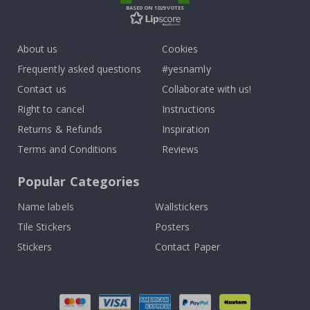
BASED ON 1029 VOTES
About us
Cookies
Frequently asked questions
#yesnamly
Contact us
Collaborate with us!
Right to cancel
Instructions
Returns & Refunds
Inspiration
Terms and Conditions
Reviews
Popular Categories
Name labels
Wallstickers
Tile Stickers
Posters
Stickers
Contact Paper