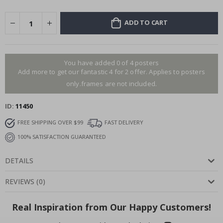
ADD TO CART
You have added 0 of 4 posters
Add more to get our fantastic 4 for 2 offer. Applies to posters
only.frames are not included.
ID
11450
FREE SHIPPING OVER $99
FAST DELIVERY
100% SATISFACTION GUARANTEED
DETAILS
REVIEWS
(
0
)
Real Inspiration from Our Happy Customers!