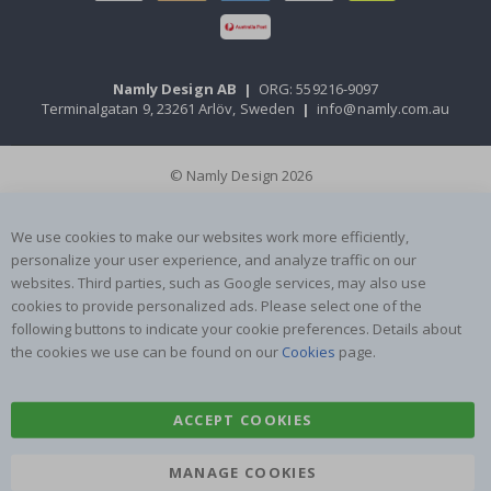
Namly Design AB
|
ORG: 559216-9097
Terminalgatan 9, 23261 Arlöv, Sweden
|
info@namly.com.au
© Namly Design 2026
We use cookies to make our websites work more efficiently,
personalize your user experience, and analyze traffic on our
websites. Third parties, such as Google services, may also use
cookies to provide personalized ads. Please select one of the
following buttons to indicate your cookie preferences. Details about
the cookies we use can be found on our
Cookies
page.
ACCEPT COOKIES
MANAGE COOKIES