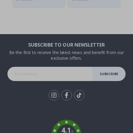
SUBSCRIBE TO OUR NEWSLETTER
Be the first to receive the latest news and benefit from our
exclusive offers.
SUBSCRIBE
Tik
To
k
4.1
/5