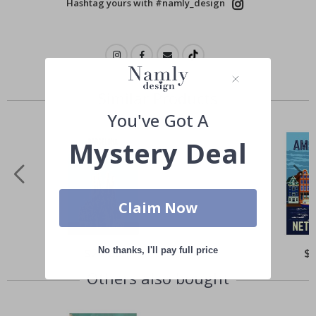
Hashtag yours with #namly_design
Similar Products
You've Got A
Mystery Deal
Claim Now
No thanks, I'll pay full price
Special
$21.00
Spe
$
Price
Pri
Others also bought