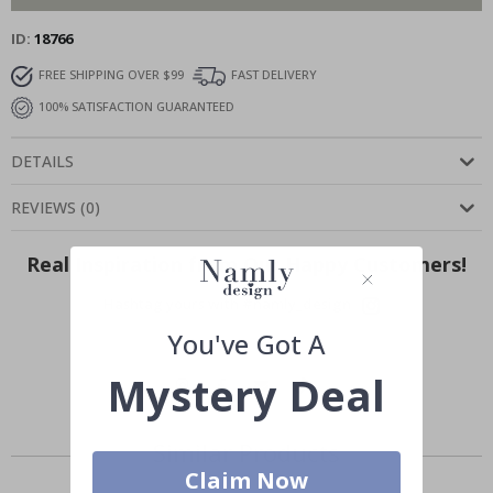
ID
18766
FREE SHIPPING OVER $99
FAST DELIVERY
100% SATISFACTION GUARANTEED
DETAILS
REVIEWS
(
0
)
Real Inspiration from Our Happy Customers!
Hashtag yours with #namly_design
You've Got A
Mystery Deal
Similar Products
Claim Now