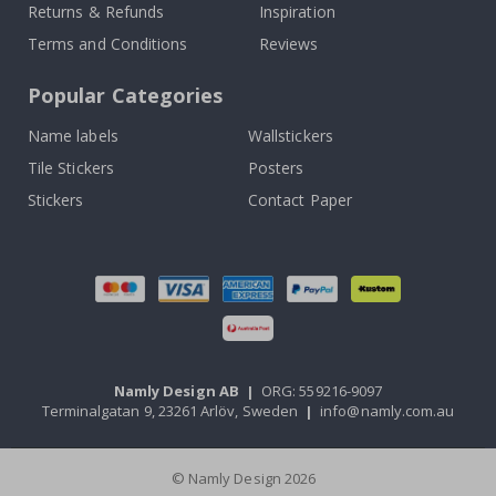
Returns & Refunds
Inspiration
Terms and Conditions
Reviews
Popular Categories
Name labels
Wallstickers
Tile Stickers
Posters
Stickers
Contact Paper
Namly Design AB
|
ORG: 559216-9097
Terminalgatan 9, 23261 Arlöv, Sweden
|
info@namly.com.au
© Namly Design 2026