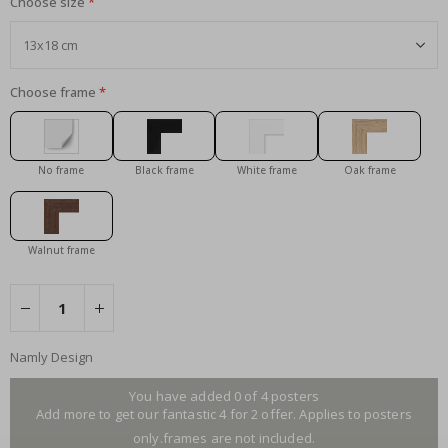
Choose size
Choose frame
No frame
Black frame
White frame
Oak frame
Walnut frame
Namly Design
You have added 0 of 4 posters
Add more to get our fantastic 4 for 2 offer. Applies to posters
only.frames are not included.