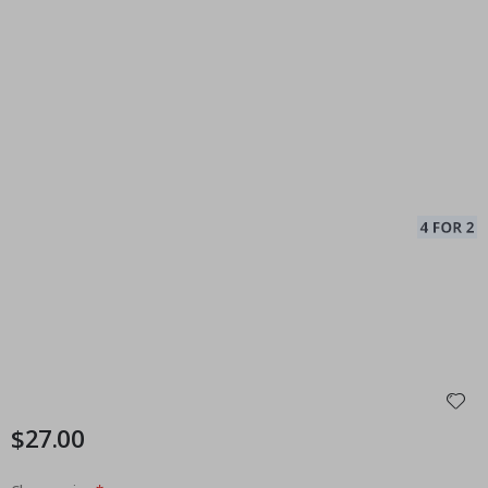
$27.00