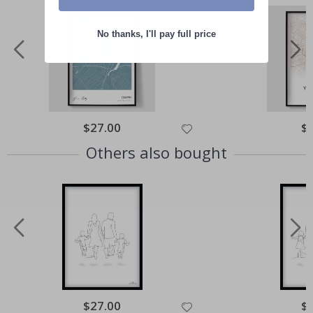
No thanks, I'll pay full price
Special
$27.00
Spe
$
Price
Pri
Others also bought
Special
$27.00
Spe
$
Price
Pri