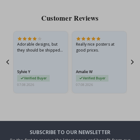
Customer Reviews
Adorable designs, but
Really nice posters at
Eve
they should be shipped
good prices.
flat in a rigid envelope.
because they arrived
rolled up and a little…
Sylvie Y
Amalie W
Ka
Verified Buyer
Verified Buyer
07.08.2026
07.08.2026
07.
SUBSCRIBE TO OUR NEWSLETTER