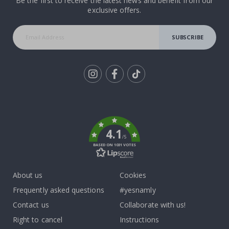
Be the first to receive the latest news and benefit from our
exclusive offers.
SUBSCRIBE
Tik
To
k
4.1
/5
BASED ON 1031 VOTES
About us
Cookies
Frequently asked questions
#yesnamly
Contact us
Collaborate with us!
Right to cancel
Instructions