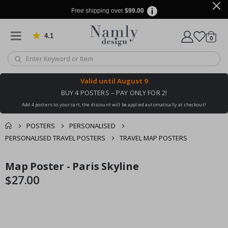
Free shipping over
$99.00
4.1
Based on 1031 votes
items
0
Cart
Valid until
August 9
BUY 4 POSTERS – PAY ONLY FOR 2!
Add 4 posters to your cart, the discount will be applied automatically at checkout!
POSTERS
PERSONALISED
PERSONALISED TRAVEL POSTERS
TRAVEL MAP POSTERS
You might also like
Map Poster - Paris Skyline
cart
Skip
Skip
this ✔
to
to
$27.00
checkout
the
the
end
beginning
of
of
the
the