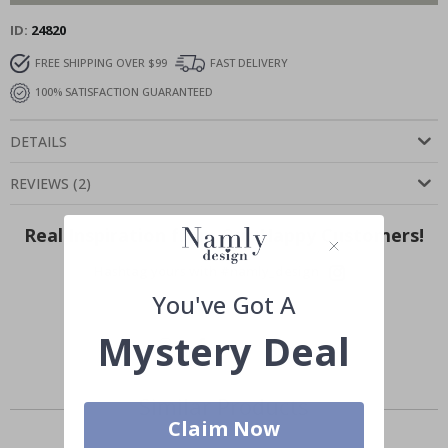
ID
24820
FREE SHIPPING OVER $99
FAST DELIVERY
100% SATISFACTION GUARANTEED
DETAILS
REVIEWS
(
2
)
Real Inspiration from Our Happy Customers!
Hashtag yours with #namly_design
You've Got A
Mystery Deal
Similar Products
Claim Now