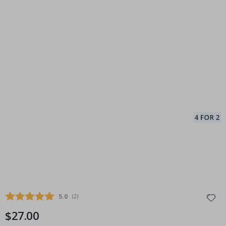
Average rating:
5.0
(
votes:
2
)
$27.00