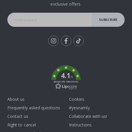
exclusive offers.
SUBSCRIBE
Tik
To
k
4.1
/5
BASED ON 1030 VOTES
About us
Cookies
Frequently asked questions
#yesnamly
Contact us
Collaborate with us!
Right to cancel
Instructions