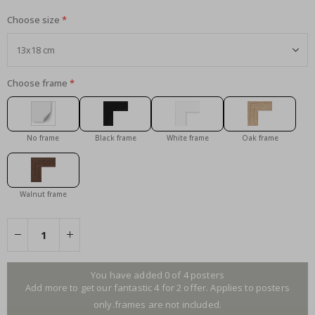
Choose size
Choose frame
No frame
Black frame
White frame
Oak frame
Walnut frame
You have added 0 of 4 posters
Add more to get our fantastic 4 for 2 offer. Applies to posters
only.frames are not included.