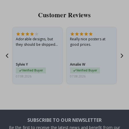
Customer Reviews
Adorable designs, but
Really nice posters at
Eve
they should be shipped
good prices.
flat in a rigid envelope.
because they arrived
rolled up and a little…
Sylvie Y
Amalie W
Ka
Verified Buyer
Verified Buyer
07.08.2026
07.08.2026
07.
SUBSCRIBE TO OUR NEWSLETTER
Be the first to receive the latest news and benefit from our