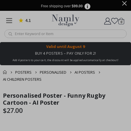
Free shipping over
$99.00
4.1
Based on 1030 votes
items
0
Cart
Valid until
August 9
BUY 4 POSTERS – PAY ONLY FOR 2!
Add 4 posters to your cart, the discount will be applied automatically at checkout!
POSTERS
PERSONALISED
AI POSTERS
AI CHILDREN POSTERS
You might also like
Personalised Poster - Funny Rugby
cart
Skip
Skip
this ✔
to
to
Cartoon - AI Poster
checkout
the
the
$27.00
end
beginning
of
of
the
the