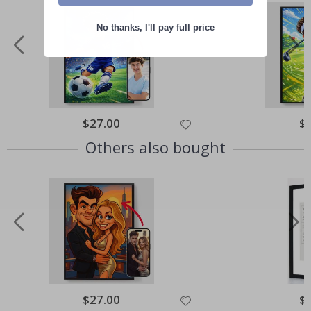
No thanks, I'll pay full price
Special
$27.00
Spe
$
Price
Pri
Others also bought
Special
$27.00
Spe
$
Price
Pri