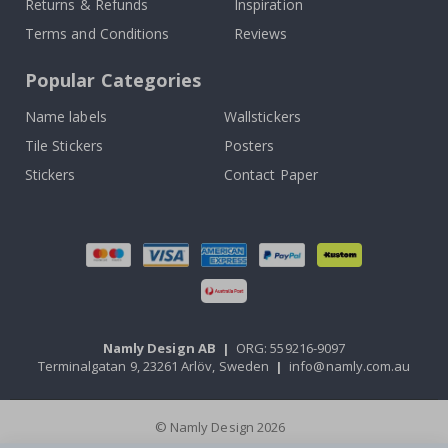
Returns & Refunds
Inspiration
Terms and Conditions
Reviews
Popular Categories
Name labels
Wallstickers
Tile Stickers
Posters
Stickers
Contact Paper
Namly Design AB
|
ORG: 559216-9097
Terminalgatan 9, 23261 Arlöv, Sweden
|
info@namly.com.au
© Namly Design 2026