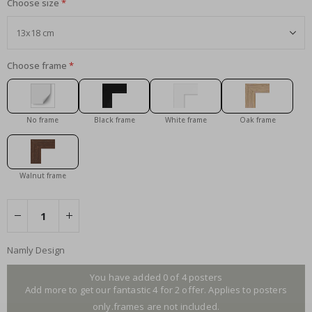
Choose size
Choose frame
No frame
Black frame
White frame
Oak frame
Walnut frame
Namly Design
You have added 0 of 4 posters
Add more to get our fantastic 4 for 2 offer. Applies to posters
only.frames are not included.