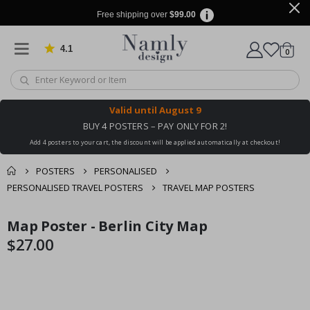
Free shipping over
$99.00
4.1
Based on 1027 votes
items
0
Cart
Valid until
August 9
BUY 4 POSTERS – PAY ONLY FOR 2!
Add 4 posters to your cart, the discount will be applied automatically at checkout!
POSTERS
PERSONALISED
PERSONALISED TRAVEL POSTERS
TRAVEL MAP POSTERS
You might also like
Map Poster - Berlin City Map
cart
Skip
Skip
this ✔
to
to
$27.00
checkout
the
the
end
beginning
of
of
the
the