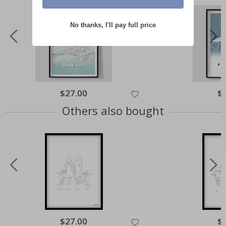
No thanks, I'll pay full price
Special
$27.00
Spe
$
Price
Pri
Others also bought
Special
$27.00
Spe
$
Price
Pri