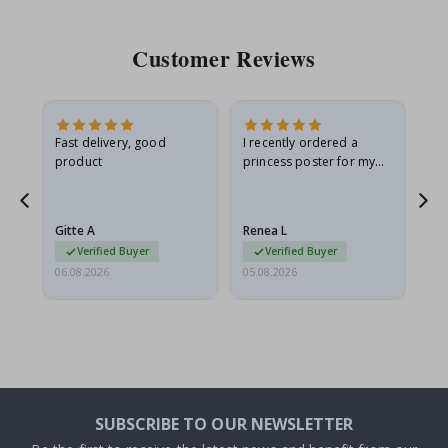
Customer Reviews
as
Fast delivery, good
I recently ordered a
I'
product
princess poster for my
is
ppy
granddaughter. The
fr
poster came slightly
the
damaged from shipping.
Gitte A
Renea L
Sa
I emailed…
Verified Buyer
Verified Buyer
06.08.2026
05.08.2026
05.
SUBSCRIBE TO OUR NEWSLETTER