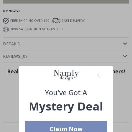
ID
18763
FREE SHIPPING OVER $99
FAST DELIVERY
100% SATISFACTION GUARANTEED
DETAILS
REVIEWS
(
0
)
Real Inspiration from Our Happy Customers!
Hashtag yours with #namly_design
You've Got A
Mystery Deal
Similar Products
Claim Now