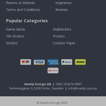
Returns & Refunds
Inspiration
Terms and Conditions
Reviews
Popular Categories
Name labels
Wallstickers
Tile Stickers
Posters
Stickers
Contact Paper
Namly Design AB
|
ORG: 559216-9097
Terminalgatan 9, 23261 Arlöv, Sweden
|
info@namly.com.au
© Namly Design 2026