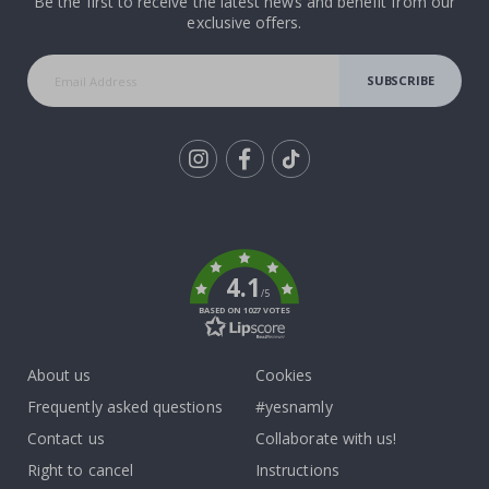
Be the first to receive the latest news and benefit from our
exclusive offers.
SUBSCRIBE
Tik
To
k
4.1
/5
BASED ON 1027 VOTES
About us
Cookies
Frequently asked questions
#yesnamly
Contact us
Collaborate with us!
Right to cancel
Instructions