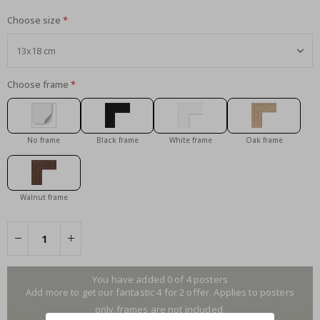
Choose size
Choose frame
No frame
Black frame
White frame
Oak frame
Walnut frame
You have added 0 of 4 posters
Add more to get our fantastic 4 for 2 offer. Applies to posters
only.frames are not included.