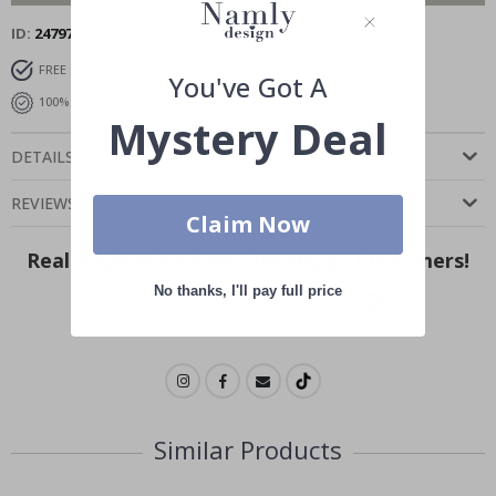
ID
24797
FREE SHIPPING OVER $99
FAST DELIVERY
You've Got A
100% SATISFACTION GUARANTEED
Mystery Deal
DETAILS
REVIEWS
(
0
)
Claim Now
Real Inspiration from Our Happy Customers!
No thanks, I'll pay full price
Hashtag yours with #namly_design
Similar Products