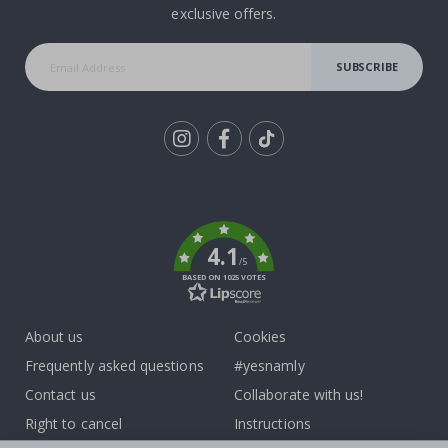
exclusive offers.
SUBSCRIBE
Tik
To
k
4.1
/5
BASED ON 1025 VOTES
About us
Cookies
Frequently asked questions
#yesnamly
Contact us
Collaborate with us!
Right to cancel
Instructions