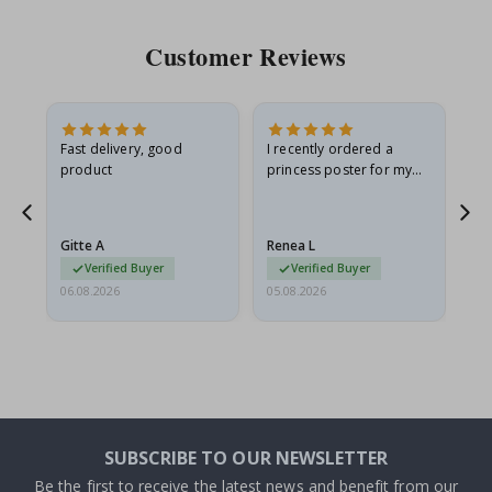
Customer Reviews
Fast delivery, good
I recently ordered a
I'
product
princess poster for my
is
he
granddaughter. The
fr
poster came slightly
the
damaged from shipping.
Gitte A
Renea L
Sa
I emailed…
Verified Buyer
Verified Buyer
06.08.2026
05.08.2026
05.
SUBSCRIBE TO OUR NEWSLETTER
Be the first to receive the latest news and benefit from our