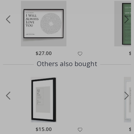
Special
$27.00
Spe
$
Price
Pri
Others also bought
Special
$15.00
Spe
$
Price
Pri