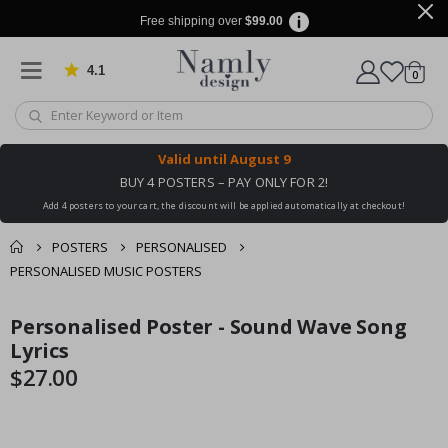
Free shipping over
$99.00
4.1
Based on 1025 votes
items
0
Cart
Valid until
August 9
BUY 4 POSTERS – PAY ONLY FOR 2!
Add 4 posters to your cart, the discount will be applied automatically at checkout!
POSTERS
PERSONALISED
PERSONALISED MUSIC POSTERS
You might also like
Personalised Poster - Sound Wave Song
cart
Skip
Skip
this ✔
to
to
Lyrics
checkout
the
the
$27.00
end
beginning
of
of
the
the