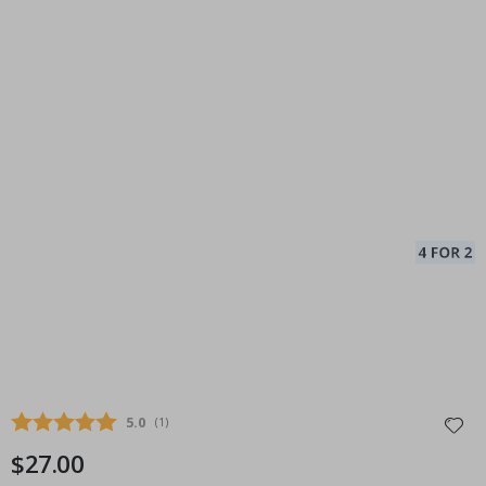
Average rating:
5.0
(
votes:
1
)
$27.00