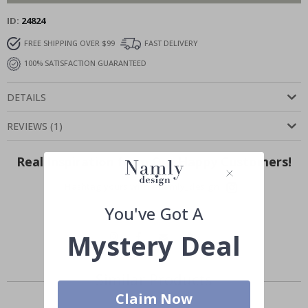
ID
24824
FREE SHIPPING OVER $99
FAST DELIVERY
100% SATISFACTION GUARANTEED
DETAILS
REVIEWS
(
1
)
Real Inspiration from Our Happy Customers!
Hashtag yours with #namly_design
You've Got A
Mystery Deal
Similar Products
Claim Now