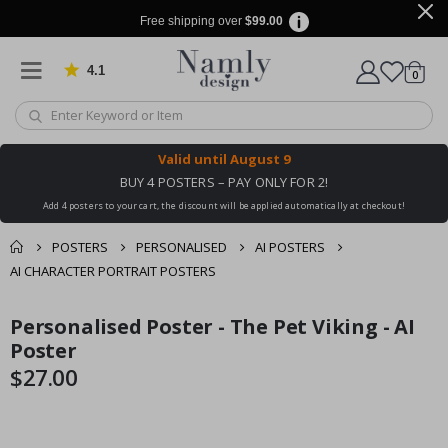
Free shipping over
$99.00
4.1
Based on 1029 votes
items
0
Cart
Valid until
August 9
BUY 4 POSTERS – PAY ONLY FOR 2!
Add 4 posters to your cart, the discount will be applied automatically at checkout!
POSTERS
PERSONALISED
AI POSTERS
AI CHARACTER PORTRAIT POSTERS
You might also like
Personalised Poster - The Pet Viking - AI
cart
Skip
Skip
this ✔
to
to
Poster
checkout
the
the
$27.00
end
beginning
of
of
the
the