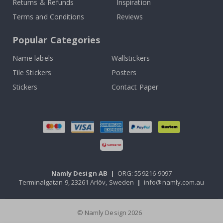
Returns & Refunds
Inspiration
Terms and Conditions
Reviews
Popular Categories
Name labels
Wallstickers
Tile Stickers
Posters
Stickers
Contact Paper
Namly Design AB
|
ORG: 559216-9097
Terminalgatan 9, 23261 Arlöv, Sweden
|
info@namly.com.au
© Namly Design 2026