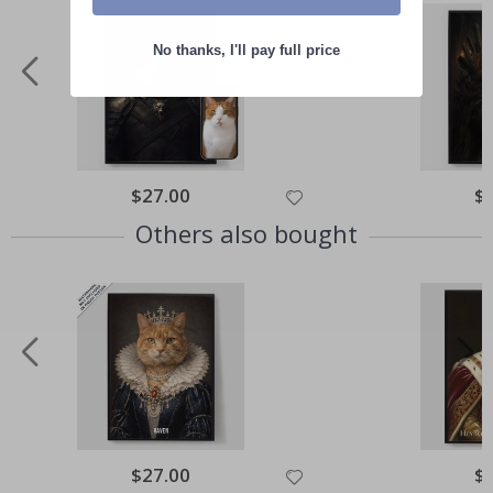
No thanks, I'll pay full price
Special
$27.00
Spe
$
Price
Pri
Others also bought
Special
$27.00
Spe
$
Price
Pri