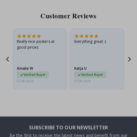
Customer Reviews
ame
Really nice posters at
Everything great :)
Fa
good prices.
pr
nd
Amalie W
Katja U
Gi
Verified Buyer
Verified Buyer
07.08.2026
07.08.2026
06.
SUBSCRIBE TO OUR NEWSLETTER
Be the first to receive the latest news and benefit from our