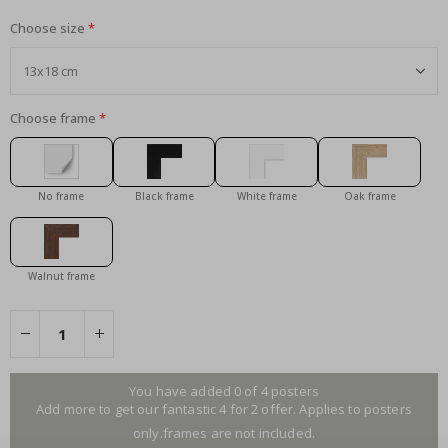
Choose size
Choose frame
No frame
Black frame
White frame
Oak frame
Walnut frame
You have added 0 of 4 posters
Add more to get our fantastic 4 for 2 offer. Applies to posters
only.frames are not included.