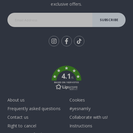
exclusive offers.
SUBSCRIBE
Tik
To
k
4.1
/5
BASED ON 1029 VOTES
About us
Cookies
Frequently asked questions
#yesnamly
Contact us
Collaborate with us!
Right to cancel
Instructions