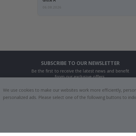
06.08.2026
SUBSCRIBE TO OUR NEWSLETTER
Be the first to receive the latest news and benefit
from our exclusive offers.
We use cookies to make our websites work more efficiently, personal
SUBSCRIBE
personalized ads. Please select one of the following buttons to in
Tik
To