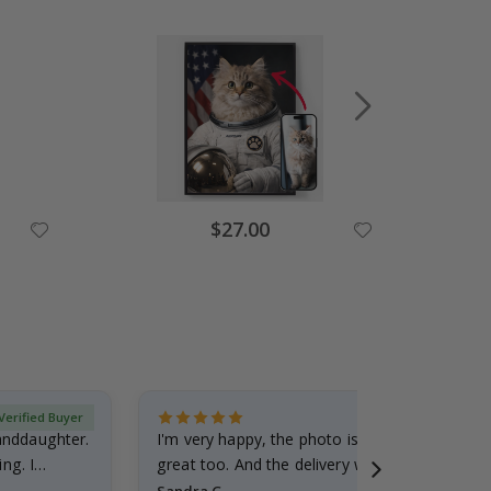
Special
$27.00
Price
Verified Buyer
randdaughter.
I'm very happy, the photo is well done and the
ng. I
great too. And the delivery was fast.
Sandra G