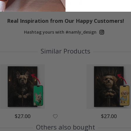
Real Inspiration from Our Happy Customers!
Hashtag yours with #namly_design
Similar Products
Special
Special
$27.00
$27.00
Price
Price
Others also bought