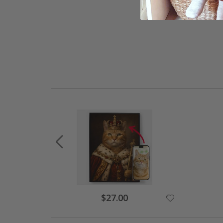
Special
$27.00
Price