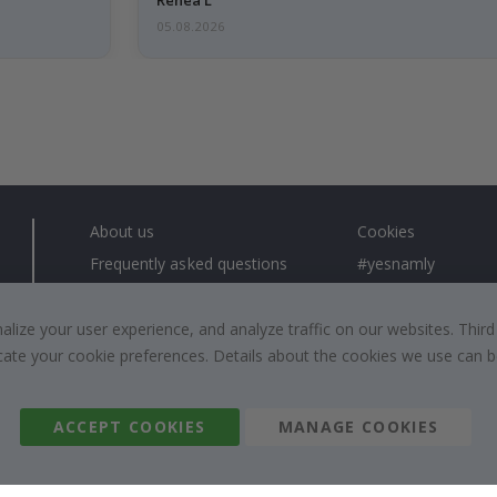
05.08.2026
About us
Cookies
Frequently asked questions
#yesnamly
Contact us
Collaborate with us
Right to cancel
Instructions
ize your user experience, and analyze traffic on our websites. Third
dicate your cookie preferences. Details about the cookies we use can
Returns & Refunds
Inspiration
Terms and Conditions
Reviews
ACCEPT COOKIES
MANAGE COOKIES