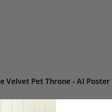
e Velvet Pet Throne - AI Poster