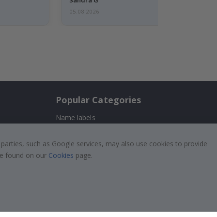
05.08.2026
Popular Categories
Name labels
!
Wallstickers
 parties, such as Google services, may also use cookies to provide
Tile Stickers
 be found on our
Cookies
page.
Posters
Stickers
Contact Paper