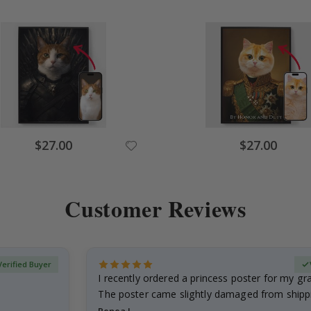
Special
Special
$27.00
$27.00
Price
Price
Customer Reviews
Verified Buyer
I recently ordered a princess poster for my g
The poster came slightly damaged from shippi
emailed…
Renea L