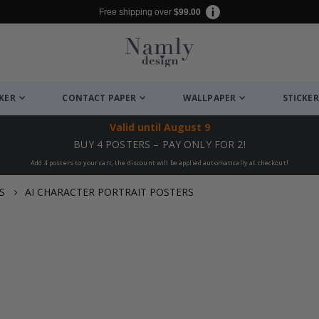
Free shipping over
$99.00
CKER
CONTACT PAPER
WALLPAPER
STICKER
Valid until
August 9
BUY 4 POSTERS – PAY ONLY FOR 2!
Add 4 posters to your cart, the discount will be applied automatically at checkout!
S
AI CHARACTER PORTRAIT POSTERS