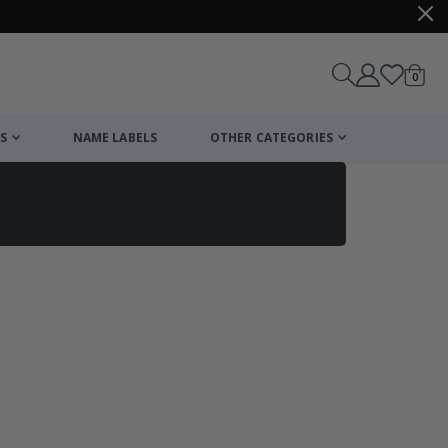
items
0
Cart
S
NAME LABELS
OTHER CATEGORIES
cart
checkout