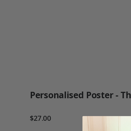
Personalised Poster - Th
$27.00