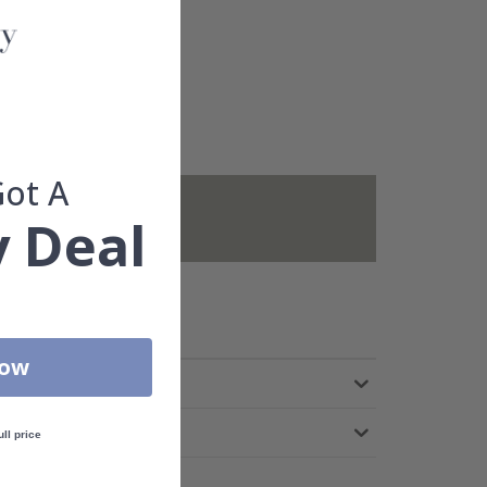
Got A
not included.
 Deal
Now
ull price