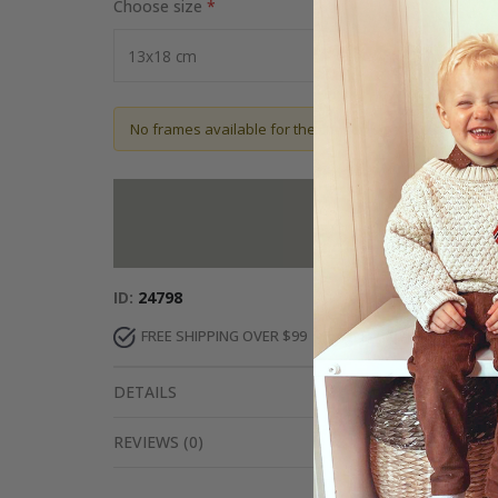
Choose size
No frames available for the chosen size
Add more to 
ID
24798
FREE SHIPPING OVER $99
FAST DELIVERY
DETAILS
REVIEWS
(
0
)