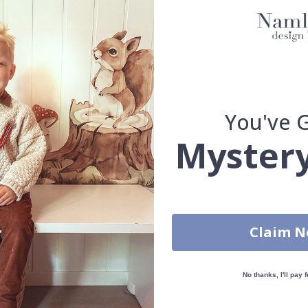
You've 
You have added 0 of 4 posters
get our fantastic 4 for 2 offer. Applies to posters only.frames are 
Mystery
100% SATISFACTION GUARANTEED
Claim 
No thanks, I'll pay f