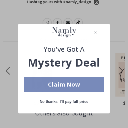
Hashtag yours with #namly_design
Similar Products
You've Got A
Mystery Deal
Claim Now
No thanks, I'll pay full price
Special
$21.00
Spe
$
Price
Pri
Others also bought