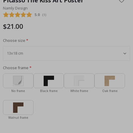
Picasso The Kiss Art Poster
the
Namly Design
beginning
Average rating:
5.0
(
votes:
1
)
of
the
$21.00
images
gallery
Choose size
Choose frame
No frame
Black frame
White frame
Oak frame
Walnut frame