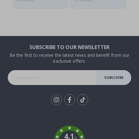
07.08.2026
07.08.2026
07.
SUBSCRIBE TO OUR NEWSLETTER
Be the first to receive the latest news and benefit from our
exclusive offers.
SUBSCRIBE
Tik
To
k
4.1
/5