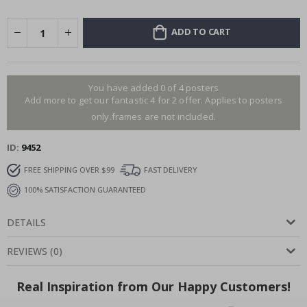
ADD TO CART
You have added 0 of 4 posters
Add more to get our fantastic 4 for 2 offer. Applies to posters
only.frames are not included.
ID
9452
FREE SHIPPING OVER $99
FAST DELIVERY
100% SATISFACTION GUARANTEED
DETAILS
REVIEWS
(
0
)
Real Inspiration from Our Happy Customers!