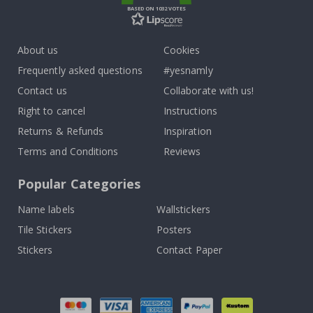
BASED ON 1032 VOTES
About us
Cookies
Frequently asked questions
#yesnamly
Contact us
Collaborate with us!
Right to cancel
Instructions
Returns & Refunds
Inspiration
Terms and Conditions
Reviews
Popular Categories
Name labels
Wallstickers
Tile Stickers
Posters
Stickers
Contact Paper