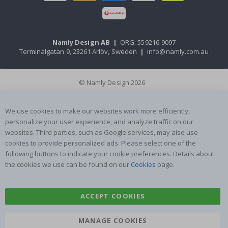
Namly Design AB
|
ORG: 559216-9097
Terminalgatan 9, 23261 Arlöv, Sweden
|
info@namly.com.au
© Namly Design 2026
We use cookies to make our websites work more efficiently,
personalize your user experience, and analyze traffic on our
websites. Third parties, such as Google services, may also use
cookies to provide personalized ads. Please select one of the
following buttons to indicate your cookie preferences. Details about
the cookies we use can be found on our
Cookies
page.
ACCEPT COOKIES
MANAGE COOKIES