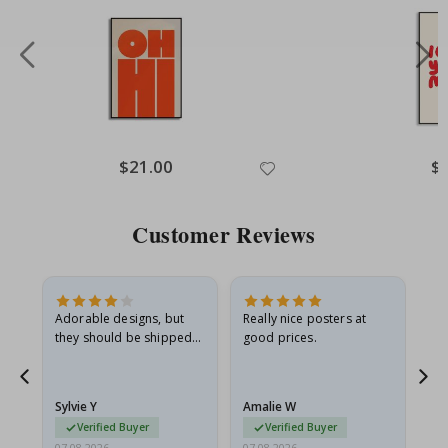
Special
$21.00
Spe
$
Price
Pri
Customer Reviews
Adorable designs, but
Really nice posters at
Eve
they should be shipped
good prices.
flat in a rigid envelope.
because they arrived
rolled up and a little…
Sylvie Y
Amalie W
Ka
Verified Buyer
Verified Buyer