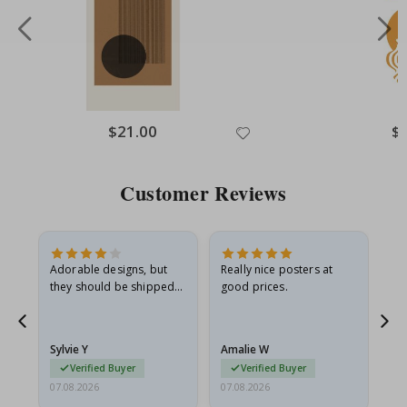
Special
$21.00
Spe
$
Price
Pri
Customer Reviews
Adorable designs, but
Really nice posters at
Eve
they should be shipped
good prices.
flat in a rigid envelope.
because they arrived
rolled up and a little…
Sylvie Y
Amalie W
Ka
Verified Buyer
Verified Buyer
07.08.2026
07.08.2026
07.