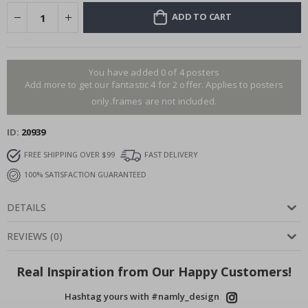
ADD TO CART
You have added 0 of 4 posters
Add more to get our fantastic 4 for 2 offer. Applies to posters
only.frames are not included.
ID
20939
FREE SHIPPING OVER $99
FAST DELIVERY
100% SATISFACTION GUARANTEED
DETAILS
REVIEWS
(
0
)
Real Inspiration from Our Happy Customers!
Hashtag yours with #namly_design