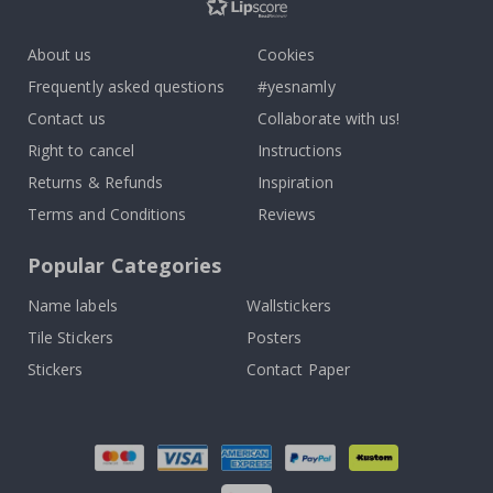
About us
Cookies
Frequently asked questions
#yesnamly
Contact us
Collaborate with us!
Right to cancel
Instructions
Returns & Refunds
Inspiration
Terms and Conditions
Reviews
Popular Categories
Name labels
Wallstickers
Tile Stickers
Posters
Stickers
Contact Paper