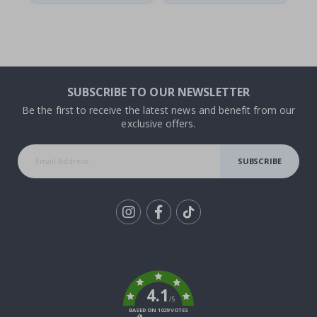
SUBSCRIBE TO OUR NEWSLETTER
Be the first to receive the latest news and benefit from our
exclusive offers.
SUBSCRIBE
Tik
To
k
4.1
/5
BASED ON 1029 VOTES