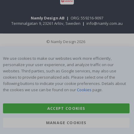
Namly Design AB
|
ORG: 559216-9097
Terminalgatan 9, 23261 Arlöv, Sweden
|
info@namly.com.au
© Namly Design 2026
We use cookies to make our websites work more efficiently,
personalize your user experience, and analyze traffic on our
websites. Third parties, such as Google services, may also use
cookies to provide personalized ads. Please select one of the
following buttons to indicate your cookie preferences. Details about
the cookies we use can be found on our
Cookies
page.
ACCEPT COOKIES
MANAGE COOKIES