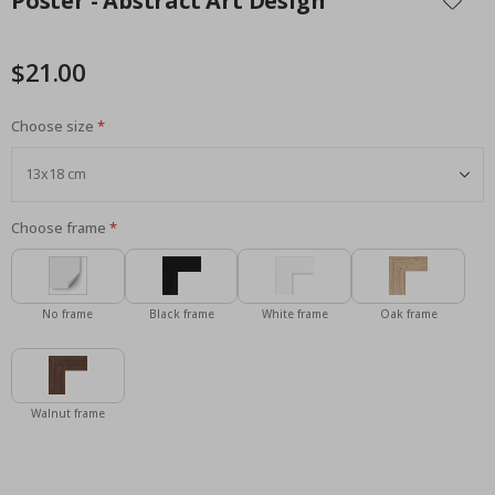
Poster - Abstract Art Design
the
beginning
of
$21.00
the
images
Choose size
gallery
Choose frame
No frame
Black frame
White frame
Oak frame
Walnut frame