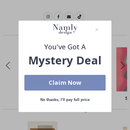
Similar Products
You've Got A
Mystery Deal
Claim Now
Special
$21.00
Spe
$
No thanks, I'll pay full price
Price
Pri
Others also bought