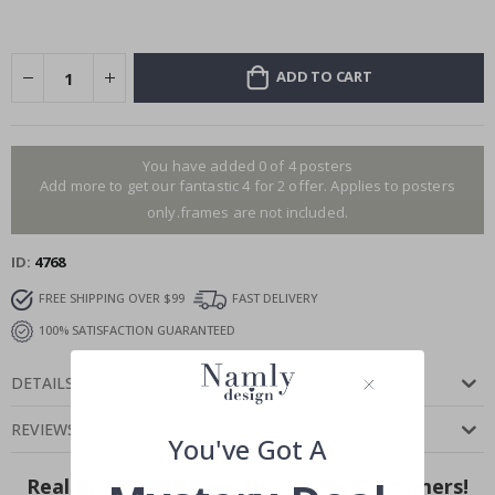
ADD TO CART
You have added 0 of 4 posters
Add more to get our fantastic 4 for 2 offer. Applies to posters
only.frames are not included.
ID
4768
FREE SHIPPING OVER $99
FAST DELIVERY
100% SATISFACTION GUARANTEED
DETAILS
REVIEWS
(
0
)
You've Got A
Real Inspiration from Our Happy Customers!