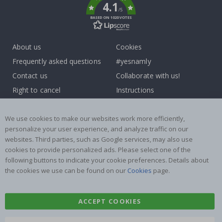
4.1
/5
BASED ON 1020 VOTES
About us
Cookies
Frequently asked questions
#yesnamly
Contact us
Collaborate with us!
Right to cancel
Instructions
Returns & Refunds
Inspiration
Terms and Conditions
Reviews
We use cookies to make our websites work more efficiently,
personalize your user experience, and analyze traffic on our
websites. Third parties, such as Google services, may also use
Popular Categories
cookies to provide personalized ads. Please select one of the
Name labels
Wallstickers
following buttons to indicate your cookie preferences. Details about
the cookies we use can be found on our
Cookies
page.
Tile Stickers
Posters
Stickers
Contact Paper
ACCEPT COOKIES