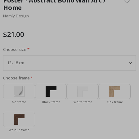
Poster - Abstract Boho Wall Art /
the
Home
beginning
Namly Design
of
the
images
$21.00
gallery
Choose size
Choose frame
No frame
Black frame
White frame
Oak frame
Walnut frame