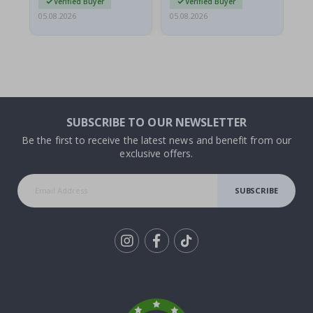
Verified Buyer
Verified Buyer
05.08.2026
05.08.2026
05.
SUBSCRIBE TO OUR NEWSLETTER
Be the first to receive the latest news and benefit from our
exclusive offers.
SUBSCRIBE
Tik
To
k