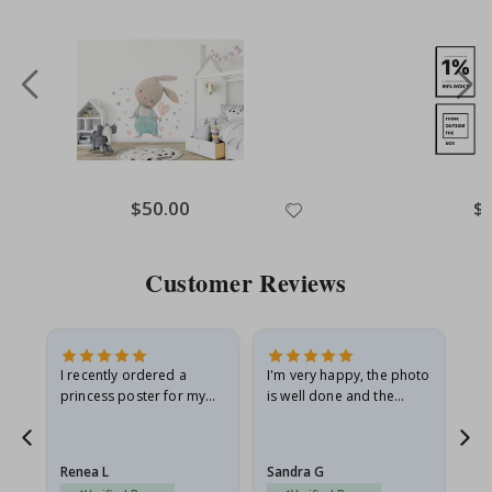
Special
$50.00
Spe
$
Price
Pri
Customer Reviews
I recently ordered a
I'm very happy, the photo
Exc
he
princess poster for my
is well done and the
granddaughter. The
frame is great too. And
poster came slightly
the delivery was fast.
damaged from shipping.
Renea L
Sandra G
Al
I emailed…