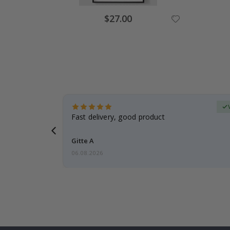
Special
$27.00
Price
erified Buyer
aughter was
Fast delivery, good product
Gitte A
06.08.2026