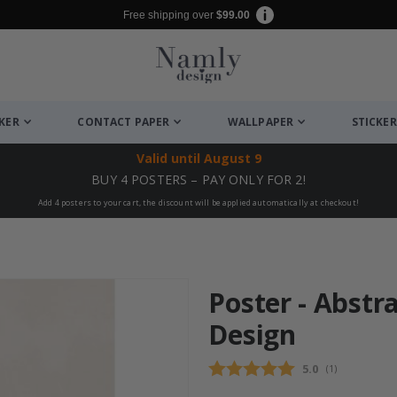
Free shipping over
$99.00
CKER
CONTACT PAPER
WALLPAPER
STICKER
Valid until
August 9
BUY 4 POSTERS – PAY ONLY FOR 2!
Add 4 posters to your cart, the discount will be applied automatically at checkout!
Poster - Abstr
Design
Average rating
5.0
(
votes:
1
)