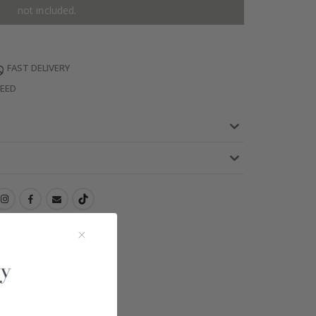
not included.
FAST DELIVERY
TEED