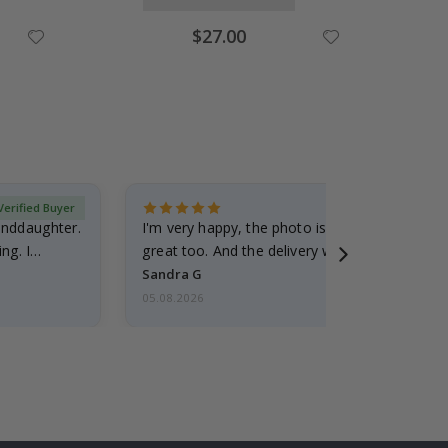
Special
$27.00
Price
Verified Buyer
randdaughter.
I'm very happy, the photo is well done and the
ng. I
great too. And the delivery was fast.
Sandra G
05.08.2026