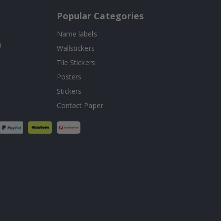
Popular Categories
Name labels
!
Wallstickers
Tile Stickers
Posters
Stickers
Contact Paper