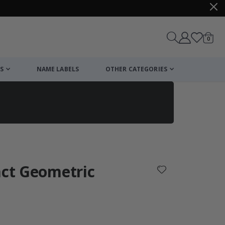
items
0
Cart
S
NAME LABELS
OTHER CATEGORIES
cart
checkout
act Geometric
: