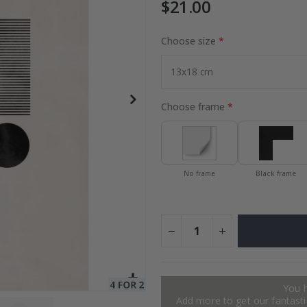
$21.00
Choose size
r / Personalised
Special
52.00 $
Price
Choose frame
No frame
Black frame
You 
Add more to get our fantastic