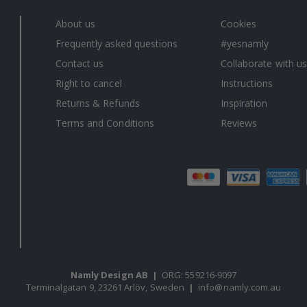
About us
Cookies
Frequently asked questions
#yesnamly
Contact us
Collaborate with us
Right to cancel
Instructions
Returns & Refunds
Inspiration
Terms and Conditions
Reviews
Namly Design AB
|
ORG: 559216-9097
Terminalgatan 9, 23261 Arlöv, Sweden
|
info@namly.com.au