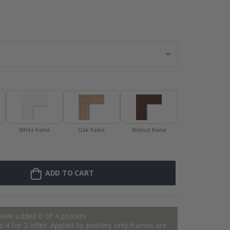
Wallsticker - Pa
White frame
Oak frame
Walnut frame
ADD TO CART
have added 0 of 4 posters
 4 for 2 offer. Applies to posters only.frames are