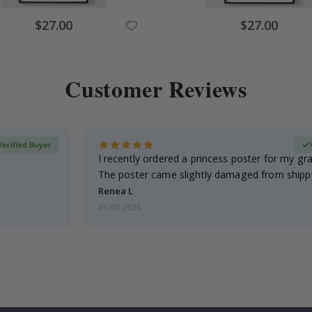
Special
Special
$27.00
$27.00
Price
Price
Customer Reviews
Verified Buyer
I recently ordered a princess poster for my g
The poster came slightly damaged from shippi
emailed…
Renea L
05.08.2026