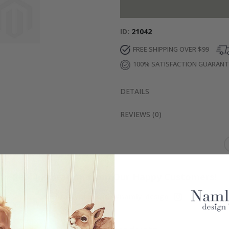
ID
21042
FREE SHIPPING OVER $99
100% SATISFACTION GUARAN
DETAILS
REVIEWS
(
0
)
Real Inspiration from Our Happy Customers!
Hashtag yours with #namly_design