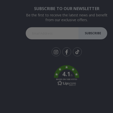
SUBSCRIBE TO OUR NEWSLETTER
Be the first to receive the latest news and benefit
from our exclusive offers.
SUBSCRIBE
Tik
To
k
4.1
/5
BASED ON 1025 VOTES