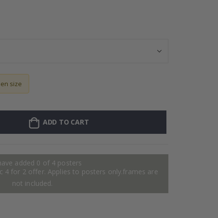
Wallsticker - Pa
sen size
ADD TO CART
have added 0 of 4 posters
 4 for 2 offer. Applies to posters only.frames are
not included.