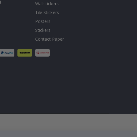
!
Wallstickers
Tile Stickers
Posters
Stickers
Contact Paper