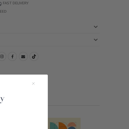
FAST DELIVERY
TEED