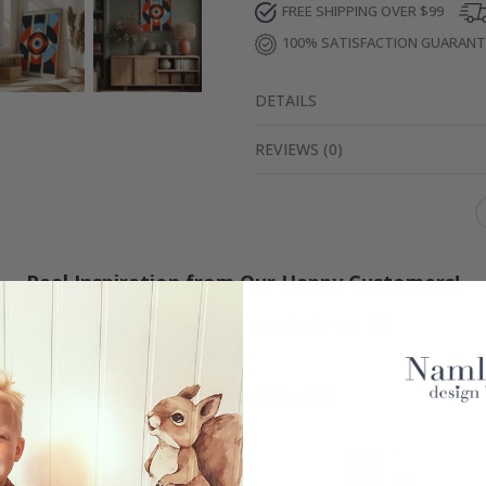
FREE SHIPPING OVER $99
100% SATISFACTION GUARAN
DETAILS
REVIEWS
(
0
)
Real Inspiration from Our Happy Customers!
Hashtag yours with #namly_design
Similar Products