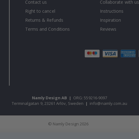
Contact us
Collaborate with us
Right to cancel
Instructions
Returns & Refunds
Inspiration
Terms and Conditions
Reviews
Namly Design AB
|
ORG: 559216-9097
Terminalgatan 9, 23261 Arlöv, Sweden
|
info@namly.com.au
© Namly Design 2026