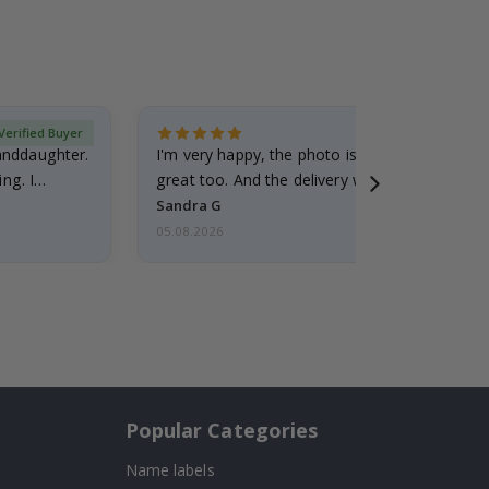
Verified Buyer
randdaughter.
I'm very happy, the photo is well done and the
ng. I
great too. And the delivery was fast.
Sandra G
05.08.2026
Popular Categories
Name labels