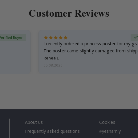
Customer Reviews
Verified Buyer
I recently ordered a princess poster for my g
The poster came slightly damaged from shippi
emailed…
Renea L
05.08.2026
About us
Cookies
Frequently asked questions
#yesnamly