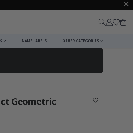
items
0
Cart
S
NAME LABELS
OTHER CATEGORIES
cart
checkout
act Geometric
: