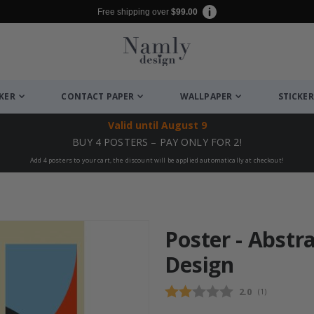
Free shipping over
$99.00
CKER
CONTACT PAPER
WALLPAPER
STICKER
Valid until
August 9
BUY 4 POSTERS – PAY ONLY FOR 2!
Add 4 posters to your cart, the discount will be applied automatically at checkout!
Poster - Abstr
Design
Average rating
2.0
(
votes:
1
)