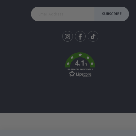
SUBSCRIBE
Tik
To
k
4.1
/5
BASED ON 1025 VOTES