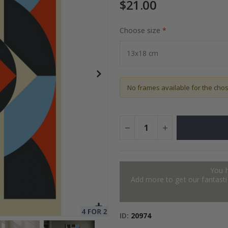
$21.00
Choose size
Special
27.00 $
Price
No frames available for the cho
You 
Add more to get our fantastic
ID
20974