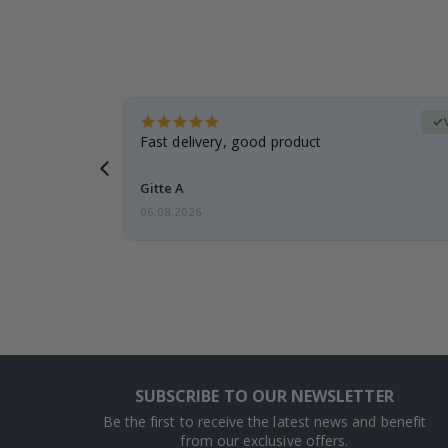
Verified Buyer
t
Fast delivery, good product
 this a
Gitte A
06.08.2026
SUBSCRIBE TO OUR NEWSLETTER
Be the first to receive the latest news and benefit
from our exclusive offers.