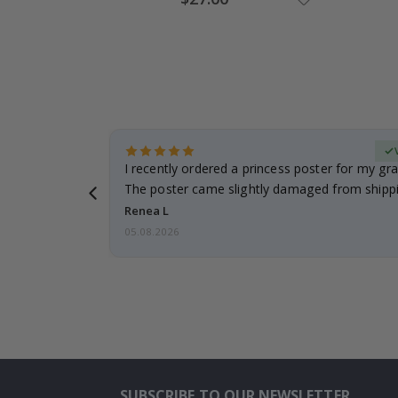
Price
Verified Buyer
 it!!!! Top
I recently ordered a princess poster for my gr
ged.
The poster came slightly damaged from shippi
emailed…
Renea L
05.08.2026
SUBSCRIBE TO OUR NEWSLETTER