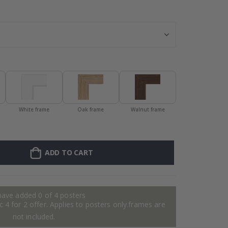
Personalized Po
White frame
Oak frame
Walnut frame
ADD TO CART
have added 0 of 4 posters
 4 for 2 offer. Applies to posters only.frames are
not included.