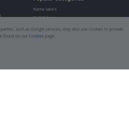
Name labels
!
Wallstickers
Tile Stickers
 parties, such as Google services, may also use cookies to provide
Posters
 be found on our
Cookies
page.
Stickers
Contact Paper