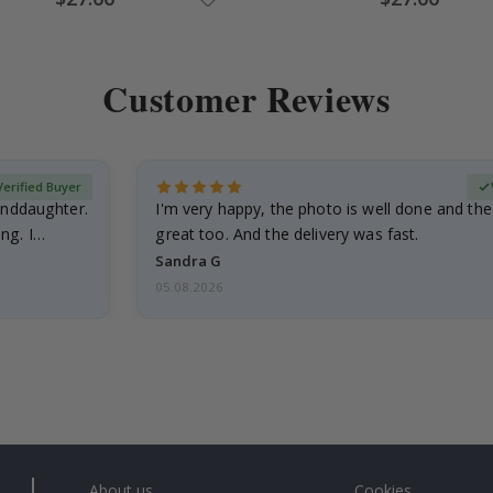
Price
Price
Customer Reviews
Verified Buyer
anddaughter.
I'm very happy, the photo is well done and the
ng. I
great too. And the delivery was fast.
Sandra G
05.08.2026
About us
Cookies