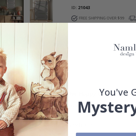
ID
21043
FREE SHIPPING OVER $99
100% SATISFACTION GUARAN
DETAILS
REVIEWS
(
0
)
You've 
Real Inspiration from Our Happy Customers!
Mystery
Hashtag yours with #namly_design
Similar Products