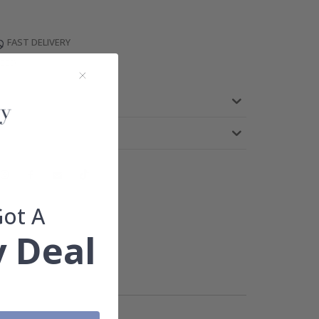
FAST DELIVERY
TEED
Got A
 Deal