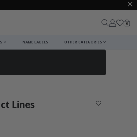
items
0
Cart
S
NAME LABELS
OTHER CATEGORIES
cart
checkout
act Lines