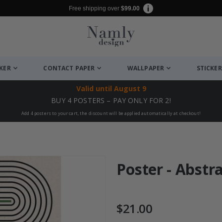
Free shipping over
$99.00
CKER
CONTACT PAPER
WALLPAPER
STICKER
Valid until
August 9
BUY 4 POSTERS – PAY ONLY FOR 2!
Add 4 posters to your cart, the discount will be applied automatically at checkout!
Poster - Abstr
$21.00