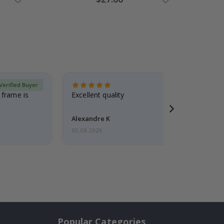
Price
Verified Buyer
 frame is
Excellent quality
Alexandre K
05.08.2026
Popular Categories