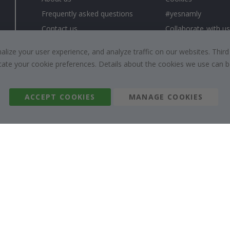
Frequently asked questions
#yesnamly
Contact us
Collaborate with us
Right to cancel
Instructions
ize your user experience, and analyze traffic on our websites. Third
Returns & Refunds
Inspiration
dicate your cookie preferences. Details about the cookies we use can
Terms and Conditions
Reviews
ACCEPT COOKIES
MANAGE COOKIES
Namly Design AB
|
ORG: 559216-9097
Terminalgatan 9, 23261 Arlöv, Sweden
|
info@namly.com.au
© Namly Design 2026