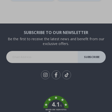
SUBSCRIBE TO OUR NEWSLETTER
Be the first to receive the latest news and benefit from our
exclusive offers.
SUBSCRIBE
Tik
To
k
4.1
/5
BASED ON 1029 VOTES