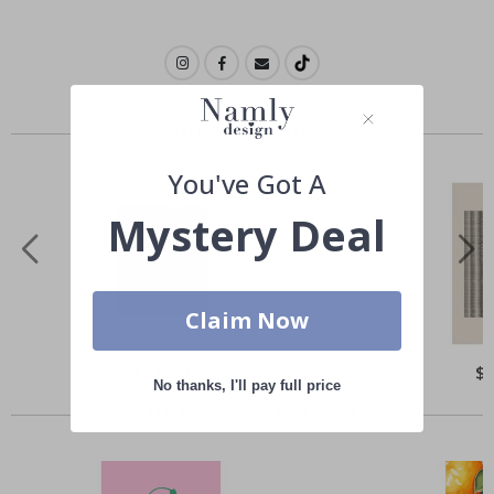
Similar Products
You've Got A
Mystery Deal
Claim Now
Special
$21.00
Spe
$
Price
Pri
No thanks, I'll pay full price
Others also bought