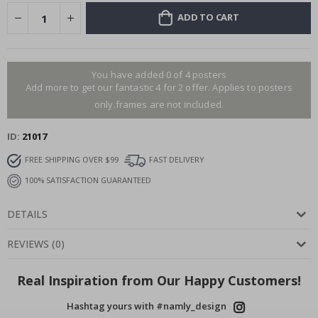
ADD TO CART
You have added 0 of 4 posters
Add more to get our fantastic 4 for 2 offer. Applies to posters
only.frames are not included.
ID
21017
FREE SHIPPING OVER $99
FAST DELIVERY
100% SATISFACTION GUARANTEED
DETAILS
REVIEWS
(
0
)
Real Inspiration from Our Happy Customers!
Hashtag yours with #namly_design