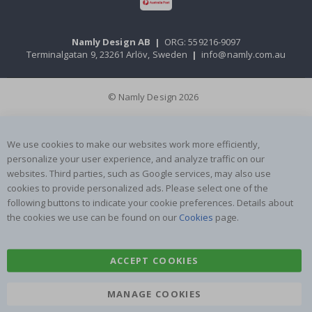
Namly Design AB
|
ORG: 559216-9097
Terminalgatan 9, 23261 Arlöv, Sweden
|
info@namly.com.au
© Namly Design 2026
We use cookies to make our websites work more efficiently,
personalize your user experience, and analyze traffic on our
websites. Third parties, such as Google services, may also use
cookies to provide personalized ads. Please select one of the
following buttons to indicate your cookie preferences. Details about
the cookies we use can be found on our
Cookies
page.
ACCEPT COOKIES
MANAGE COOKIES