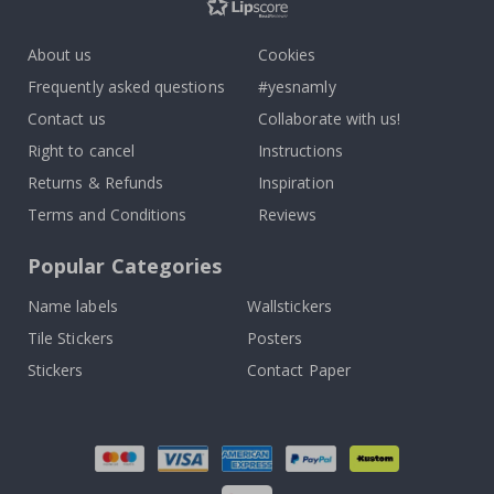
About us
Cookies
Frequently asked questions
#yesnamly
Contact us
Collaborate with us!
Right to cancel
Instructions
Returns & Refunds
Inspiration
Terms and Conditions
Reviews
Popular Categories
Name labels
Wallstickers
Tile Stickers
Posters
Stickers
Contact Paper