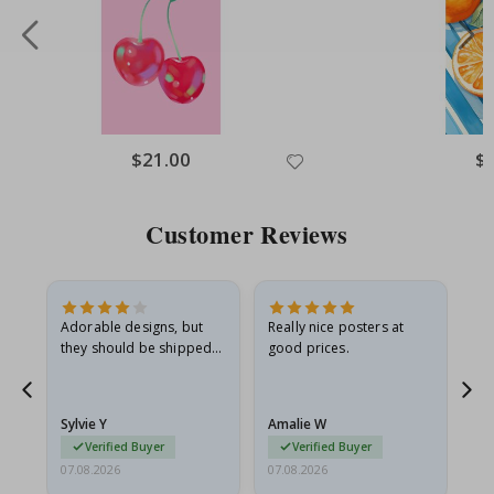
Special
$21.00
Spe
$
Price
Pri
Customer Reviews
Adorable designs, but
Really nice posters at
Eve
they should be shipped
good prices.
flat in a rigid envelope.
because they arrived
rolled up and a little…
Sylvie Y
Amalie W
Ka
Verified Buyer
Verified Buyer
07.08.2026
07.08.2026
07.