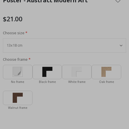
Poster - Abstract Modern Art
the
beginning
of
$21.00
the
images
Choose size
gallery
Choose frame
No frame
Black frame
White frame
Oak frame
Walnut frame