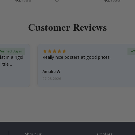
Price
Price
Customer Reviews
Verified Buyer
at in a rigid
Really nice posters at good prices.
little…
Amalie W
07.08.2026
About us
Cookies