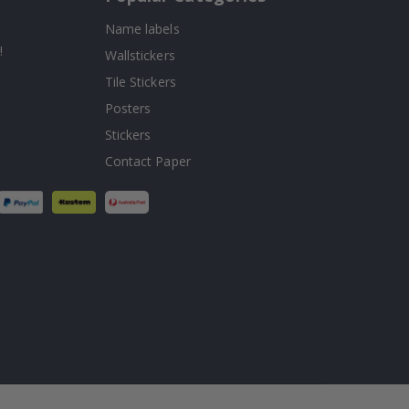
Name labels
!
Wallstickers
Tile Stickers
Posters
Stickers
Contact Paper