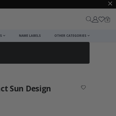
items
0
Cart
S
NAME LABELS
OTHER CATEGORIES
cart
checkout
act Sun Design