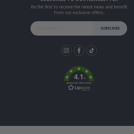
Be the first to receive the latest news and benefit
from our exclusive offers.
SUBSCRIBE
Tik
To
k
4.1
/5
BASED ON 1032 VOTES