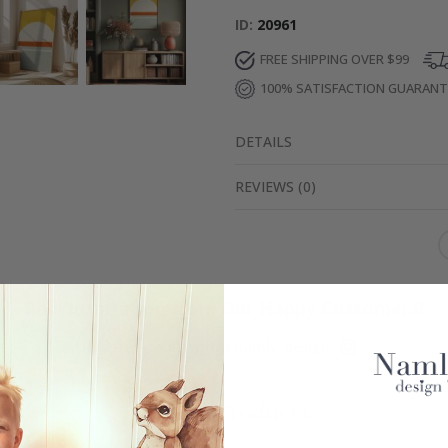
ID
20961
FREE SHIPPING OVER $99
100% SATISFACTION GUARAN
DETAILS
REVIEWS
(
0
)
Real Inspiration from Our Happy Customers!
Hashtag yours with #namly_design
Similar Products