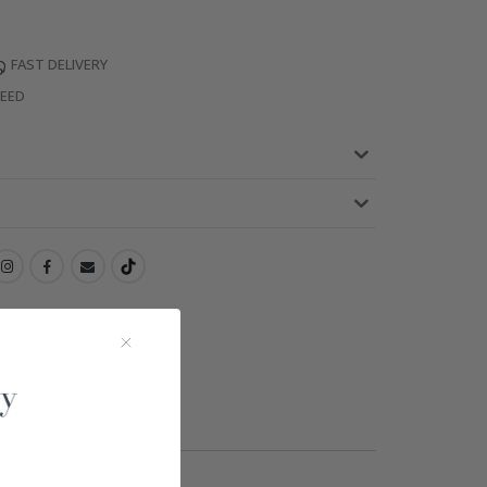
FAST DELIVERY
TEED