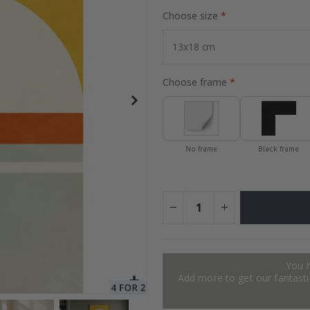
Choose size
to Collage
Special
27.00 $
Price
Choose frame
No frame
Black frame
You 
Add more to get our fantastic