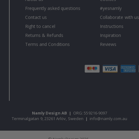
Frequently asked questions
#yesnamly
Contact us
Collaborate with us
Right to cancel
Instructions
Returns & Refunds
Inspiration
Terms and Conditions
Reviews
Namly Design AB
|
ORG: 559216-9097
Terminalgatan 9, 23261 Arlöv, Sweden
|
info@namly.com.au
© Namly Design 2026