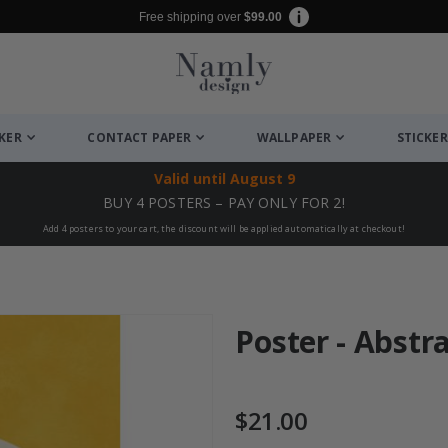
Free shipping over
$99.00
CKER
CONTACT PAPER
WALLPAPER
STICKER
Valid until
August 9
BUY 4 POSTERS – PAY ONLY FOR 2!
Add 4 posters to your cart, the discount will be applied automatically at checkout!
Poster - Abstr
$21.00