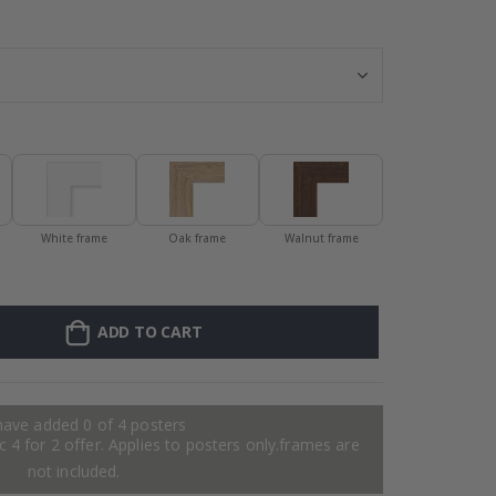
Personalised P
White frame
Oak frame
Walnut frame
ADD TO CART
have added 0 of 4 posters
 4 for 2 offer. Applies to posters only.frames are
not included.