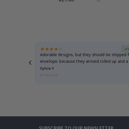
Price
erified Buyer
Adorable designs, but they should be shipped fl
envelope. because they arrived rolled up and a 
Sylvie Y
07.08.2026
SUBSCRIBE TO OUR NEWSLETTER