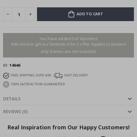
ADD TO CART
You have added 0 of 4 posters
Add more to get our fantastic 4 for 2 offer. Applies to posters
only.frames are not included.
ID
14646
FREE SHIPPING OVER $99
FAST DELIVERY
100% SATISFACTION GUARANTEED
DETAILS
REVIEWS
(
0
)
Real Inspiration from Our Happy Customers!