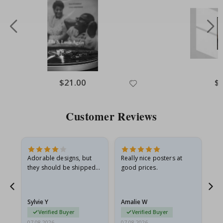
Special
$21.00
Spe
$
Price
Pri
Customer Reviews
Adorable designs, but
Really nice posters at
Eve
they should be shipped
good prices.
flat in a rigid envelope.
because they arrived
rolled up and a little…
Sylvie Y
Amalie W
Ka
Verified Buyer
Verified Buyer
07.08.2026
07.08.2026
07.