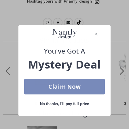
Hashtag yours with #namly_design
Similar Products
You've Got A
Mystery Deal
Claim Now
Special
$21.00
Spe
$
No thanks, I'll pay full price
Price
Pri
Others also bought