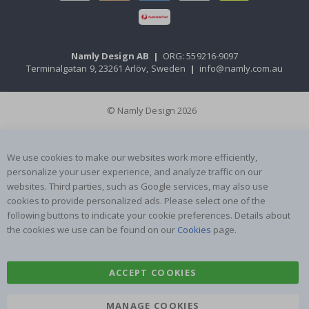
Namly Design AB
|
ORG: 559216-9097
Terminalgatan 9, 23261 Arlöv, Sweden
|
info@namly.com.au
© Namly Design 2026
We use cookies to make our websites work more efficiently,
personalize your user experience, and analyze traffic on our
websites. Third parties, such as Google services, may also use
cookies to provide personalized ads. Please select one of the
following buttons to indicate your cookie preferences. Details about
the cookies we use can be found on our
Cookies
page.
ACCEPT COOKIES
MANAGE COOKIES