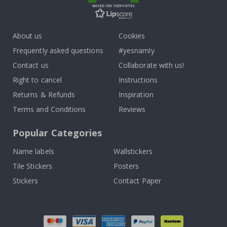
BASED ON 1029 VOTES
About us
Cookies
Frequently asked questions
#yesnamly
Contact us
Collaborate with us!
Right to cancel
Instructions
Returns & Refunds
Inspiration
Terms and Conditions
Reviews
Popular Categories
Name labels
Wallstickers
Tile Stickers
Posters
Stickers
Contact Paper