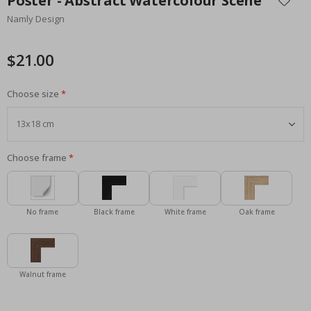
Poster - Abstract Watercolour Scene
the
Namly Design
beginning
of
the
$21.00
images
gallery
Choose size
Choose frame
No frame
Black frame
White frame
Oak frame
Walnut frame