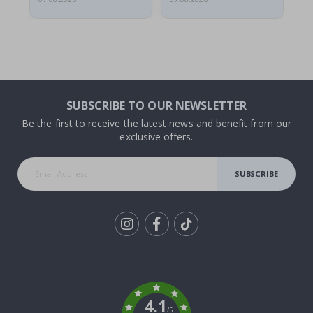
SUBSCRIBE TO OUR NEWSLETTER
Be the first to receive the latest news and benefit from our
exclusive offers.
SUBSCRIBE
Tik
To
k
4.1
/5