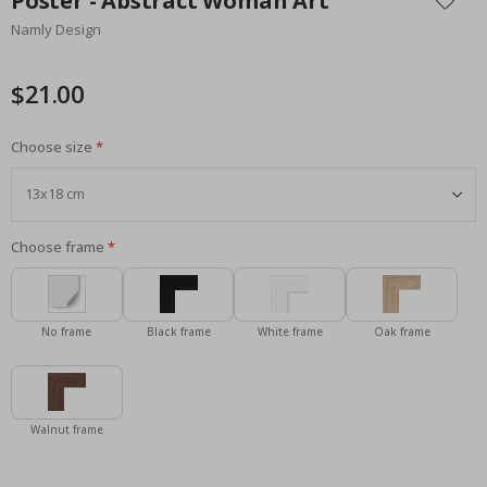
Poster - Abstract Woman Art
the
Namly Design
beginning
of
the
$21.00
images
gallery
Choose size
Choose frame
No frame
Black frame
White frame
Oak frame
Walnut frame