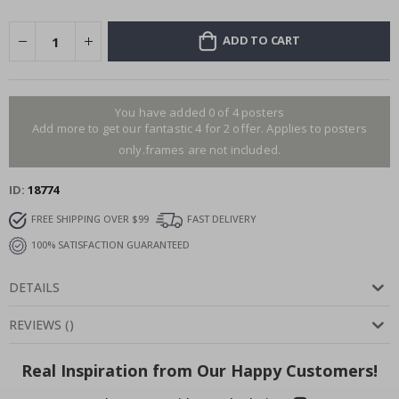
ADD TO CART
You have added 0 of 4 posters
Add more to get our fantastic 4 for 2 offer. Applies to posters
only.frames are not included.
ID
18774
FREE SHIPPING OVER $99
FAST DELIVERY
100% SATISFACTION GUARANTEED
DETAILS
REVIEWS
(
)
Real Inspiration from Our Happy Customers!