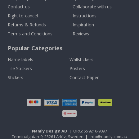
Contact us
Collaborate with us!
Right to cancel
Instructions
Returns & Refunds
Inspiration
Terms and Conditions
Reviews
Popular Categories
Name labels
Wallstickers
Tile Stickers
Posters
Stickers
Contact Paper
Namly Design AB
|
ORG: 559216-9097
Terminalgatan 9, 23261 Arlöv, Sweden
|
info@namly.com.au