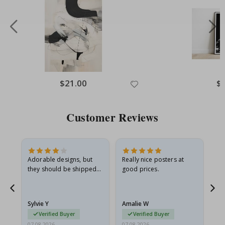
Special
$21.00
Spe
$
Price
Pri
Customer Reviews
Adorable designs, but
Really nice posters at
Eve
they should be shipped
good prices.
flat in a rigid envelope.
because they arrived
rolled up and a little…
Sylvie Y
Amalie W
Ka
Verified Buyer
Verified Buyer
07.08.2026
07.08.2026
07.