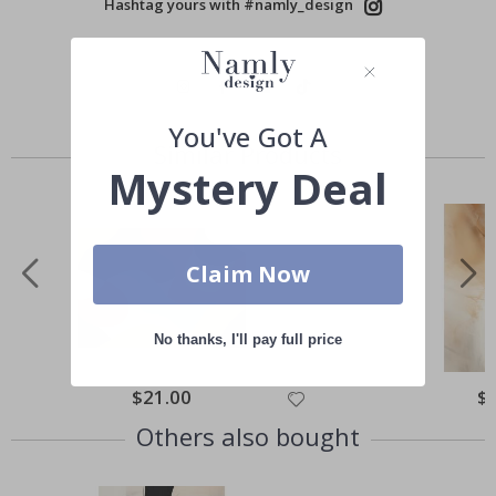
Hashtag yours with #namly_design
You've Got A
Similar Products
Mystery Deal
Claim Now
No thanks, I'll pay full price
Special
$21.00
Spe
$
Price
Pri
Others also bought