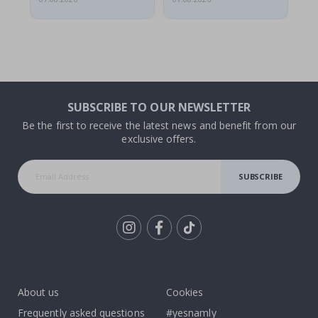
SUBSCRIBE TO OUR NEWSLETTER
Be the first to receive the latest news and benefit from our
exclusive offers.
SUBSCRIBE
Tik
To
k
About us
Cookies
Frequently asked questions
#yesnamly