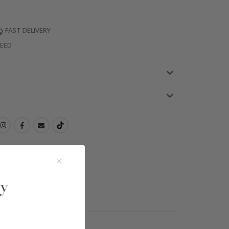
FAST DELIVERY
TEED