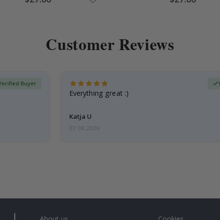
Price
Price
Customer Reviews
Verified Buyer
Everything great :)
Katja U
07.08.2026
About us
Cookies