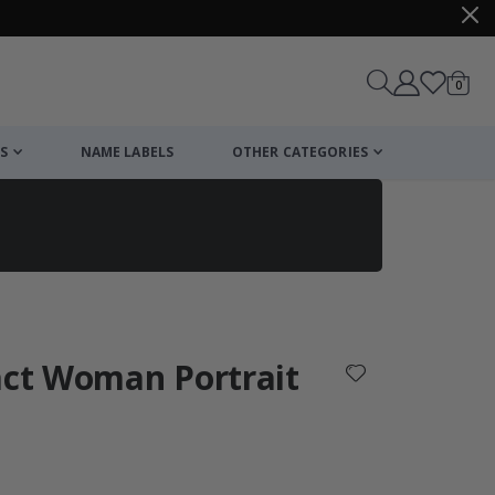
items
0
Cart
S
NAME LABELS
OTHER CATEGORIES
cart
checkout
act Woman Portrait