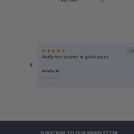
Price
erified Buyer
gifts. Fast
Really nice posters at good prices.
 back 😁
Amalie W
07.08.2026
SUBSCRIBE TO OUR NEWSLETTER