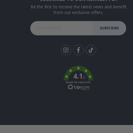
Be the first to receive the latest news and benefit
from our exclusive offers.
SUBSCRIBE
Tik
To
k
4.1
/5
BASED ON 1029 VOTES