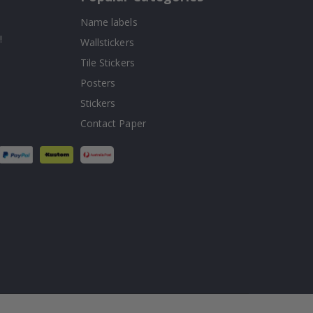
Name labels
!
Wallstickers
Tile Stickers
Posters
Stickers
Contact Paper