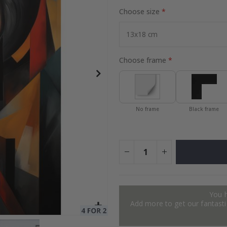
Choose size
Special
24.00 $
Price
Choose frame
No frame
Black frame
You 
Add more to get our fantastic