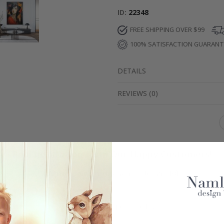
ID
22348
FREE SHIPPING OVER $99
100% SATISFACTION GUARAN
DETAILS
REVIEWS
(
0
)
Real Inspiration from Our Happy Customers!
Hashtag yours with #namly_design
Similar Products