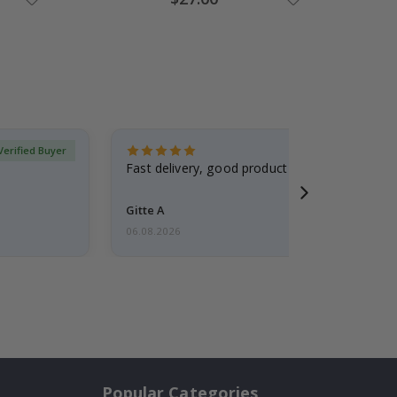
Price
Verified Buyer
Fast delivery, good product
Gitte A
06.08.2026
Popular Categories