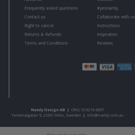
Frequently asked questions
#yesnamly
Contact us
Collaborate with us
Right to cancel
Instructions
Returns & Refunds
Inspiration
Terms and Conditions
Reviews
Namly Design AB
|
ORG: 559216-9097
Terminalgatan 9, 23261 Arlöv, Sweden
|
info@namly.com.au
© Namly Design 2026