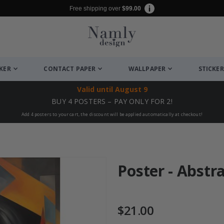
Free shipping over
$99.00
CKER
CONTACT PAPER
WALLPAPER
STICKER
Valid until
August 9
BUY 4 POSTERS – PAY ONLY FOR 2!
Add 4 posters to your cart, the discount will be applied automatically at checkout!
Poster - Abstr
$21.00