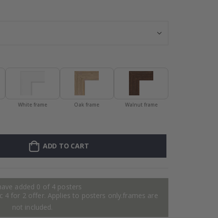
Personalised P
White frame
Oak frame
Walnut frame
ADD TO CART
have added 0 of 4 posters
 4 for 2 offer. Applies to posters only.frames are
not included.