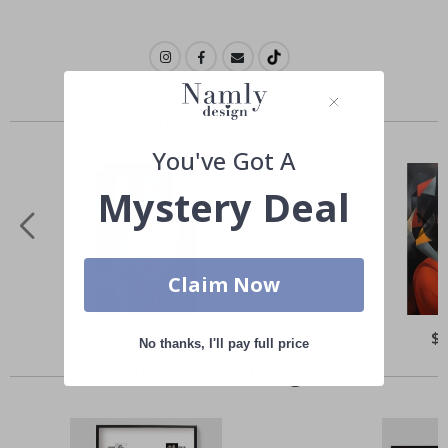
Similar Products
You've Got A
Mystery Deal
Claim Now
Special
$21.00
Spe
$
No thanks, I'll pay full price
Price
Pri
Others also bought