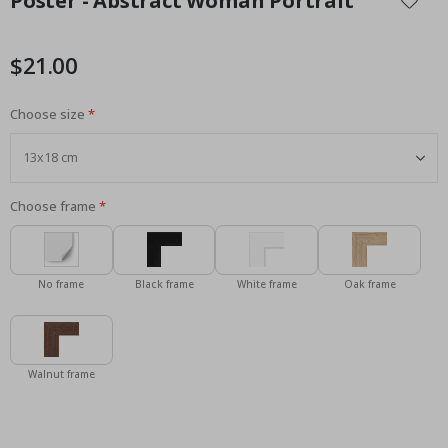
Poster - Abstract Woman Portrait
the
beginning
of
$21.00
the
images
Choose size
gallery
Choose frame
No frame
Black frame
White frame
Oak frame
Walnut frame