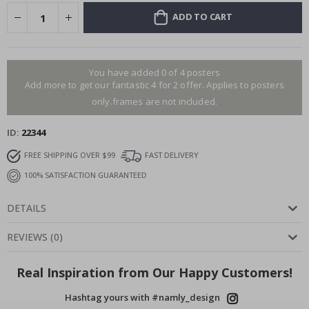
ADD TO CART
You have added 0 of 4 posters
Add more to get our fantastic 4 for 2 offer. Applies to posters
only.frames are not included.
ID
22344
FREE SHIPPING OVER $99
FAST DELIVERY
100% SATISFACTION GUARANTEED
DETAILS
REVIEWS
(
0
)
Real Inspiration from Our Happy Customers!
Hashtag yours with #namly_design