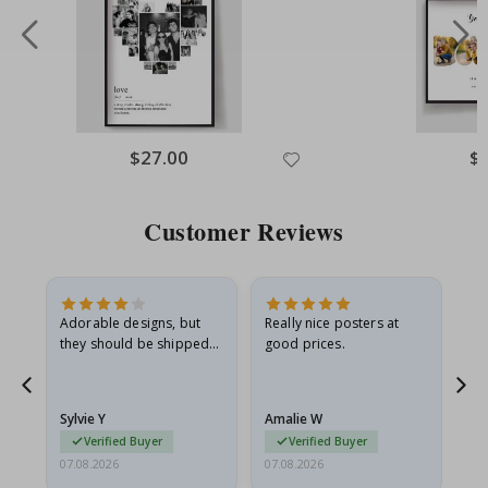
Special
$27.00
Spe
$
Price
Pri
Customer Reviews
Adorable designs, but
Really nice posters at
Eve
they should be shipped
good prices.
flat in a rigid envelope.
because they arrived
rolled up and a little…
Sylvie Y
Amalie W
Ka
Verified Buyer
Verified Buyer
07.08.2026
07.08.2026
07.