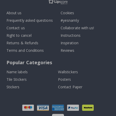
About us
Cookies
Frequently asked questions
#yesnamly
Contact us
Collaborate with us!
Right to cancel
Instructions
Returns & Refunds
Inspiration
Terms and Conditions
Reviews
Popular Categories
Name labels
Wallstickers
Tile Stickers
Posters
Stickers
Contact Paper