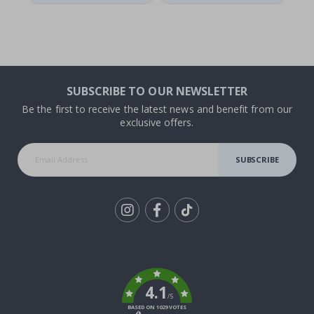
SUBSCRIBE TO OUR NEWSLETTER
Be the first to receive the latest news and benefit from our
exclusive offers.
SUBSCRIBE
Tik
To
k
4.1
/5
BASED ON 1029 VOTES