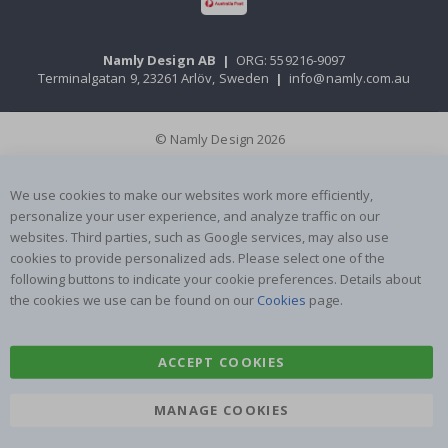
Namly Design AB
|
ORG: 559216-9097
Terminalgatan 9, 23261 Arlöv, Sweden
|
info@namly.com.au
© Namly Design 2026
We use cookies to make our websites work more efficiently,
personalize your user experience, and analyze traffic on our
websites. Third parties, such as Google services, may also use
cookies to provide personalized ads. Please select one of the
following buttons to indicate your cookie preferences. Details about
the cookies we use can be found on our
Cookies
page.
ACCEPT COOKIES
MANAGE COOKIES