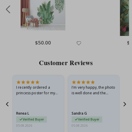
Special
$50.00
Spe
$
Price
Pri
Customer Reviews
I recently ordered a
I'm very happy, the photo
Exc
he
princess poster for my
is well done and the
granddaughter. The
frame is great too. And
poster came slightly
the delivery was fast.
damaged from shipping.
Renea L
Sandra G
Al
I emailed…
Verified Buyer
Verified Buyer
05.08.2026
05.08.2026
05.