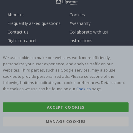
About us
Cookies
Frequently asked questions
#yesnamly
Contact us
Collaborate with us!
Right to cancel
Instructions
Returns & Refunds
Inspiration
Terms and Conditions
Reviews
We use cookies to make our websites work more efficiently,
personalize your user experience, and analyze traffic on our
websites. Third parties, such as Google services, may also use
Popular Categories
cookies to provide personalized ads. Please select one of the
Name labels
Wallstickers
following buttons to indicate your cookie preferences. Details about
the cookies we use can be found on our
Cookies
page.
Tile Stickers
Posters
Stickers
Contact Paper
ACCEPT COOKIES
MANAGE COOKIES