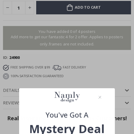
ADD TO CART
You have added 0 of 4 posters
Add more to get our fantastic 4 for 2 offer. Applies to posters
only.frames are not included.
ID
24900
FREE SHIPPING OVER $99
FAST DELIVERY
100% SATISFACTION GUARANTEED
DETAILS
REVIEWS
(
0
)
You've Got A
Real Inspiration from Our Happy Customers!
Mystery Deal
Hashtag yours with #namly_design