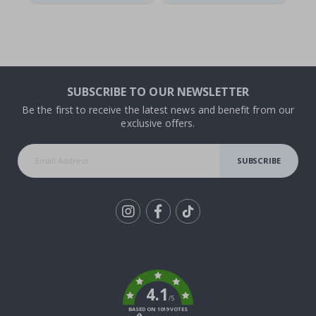
SUBSCRIBE TO OUR NEWSLETTER
Be the first to receive the latest news and benefit from our
exclusive offers.
SUBSCRIBE
Tik
To
k
4.1
/5
BASED ON 1019 VOTES