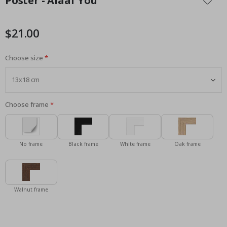
Poster - Alaaf You
the
beginning
of
$21.00
the
images
Choose size
gallery
Choose frame
No frame
Black frame
White frame
Oak frame
Walnut frame