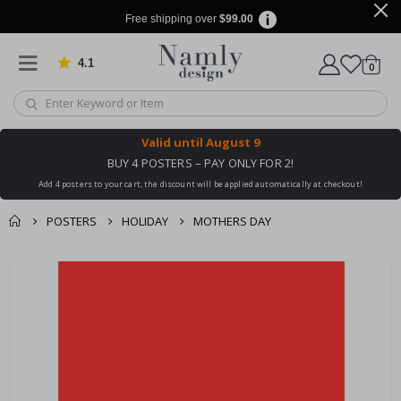
Free shipping over
$99.00
4.1
Based on 1019 votes
items
0
Cart
Valid until
August 9
BUY 4 POSTERS – PAY ONLY FOR 2!
Add 4 posters to your cart, the discount will be applied automatically at checkout!
POSTERS
HOLIDAY
MOTHERS DAY
You might also like
cart
Skip
this ✔
to
checkout
the
end
of
the
images
gallery