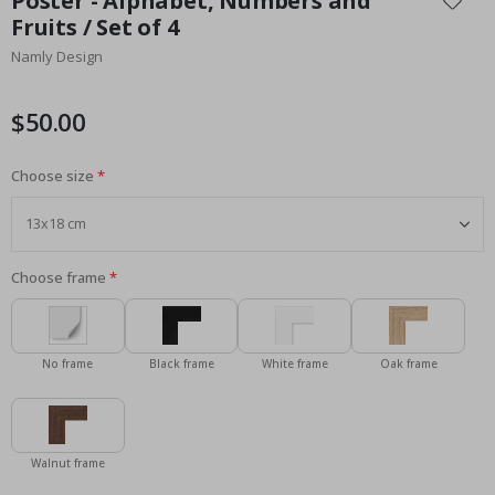
Poster - Alphabet, Numbers and
the
Fruits / Set of 4
beginning
Namly Design
of
the
images
$50.00
gallery
Choose size
Choose frame
No frame
Black frame
White frame
Oak frame
Walnut frame