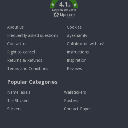
4.1
/5
BASED ON 1025 VOTES
About us
Cookies
Frequently asked questions
#yesnamly
Contact us
Collaborate with us!
Right to cancel
Instructions
Returns & Refunds
Inspiration
Terms and Conditions
Reviews
Popular Categories
Name labels
Wallstickers
Tile Stickers
Posters
Stickers
Contact Paper