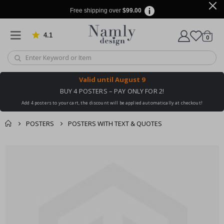
Free shipping over
$99.00
4.1
Based on 1025 votes
items
0
Cart
Valid until
August 9
BUY 4 POSTERS – PAY ONLY FOR 2!
Add 4 posters to your cart, the discount will be applied automatically at checkout!
POSTERS
POSTERS WITH TEXT & QUOTES
You might also like
cart
Skip
this ✔
to
checkout
the
end
of
the
images
gallery