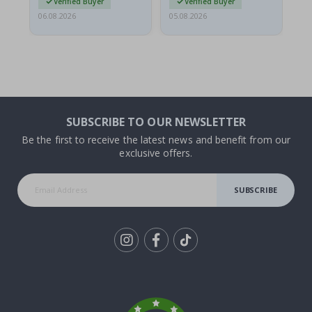
Verified Buyer
Verified Buyer
06.08.2026
05.08.2026
05.
SUBSCRIBE TO OUR NEWSLETTER
Be the first to receive the latest news and benefit from our
exclusive offers.
SUBSCRIBE
Tik
To
k