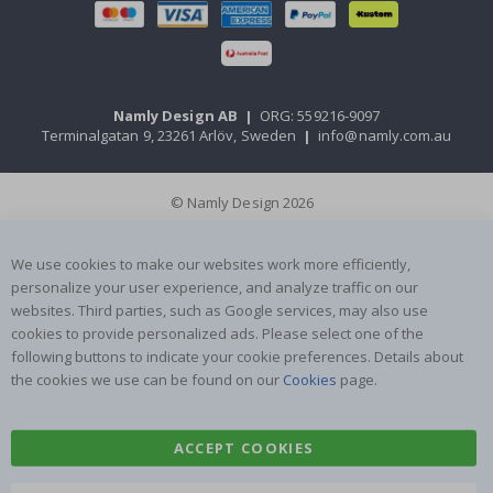
Namly Design AB
|
ORG: 559216-9097
Terminalgatan 9, 23261 Arlöv, Sweden
|
info@namly.com.au
© Namly Design 2026
We use cookies to make our websites work more efficiently,
personalize your user experience, and analyze traffic on our
websites. Third parties, such as Google services, may also use
cookies to provide personalized ads. Please select one of the
following buttons to indicate your cookie preferences. Details about
the cookies we use can be found on our
Cookies
page.
ACCEPT COOKIES