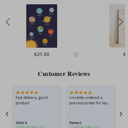
Special
$21.00
Spe
$
Price
Pri
Customer Reviews
as
Fast delivery, good
I recently ordered a
I'
product
princess poster for my
is
ppy
granddaughter. The
fr
poster came slightly
the
damaged from shipping.
Gitte A
Renea L
Sa
I emailed…