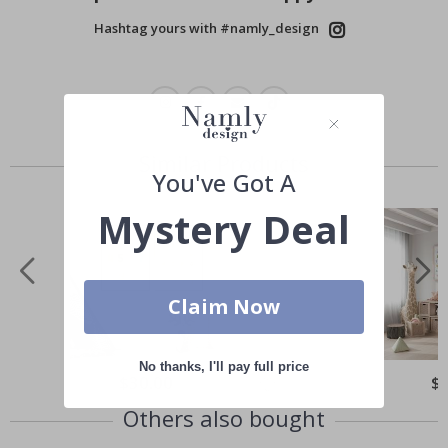
Hashtag yours with #namly_design
Similar Products
You've Got A
Mystery Deal
Claim Now
No thanks, I'll pay full price
Special
$30.00
Spe
$
Price
Pri
Others also bought