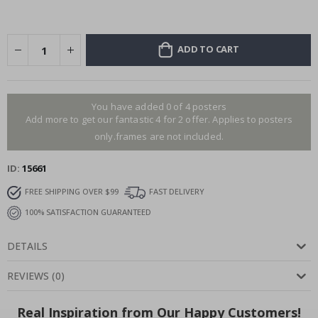
ADD TO CART
You have added 0 of 4 posters
Add more to get our fantastic 4 for 2 offer. Applies to posters
only.frames are not included.
ID
15661
FREE SHIPPING OVER $99
FAST DELIVERY
100% SATISFACTION GUARANTEED
DETAILS
REVIEWS
(
0
)
Real Inspiration from Our Happy Customers!