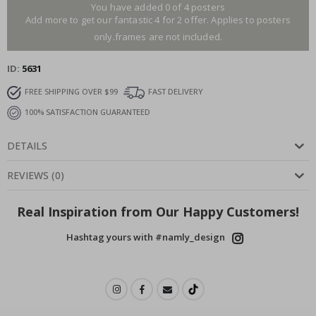
You have added 0 of 4 posters
Add more to get our fantastic 4 for 2 offer. Applies to posters
only.frames are not included.
ID
5631
FREE SHIPPING OVER $99
FAST DELIVERY
100% SATISFACTION GUARANTEED
DETAILS
REVIEWS
(
0
)
Real Inspiration from Our Happy Customers!
Hashtag yours with #namly_design