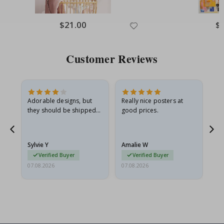
Special
$21.00
Spe
$
Price
Pri
Customer Reviews
Adorable designs, but
Really nice posters at
Eve
they should be shipped
good prices.
flat in a rigid envelope.
because they arrived
rolled up and a little…
Sylvie Y
Amalie W
Ka
Verified Buyer
Verified Buyer
07.08.2026
07.08.2026
07.