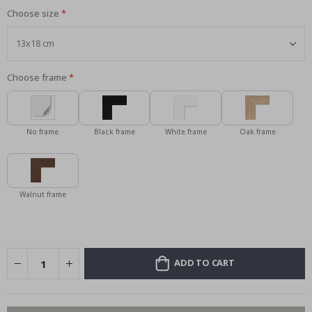
Choose size
Choose frame
No frame
Black frame
White frame
Oak frame
Walnut frame
ADD TO CART