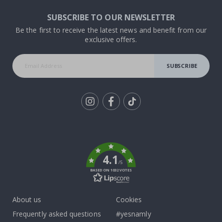
SUBSCRIBE TO OUR NEWSLETTER
Be the first to receive the latest news and benefit from our
exclusive offers.
SUBSCRIBE
Tik
To
k
4.1
/5
BASED ON 1032 VOTES
About us
Cookies
Frequently asked questions
#yesnamly