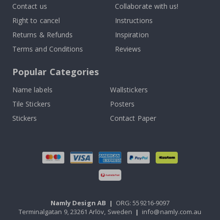
Contact us
Collaborate with us!
Right to cancel
Instructions
Returns & Refunds
Inspiration
Terms and Conditions
Reviews
Popular Categories
Name labels
Wallstickers
Tile Stickers
Posters
Stickers
Contact Paper
Namly Design AB
|
ORG: 559216-9097
Terminalgatan 9, 23261 Arlöv, Sweden
|
info@namly.com.au