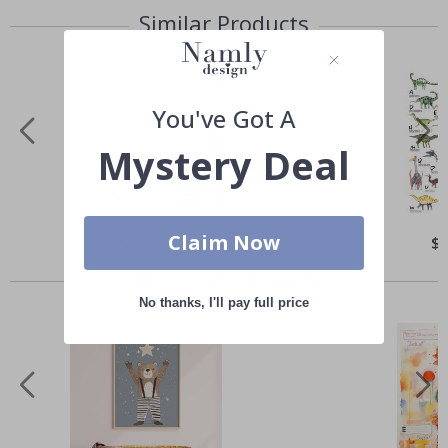
Similar Products
You've Got A
Mystery Deal
Claim Now
Special
$21.00
Spe
$
Price
Pri
Others also bought
No thanks, I'll pay full price