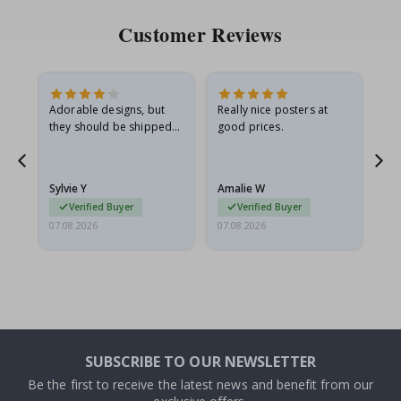
Customer Reviews
Adorable designs, but
Really nice posters at
Eve
they should be shipped
good prices.
flat in a rigid envelope.
because they arrived
rolled up and a little…
Sylvie Y
Amalie W
Ka
Verified Buyer
Verified Buyer
07.08.2026
07.08.2026
07.
SUBSCRIBE TO OUR NEWSLETTER
Be the first to receive the latest news and benefit from our