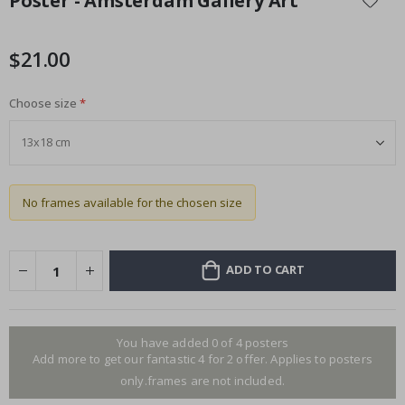
Poster - Amsterdam Gallery Art
the
beginning
of
$21.00
the
images
Choose size
gallery
No frames available for the chosen size
ADD TO CART
You have added 0 of 4 posters
Add more to get our fantastic 4 for 2 offer. Applies to posters
only.frames are not included.