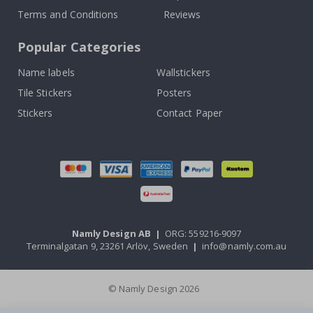
Terms and Conditions
Reviews
Popular Categories
Name labels
Wallstickers
Tile Stickers
Posters
Stickers
Contact Paper
Namly Design AB
|
ORG: 559216-9097
Terminalgatan 9, 23261 Arlöv, Sweden
|
info@namly.com.au
© Namly Design 2026