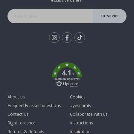
exclusive offers.
SUBSCRIBE
Tik
To
k
4.1
/5
BASED ON 1030 VOTES
About us
Cookies
Frequently asked questions
#yesnamly
Contact us
Collaborate with us!
Right to cancel
Instructions
Returns & Refunds
Inspiration