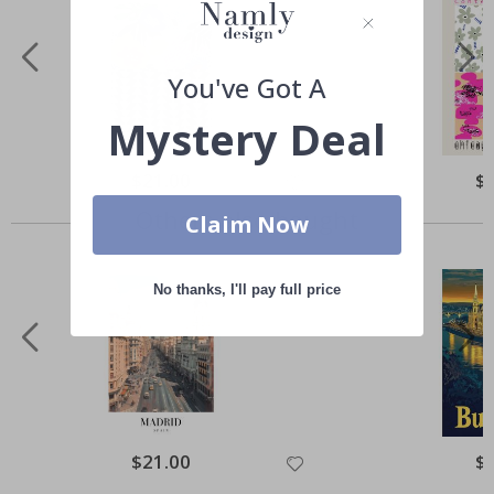
You've Got A
Mystery Deal
Special
$21.00
Spe
$
Price
Pri
Others also bought
Claim Now
No thanks, I'll pay full price
Special
$21.00
Spe
$
Price
Pri