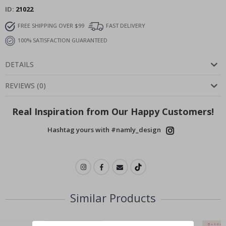
ID
21022
FREE SHIPPING OVER $99
FAST DELIVERY
100% SATISFACTION GUARANTEED
DETAILS
REVIEWS
(
0
)
Real Inspiration from Our Happy Customers!
Hashtag yours with #namly_design
Similar Products