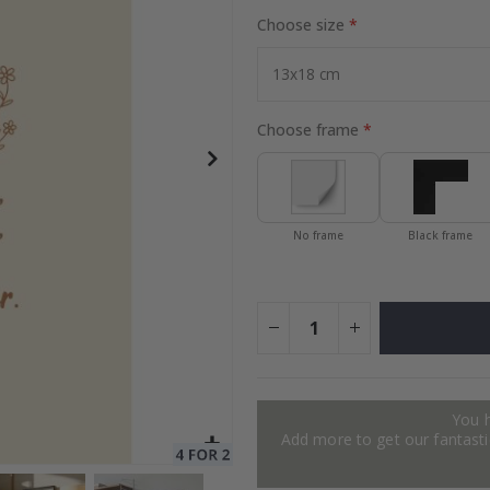
Choose size
Special
27.00 $
Price
Choose frame
No frame
Black frame
You 
Add more to get our fantastic