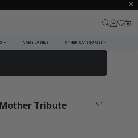
items
0
Cart
S
NAME LABELS
OTHER CATEGORIES
cart
checkout
 Mother Tribute