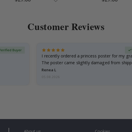
Price
Price
Customer Reviews
Verified Buyer
I recently ordered a princess poster for my g
The poster came slightly damaged from shippi
emailed…
Renea L
05.08.2026
About us
Cookies