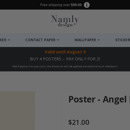
Free shipping over
$99.00
CKER
CONTACT PAPER
WALLPAPER
STICKER
Valid until
August 9
BUY 4 POSTERS – PAY ONLY FOR 2!
Add 4 posters to your cart, the discount will be applied automatically at checkout!
Poster - Angel
$21.00