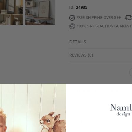
ID
24935
FREE SHIPPING OVER $99
100% SATISFACTION GUARAN
DETAILS
REVIEWS
(
0
)
Real Inspiration from Our Happy Customers!
Hashtag yours with #namly_design
Similar Products