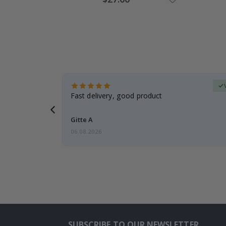
Price
Verified Buyer
t
Fast delivery, good product
 this a
Gitte A
06.08.2026
SUBSCRIBE TO OUR NEWSLETTER