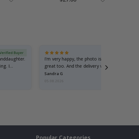
Price
Verified Buyer
randdaughter.
I'm very happy, the photo is well done and the
ng. I
great too. And the delivery was fast.
Sandra G
05.08.2026
Popular Categories