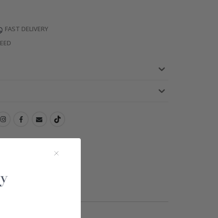
FAST DELIVERY
TEED