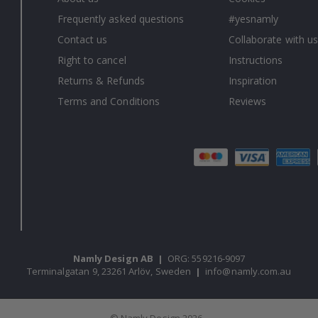
Frequently asked questions
#yesnamly
Contact us
Collaborate with us
Right to cancel
Instructions
Returns & Refunds
Inspiration
Terms and Conditions
Reviews
Namly Design AB
|
ORG: 559216-9097
Terminalgatan 9, 23261 Arlöv, Sweden
|
info@namly.com.au
© Namly Design 2026