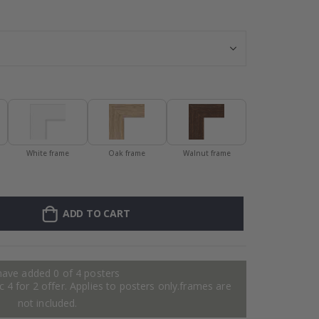
Poster - Prada,
White frame
Oak frame
Walnut frame
ADD TO CART
have added 0 of 4 posters
 4 for 2 offer. Applies to posters only.frames are
not included.