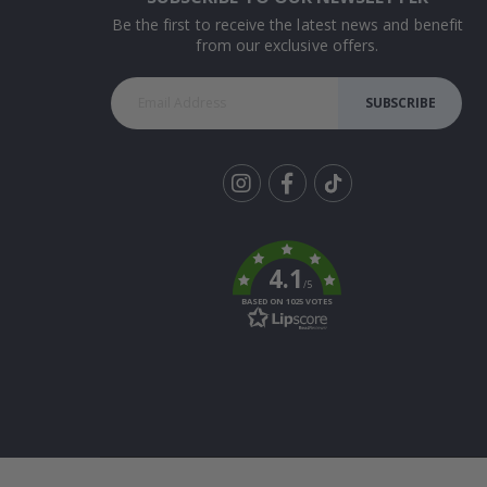
Be the first to receive the latest news and benefit
from our exclusive offers.
SUBSCRIBE
Tik
To
k
4.1
/5
BASED ON 1025 VOTES