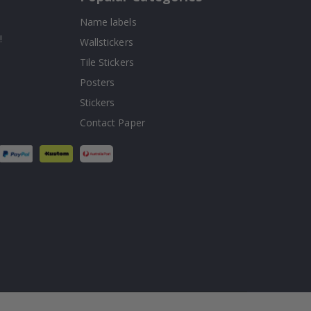
Name labels
!
Wallstickers
Tile Stickers
Posters
Stickers
Contact Paper