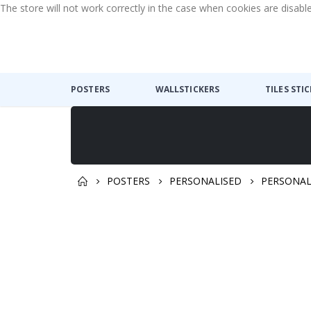
The store will not work correctly in the case when cookies are disabl
POSTERS
WALLSTICKERS
TILES STI
POSTERS
PERSONALISED
PERSONAL
Skip
Skip
to
to
the
the
end
beginning
of
of
the
the
images
images