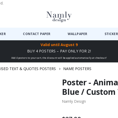
ed.
CKER
CONTACT PAPER
WALLPAPER
STICKER
Valid until
August 9
BUY 4 POSTERS – PAY ONLY FOR 2!
Add 4 posters to your cart, the discount will be applied automatically at checkout!
ISED TEXT & QUOTES POSTERS
NAME POSTERS
Poster - Anima
Blue / Custom
Namly Design