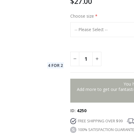
$27.00
Choose size
You 
Add more to get our fantastic
ID
4250
FREE SHIPPING OVER $99
100% SATISFACTION GUARANT