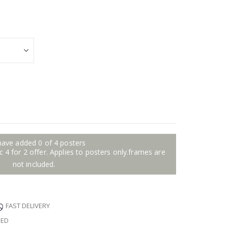
have added 0 of 4 posters
 4 for 2 offer. Applies to posters only.frames are
not included.
FAST DELIVERY
EED