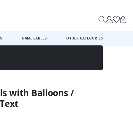
0
Cart
S
NAME LABELS
OTHER CATEGORIES
ls with Balloons /
 Text