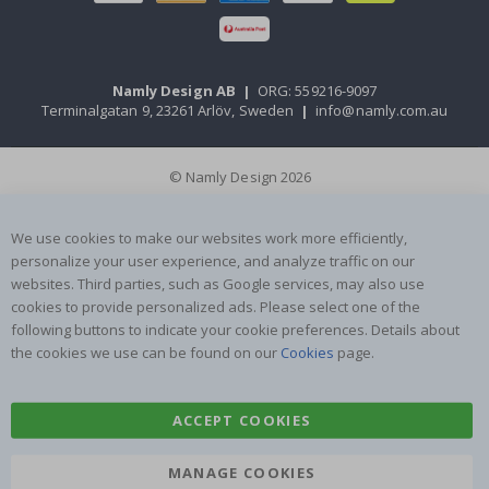
Namly Design AB
|
ORG: 559216-9097
Terminalgatan 9, 23261 Arlöv, Sweden
|
info@namly.com.au
© Namly Design 2026
We use cookies to make our websites work more efficiently,
personalize your user experience, and analyze traffic on our
websites. Third parties, such as Google services, may also use
cookies to provide personalized ads. Please select one of the
following buttons to indicate your cookie preferences. Details about
the cookies we use can be found on our
Cookies
page.
ACCEPT COOKIES
MANAGE COOKIES