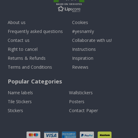
BASED ON 1019 VOTES
About us
Cookies
Frequently asked questions
#yesnamly
Contact us
Collaborate with us!
Right to cancel
Instructions
Returns & Refunds
Inspiration
Terms and Conditions
Reviews
Popular Categories
Name labels
Wallstickers
Tile Stickers
Posters
Stickers
Contact Paper