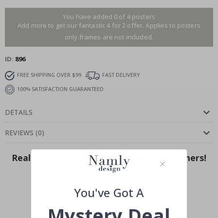
You have added 0 of 4 posters
Add more to get our fantastic 4 for 2 offer. Applies to posters
only.frames are not included.
ID
896
FREE SHIPPING OVER $99
FAST DELIVERY
100% SATISFACTION GUARANTEED
DETAILS
REVIEWS
(
0
)
Real Inspiration from Our Happy Customers!
Hashtag yours with #namly_design
You've Got A
Mystery Deal