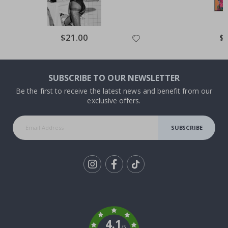
Special
$21.00
Spe
$
Price
Pri
SUBSCRIBE TO OUR NEWSLETTER
Be the first to receive the latest news and benefit from our
exclusive offers.
SUBSCRIBE
Tik
To
k
4.1
/5