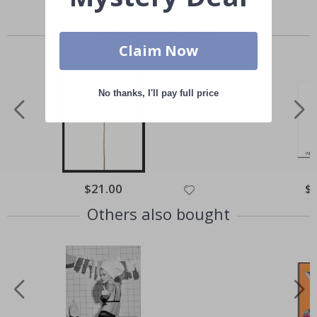
Similar Products
Claim Now
No thanks, I'll pay full price
Special
$21.00
Spe
$
Price
Pri
Others also bought