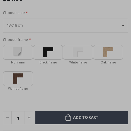
Choose size
Choose frame
No frame
Black frame
White frame
Oak frame
Walnut frame
ADD TO CART