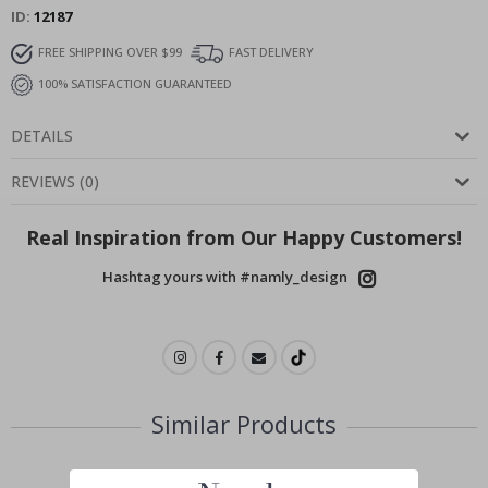
ID
12187
FREE SHIPPING OVER $99
FAST DELIVERY
100% SATISFACTION GUARANTEED
DETAILS
REVIEWS
(
0
)
Real Inspiration from Our Happy Customers!
Hashtag yours with #namly_design
Similar Products