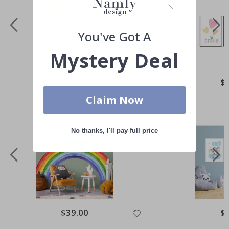
You've Got A
Mystery Deal
Special
$47.00
Spe
$
Price
Pri
Others also bought
Claim Now
No thanks, I'll pay full price
Special
$39.00
Spe
$
Price
Pri