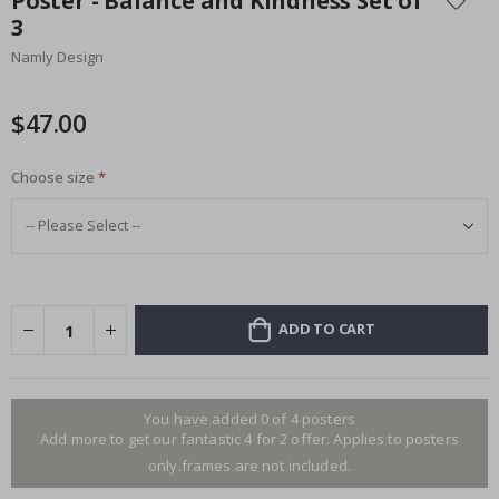
Poster - Balance and Kindness Set of
the
3
beginning
Namly Design
of
the
images
$47.00
gallery
Choose size
ADD TO CART
You have added 0 of 4 posters
Add more to get our fantastic 4 for 2 offer. Applies to posters
only.frames are not included.