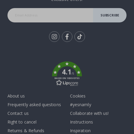
SUBSCRIBE
Tik
To
k
4.1
/5
BASED ON 1030 VOTES
About us
Cookies
Frequently asked questions
#yesnamly
Contact us
Collaborate with us!
Right to cancel
Instructions
Returns & Refunds
Inspiration