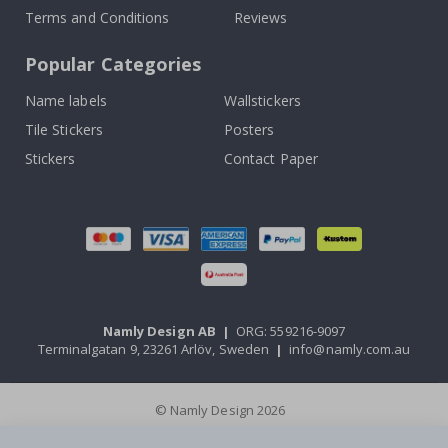
Terms and Conditions
Reviews
Popular Categories
Name labels
Wallstickers
Tile Stickers
Posters
Stickers
Contact Paper
Namly Design AB
|
ORG: 559216-9097
Terminalgatan 9, 23261 Arlöv, Sweden
|
info@namly.com.au
© Namly Design 2026