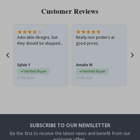
Customer Reviews
Adorable designs, but
Really nice posters at
Eve
they should be shipped
good prices.
flat in a rigid envelope.
because they arrived
rolled up and a little…
Sylvie Y
Amalie W
Ka
Verified Buyer
Verified Buyer
07.08.2026
07.08.2026
07.
SUBSCRIBE TO OUR NEWSLETTER
Be the first to receive the latest news and benefit from our
exclusive offers.