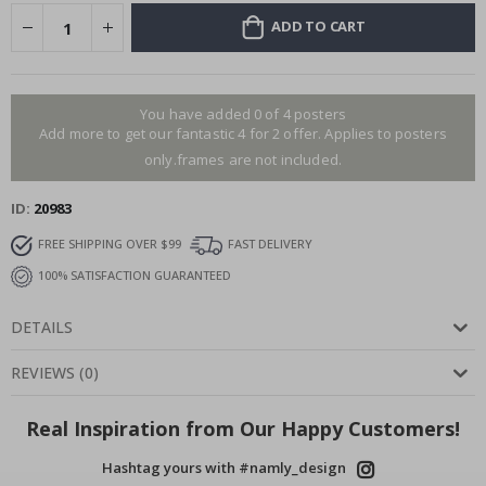
ADD TO CART
You have added 0 of 4 posters
Add more to get our fantastic 4 for 2 offer. Applies to posters
only.frames are not included.
ID
20983
FREE SHIPPING OVER $99
FAST DELIVERY
100% SATISFACTION GUARANTEED
DETAILS
REVIEWS
(
0
)
Real Inspiration from Our Happy Customers!
Hashtag yours with #namly_design