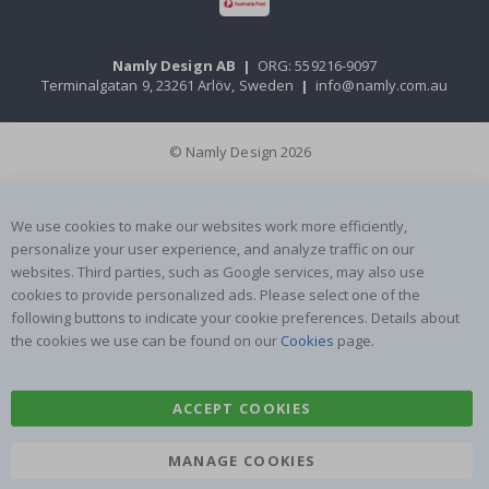
Namly Design AB
|
ORG: 559216-9097
Terminalgatan 9, 23261 Arlöv, Sweden
|
info@namly.com.au
© Namly Design 2026
We use cookies to make our websites work more efficiently,
personalize your user experience, and analyze traffic on our
websites. Third parties, such as Google services, may also use
cookies to provide personalized ads. Please select one of the
following buttons to indicate your cookie preferences. Details about
the cookies we use can be found on our
Cookies
page.
ACCEPT COOKIES
MANAGE COOKIES