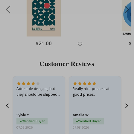
Special
$21.00
Spe
$
Price
Pri
Customer Reviews
Adorable designs, but
Really nice posters at
Eve
they should be shipped
good prices.
flat in a rigid envelope.
because they arrived
rolled up and a little…
Sylvie Y
Amalie W
Ka
Verified Buyer
Verified Buyer
07.08.2026
07.08.2026
07.