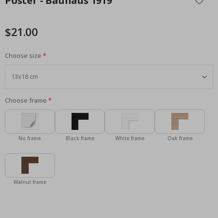
Poster - Bauhaus 1919
the
beginning
of
$21.00
the
images
Choose size
gallery
Choose frame
No frame
Black frame
White frame
Oak frame
Walnut frame