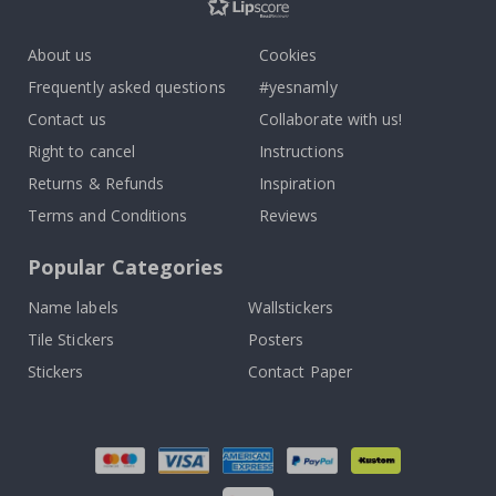
About us
Cookies
Frequently asked questions
#yesnamly
Contact us
Collaborate with us!
Right to cancel
Instructions
Returns & Refunds
Inspiration
Terms and Conditions
Reviews
Popular Categories
Name labels
Wallstickers
Tile Stickers
Posters
Stickers
Contact Paper