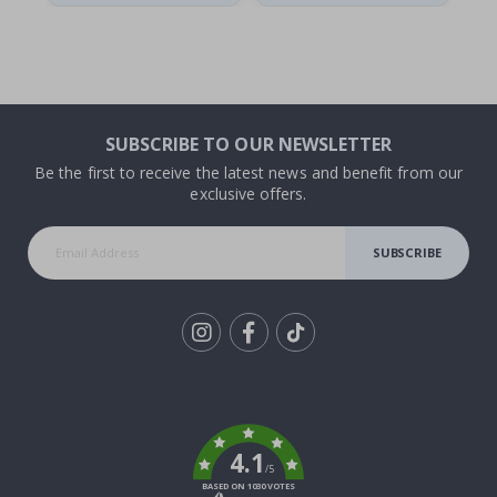
SUBSCRIBE TO OUR NEWSLETTER
Be the first to receive the latest news and benefit from our
exclusive offers.
SUBSCRIBE
Tik
To
k
4.1
/5
BASED ON 1030 VOTES