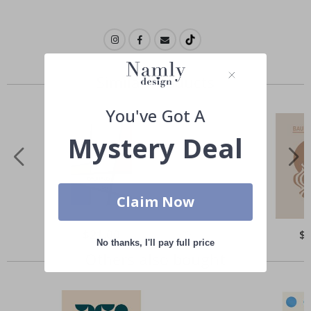
Similar Products
You've Got A
Mystery Deal
Claim Now
Special
$21.00
Spe
$
Price
Pri
No thanks, I'll pay full price
Others also bought