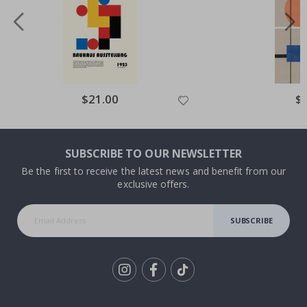
Special
$21.00
Spe
$
Price
Pri
SUBSCRIBE TO OUR NEWSLETTER
Be the first to receive the latest news and benefit from our
exclusive offers.
SUBSCRIBE
Tik
To