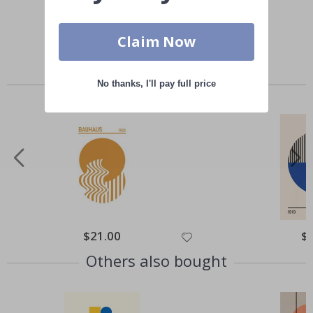
Claim Now
Similar Products
No thanks, I'll pay full price
Special
$21.00
Spe
$
Price
Pri
Others also bought