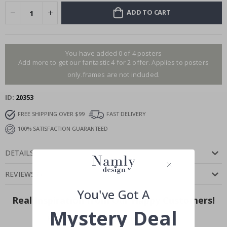
ADD TO CART
You have added 0 of 4 posters
Add more to get our fantastic 4 for 2 offer. Applies to posters
only.frames are not included.
ID
20353
FREE SHIPPING OVER $99
FAST DELIVERY
100% SATISFACTION GUARANTEED
DETAILS
REVIEWS
(
)
You've Got A
Real Inspiration from Our Happy Customers!
Mystery Deal
Hashtag yours with #namly_design