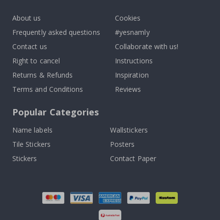
k
About us
Cookies
Frequently asked questions
#yesnamly
Contact us
Collaborate with us!
Right to cancel
Instructions
Returns & Refunds
Inspiration
Terms and Conditions
Reviews
Popular Categories
Name labels
Wallstickers
Tile Stickers
Posters
Stickers
Contact Paper