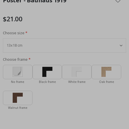
Poster - Bauhaus 1919
the
beginning
of
$21.00
the
images
Choose size
gallery
Choose frame
No frame
Black frame
White frame
Oak frame
Walnut frame