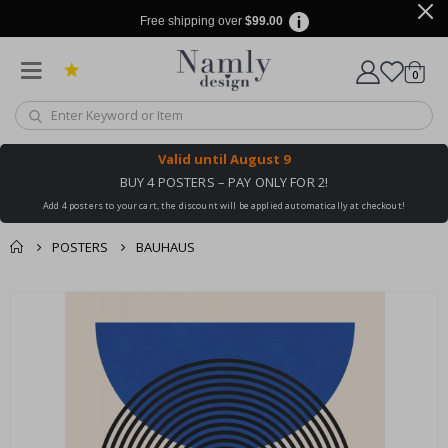
Free shipping over
$99.00
items
0
Cart
Valid until
August 9
BUY 4 POSTERS – PAY ONLY FOR 2!
Add 4 posters to your cart, the discount will be applied automatically at checkout!
POSTERS
BAUHAUS
You might also like
cart
Skip
this ✔
to
checkout
the
end
of
the
images
gallery