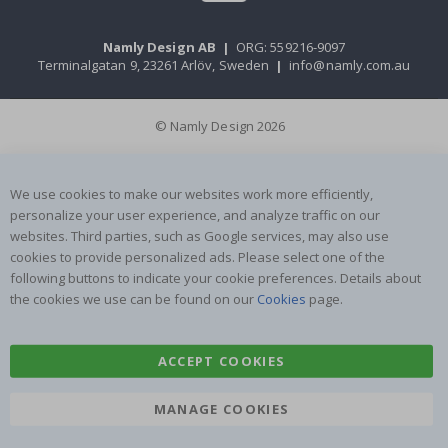
Namly Design AB
|
ORG: 559216-9097
Terminalgatan 9, 23261 Arlöv, Sweden
|
info@namly.com.au
© Namly Design 2026
We use cookies to make our websites work more efficiently,
personalize your user experience, and analyze traffic on our
websites. Third parties, such as Google services, may also use
cookies to provide personalized ads. Please select one of the
following buttons to indicate your cookie preferences. Details about
the cookies we use can be found on our
Cookies
page.
ACCEPT COOKIES
MANAGE COOKIES