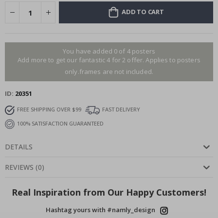
ADD TO CART
You have added 0 of 4 posters
Add more to get our fantastic 4 for 2 offer. Applies to posters
only.frames are not included.
ID
20351
FREE SHIPPING OVER $99
FAST DELIVERY
100% SATISFACTION GUARANTEED
DETAILS
REVIEWS
(
0
)
Real Inspiration from Our Happy Customers!
Hashtag yours with #namly_design