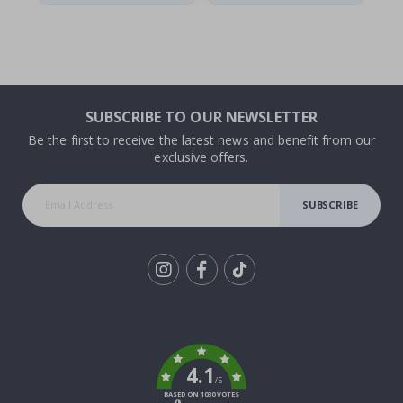
SUBSCRIBE TO OUR NEWSLETTER
Be the first to receive the latest news and benefit from our
exclusive offers.
SUBSCRIBE
Tik
To
k
4.1
/5
BASED ON 1030 VOTES