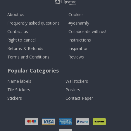
About us
Cookies
Frequently asked questions
#yesnamly
Contact us
Collaborate with us!
Right to cancel
Instructions
Returns & Refunds
Inspiration
Terms and Conditions
Reviews
Popular Categories
Name labels
Wallstickers
Tile Stickers
Posters
Stickers
Contact Paper