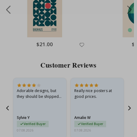
Special
$21.00
Spe
$
Price
Pri
Customer Reviews
Adorable designs, but
Really nice posters at
Eve
they should be shipped
good prices.
flat in a rigid envelope.
because they arrived
rolled up and a little…
Sylvie Y
Amalie W
Ka
Verified Buyer
Verified Buyer
07.08.2026
07.08.2026
07.