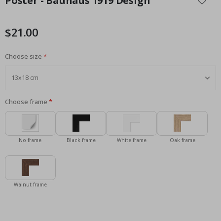
Poster - Bauhaus 1919 Design
the
beginning
of
$21.00
the
images
Choose size
gallery
Choose frame
No frame
Black frame
White frame
Oak frame
Walnut frame