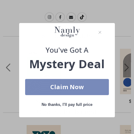
Similar Products
You've Got A
Mystery Deal
Claim Now
Special
$21.00
Spe
$
Price
Pri
No thanks, I'll pay full price
Others also bought