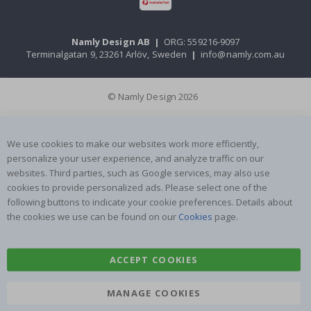
Namly Design AB
|
ORG: 559216-9097
Terminalgatan 9, 23261 Arlöv, Sweden
|
info@namly.com.au
© Namly Design 2026
We use cookies to make our websites work more efficiently,
personalize your user experience, and analyze traffic on our
websites. Third parties, such as Google services, may also use
cookies to provide personalized ads. Please select one of the
following buttons to indicate your cookie preferences. Details about
the cookies we use can be found on our
Cookies
page.
ACCEPT COOKIES
MANAGE COOKIES