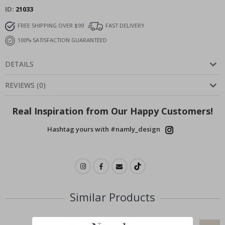
ID
21033
FREE SHIPPING OVER $99
FAST DELIVERY
100% SATISFACTION GUARANTEED
DETAILS
REVIEWS
(
0
)
Real Inspiration from Our Happy Customers!
Hashtag yours with #namly_design
Similar Products