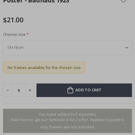
Poster - Bauhaus 1923
the
beginning
of
$21.00
the
images
Choose size
gallery
No frames available for the chosen size
ADD TO CART
You have added 0 of 4 posters
Add more to get our fantastic 4 for 2 offer. Applies to posters
only.frames are not included.