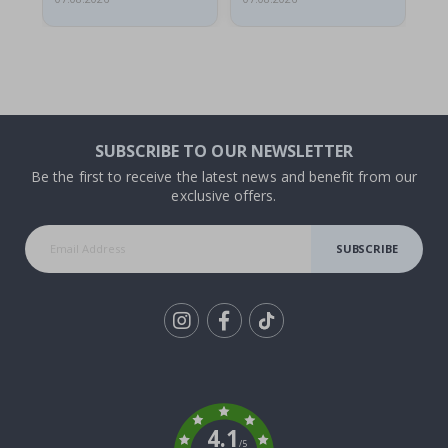
SUBSCRIBE TO OUR NEWSLETTER
Be the first to receive the latest news and benefit from our
exclusive offers.
SUBSCRIBE
Tik
To
k
4.1
/5