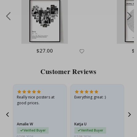
Special
$27.00
Spe
$
Price
Pri
Customer Reviews
ame
Really nice posters at
Everything great :)
Fa
good prices.
pr
nd
Amalie W
Katja U
Gi
Verified Buyer
Verified Buyer
07.08.2026
07.08.2026
06.