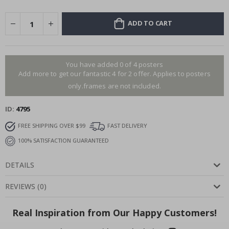
ADD TO CART
You have added 0 of 4 posters
Add more to get our fantastic 4 for 2 offer. Applies to posters
only.frames are not included.
ID
4795
FREE SHIPPING OVER $99
FAST DELIVERY
100% SATISFACTION GUARANTEED
DETAILS
REVIEWS
(
0
)
Real Inspiration from Our Happy Customers!