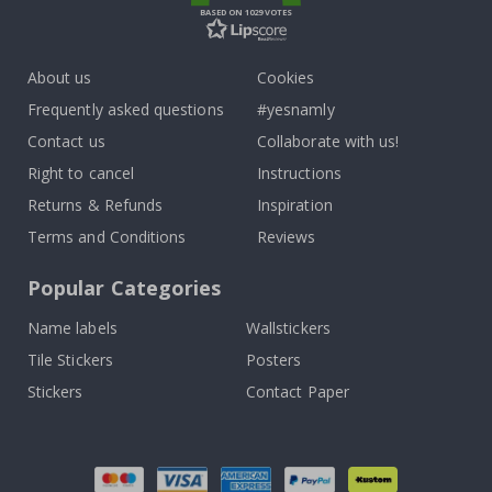
BASED ON 1029 VOTES
About us
Cookies
Frequently asked questions
#yesnamly
Contact us
Collaborate with us!
Right to cancel
Instructions
Returns & Refunds
Inspiration
Terms and Conditions
Reviews
Popular Categories
Name labels
Wallstickers
Tile Stickers
Posters
Stickers
Contact Paper