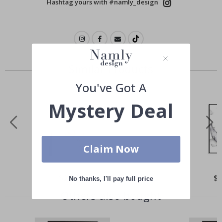
Hashtag yours with #namly_design
Similar Products
You've Got A
Mystery Deal
Claim Now
Special
$21.00
Spe
$
No thanks, I'll pay full price
Price
Pri
Others also bought