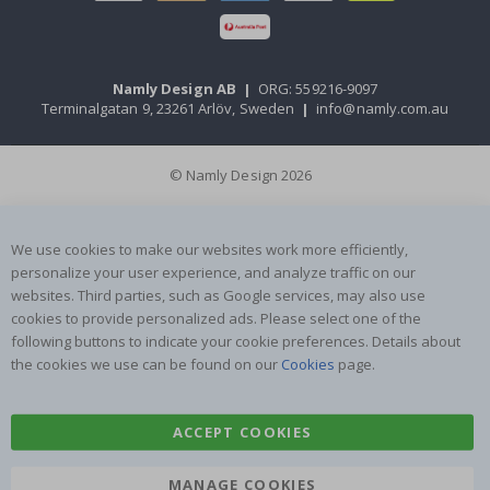
Namly Design AB
|
ORG: 559216-9097
Terminalgatan 9, 23261 Arlöv, Sweden
|
info@namly.com.au
© Namly Design 2026
We use cookies to make our websites work more efficiently,
personalize your user experience, and analyze traffic on our
websites. Third parties, such as Google services, may also use
cookies to provide personalized ads. Please select one of the
following buttons to indicate your cookie preferences. Details about
the cookies we use can be found on our
Cookies
page.
ACCEPT COOKIES
MANAGE COOKIES