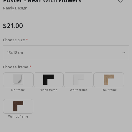
Poster - Bear with Flowers
the
Namly Design
beginning
of
the
$21.00
images
gallery
Choose size
Choose frame
No frame
Black frame
White frame
Oak frame
Walnut frame