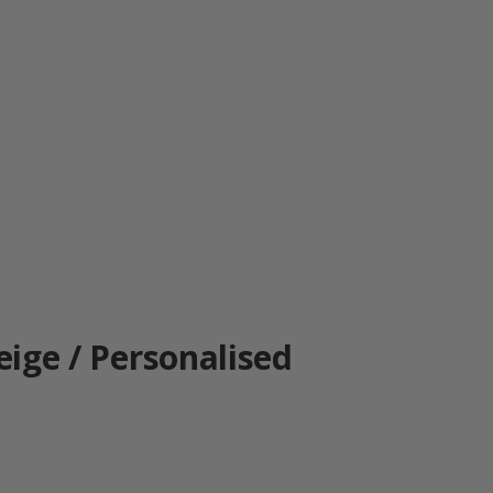
Beige / Personalised