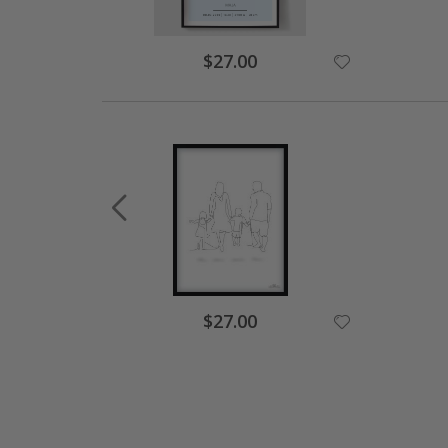
Special
$27.00
Price
Special
$27.00
Price