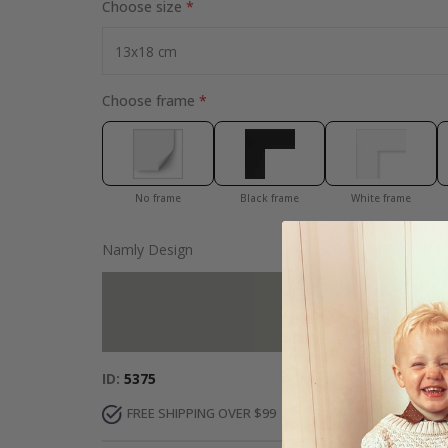
Choose size
Choose frame
No frame
Black frame
White frame
Namly Design
Add more to 
ID
5375
FREE SHIPPING OVER $99
FAST DELIVERY