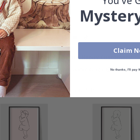
You've 
Mystery
Claim 
Real Inspiration from Our Happy Customers!
Hashtag yours with #namly_design
No thanks, I'll pay f
Similar Products