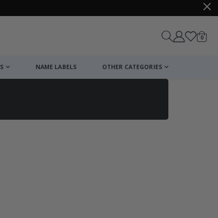
items
0
Cart
S
NAME LABELS
OTHER CATEGORIES
cart
checkout