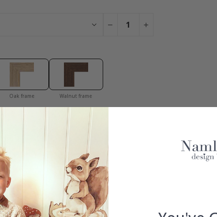
Oak frame
Walnut frame
You have added 0 of 4 posters
get our fantastic 4 for 2 offer. Applies to posters only.frames are 
100% SATISFACTION GUARANTEED