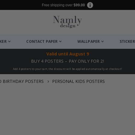
Free shipping over
$99.00
CKER
CONTACT PAPER
WALLPAPER
STICKER
Valid until
August 9
BUY 4 POSTERS – PAY ONLY FOR 2!
Add 4 posters to your cart, the discount will be applied automatically at checkout!
D BIRTHDAY POSTERS
PERSONAL KIDS POSTERS