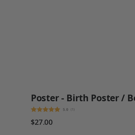
Poster - Birth Poster / 
Average rating:
5.0
(
votes:
1
)
$27.00