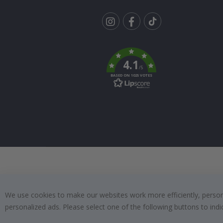
Tik
To
k
4.1
/5
BASED ON 1025 VOTES
We use cookies to make our websites work more efficiently, personal
personalized ads. Please select one of the following buttons to in