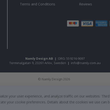
Terms and Conditions
Reviews
Namly Design AB
|
ORG: 559216-9097
Terminalgatan 9, 23261 Arlöv, Sweden
|
info@namly.com.au
© Namly Design 2026
ize your user experience, and analyze traffic on our websites. Third
dicate your cookie preferences. Details about the cookies we use can