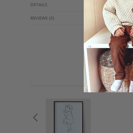
DETAILS
REVIEWS
(
0
)