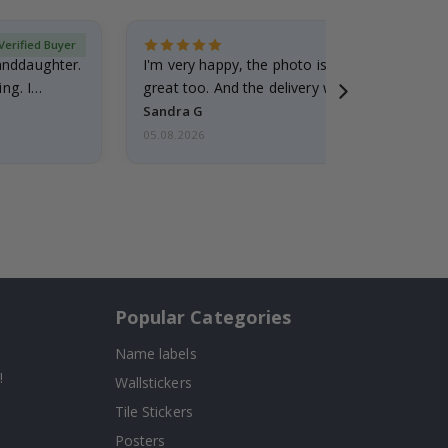
Verified Buyer
randdaughter.
I'm very happy, the photo is well done and the
ng. I
great too. And the delivery was fast.
Sandra G
05.08.2026
Popular Categories
Name labels
!
Wallstickers
Tile Stickers
Posters