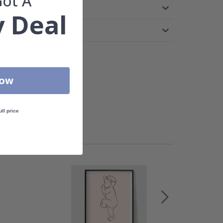
Got A
 Deal
Now
ull price