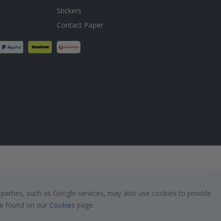
Stickers
Contact Paper
 parties, such as Google services, may also use cookies to provide
 be found on our
Cookies
page.