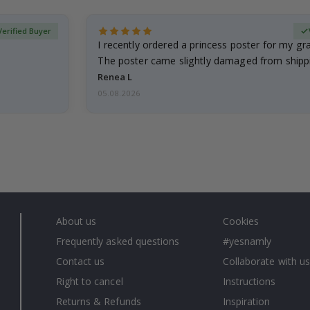
Verified Buyer
I recently ordered a princess poster for my g
The poster came slightly damaged from shippi
emailed…
Renea L
05.08.2026
About us
Cookies
Frequently asked questions
#yesnamly
Contact us
Collaborate with us
Right to cancel
Instructions
Returns & Refunds
Inspiration