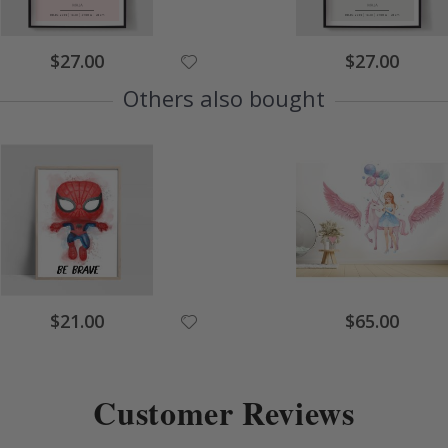
Special
Special
$27.00
$27.00
Price
Price
Others also bought
Special
Special
$21.00
$65.00
Price
Price
Customer Reviews