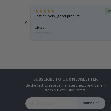
Verified Buyer
t
Fast delivery, good product
 this a
Gitte A
06.08.2026
SUBSCRIBE TO OUR NEWSLETTER
Be the first to receive the latest news and benefit
from our exclusive offers.
SUBSCRIBE