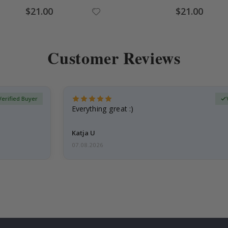
Special
Special
$21.00
$21.00
Price
Price
Customer Reviews
Verified Buyer
Everything great :)
Katja U
07.08.2026