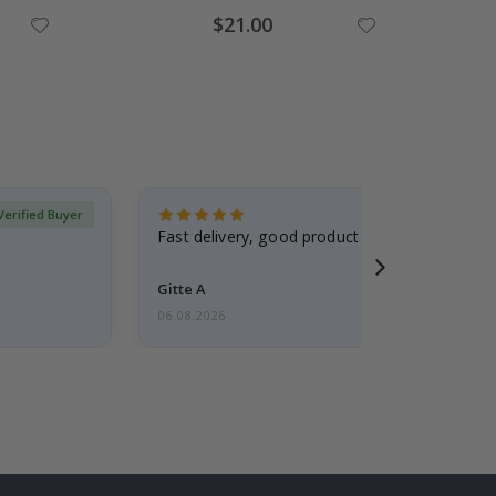
Special
$21.00
Price
Verified Buyer
Fast delivery, good product
Gitte A
06.08.2026