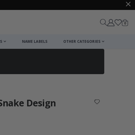
items
0
Cart
S
NAME LABELS
OTHER CATEGORIES
cart
checkout
 Snake Design