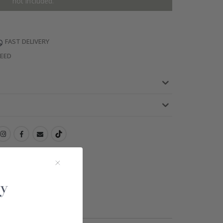
not included.
FAST DELIVERY
TEED