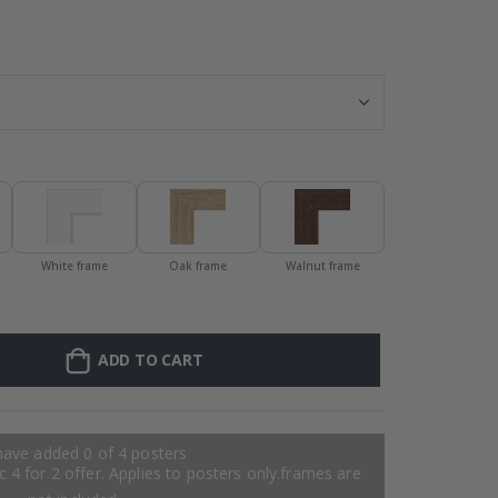
Personalised P
White frame
Oak frame
Walnut frame
ADD TO CART
have added 0 of 4 posters
 4 for 2 offer. Applies to posters only.frames are