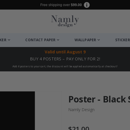
Free shipping over
$99.00
CKER
CONTACT PAPER
WALLPAPER
STICKER
Valid until
August 9
BUY 4 POSTERS – PAY ONLY FOR 2!
Add 4 posters to your cart, the discount will be applied automatically at checkout!
Poster - Black
Namly Design
$21.00