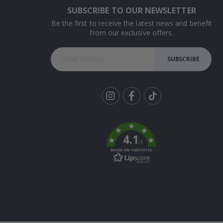
SUBSCRIBE TO OUR NEWSLETTER
Be the first to receive the latest news and benefit
from our exclusive offers.
SUBSCRIBE
Tik
To
k
4.1
/5
BASED ON 1029 VOTES