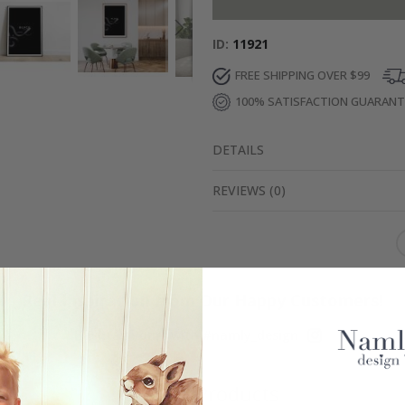
ID
11921
FREE SHIPPING OVER $99
100% SATISFACTION GUARAN
DETAILS
REVIEWS
(
0
)
Real Inspiration from Our Happy Customers!
Hashtag yours with #namly_design
Similar Products