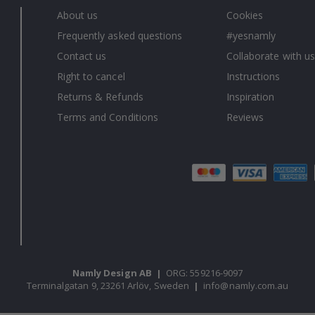
About us
Cookies
Frequently asked questions
#yesnamly
Contact us
Collaborate with us
Right to cancel
Instructions
Returns & Refunds
Inspiration
Terms and Conditions
Reviews
Namly Design AB
|
ORG: 559216-9097
Terminalgatan 9, 23261 Arlöv, Sweden
|
info@namly.com.au