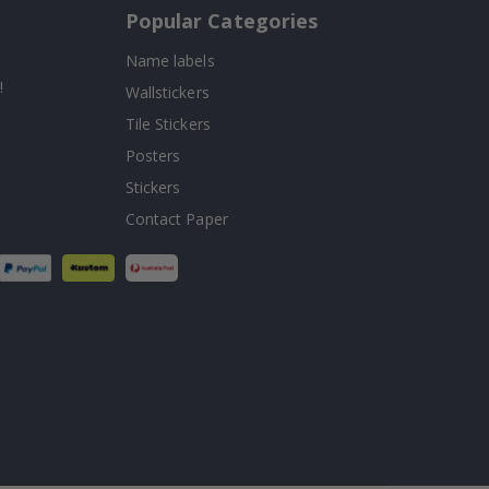
Popular Categories
Name labels
!
Wallstickers
Tile Stickers
Posters
Stickers
Contact Paper