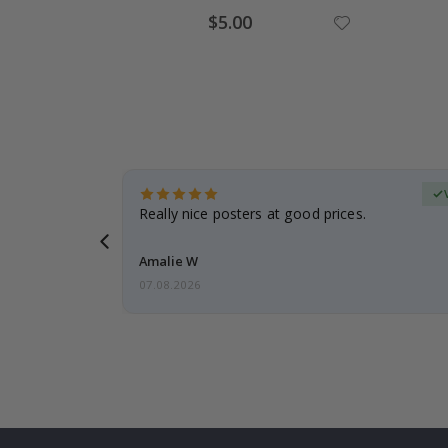
Special
$5.00
Price
erified Buyer
gifts. Fast
Really nice posters at good prices.
 back 😁
Amalie W
07.08.2026