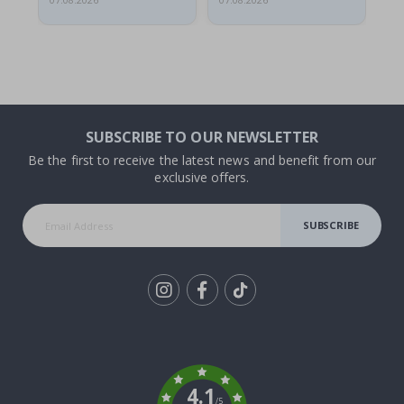
07.08.2026
07.08.2026
06.
SUBSCRIBE TO OUR NEWSLETTER
Be the first to receive the latest news and benefit from our
exclusive offers.
SUBSCRIBE
Tik
To
k
4.1
/5