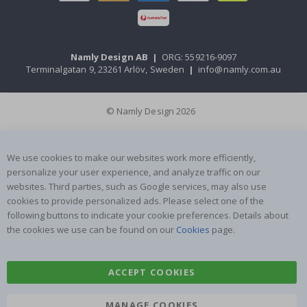
Namly Design AB
|
ORG: 559216-9097
Terminalgatan 9, 23261 Arlöv, Sweden
|
info@namly.com.au
© Namly Design 2026
We use cookies to make our websites work more efficiently,
personalize your user experience, and analyze traffic on our
websites. Third parties, such as Google services, may also use
cookies to provide personalized ads. Please select one of the
following buttons to indicate your cookie preferences. Details about
the cookies we use can be found on our
Cookies
page.
ACCEPT COOKIES
MANAGE COOKIES