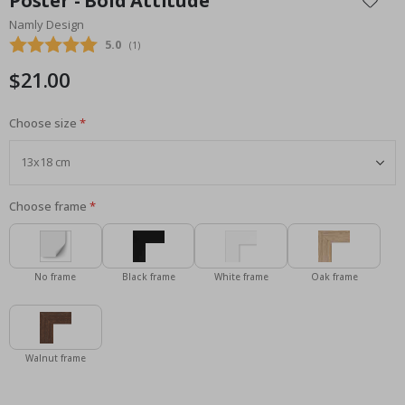
Poster - Bold Attitude
the
Namly Design
beginning
Average rating:
5.0
(
votes:
1
)
of
the
$21.00
images
gallery
Choose size
Choose frame
No frame
Black frame
White frame
Oak frame
Walnut frame