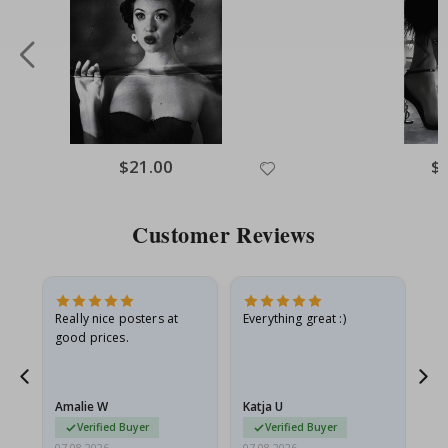
Special
$21.00
Spe
$
Price
Pri
Customer Reviews
ame
Really nice posters at
Everything great :)
Fa
good prices.
pr
nd
Amalie W
Katja U
Gi
Verified Buyer
Verified Buyer