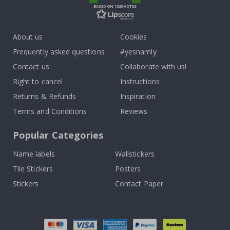
BASED ON 1029 VOTES
About us
Cookies
Frequently asked questions
#yesnamly
Contact us
Collaborate with us!
Right to cancel
Instructions
Returns & Refunds
Inspiration
Terms and Conditions
Reviews
Popular Categories
Name labels
Wallstickers
Tile Stickers
Posters
Stickers
Contact Paper