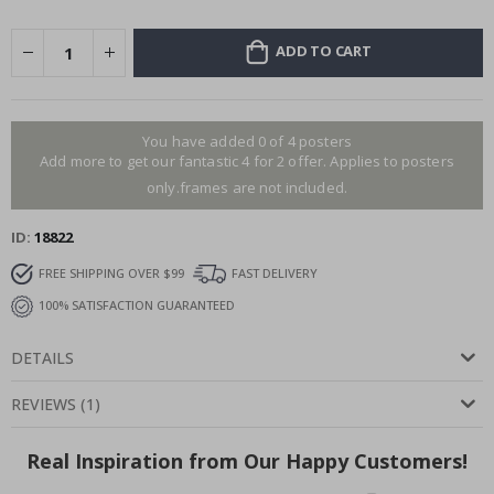
ADD TO CART
You have added 0 of 4 posters
Add more to get our fantastic 4 for 2 offer. Applies to posters
only.frames are not included.
ID
18822
FREE SHIPPING OVER $99
FAST DELIVERY
100% SATISFACTION GUARANTEED
DETAILS
REVIEWS
(
1
)
Real Inspiration from Our Happy Customers!