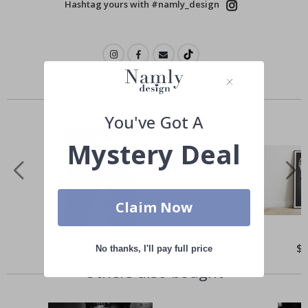
Hashtag yours with #namly_design
Similar Products
You've Got A
Mystery Deal
Claim Now
Special
$21.00
Spe
$
No thanks, I'll pay full price
Price
Pri
Others also bought