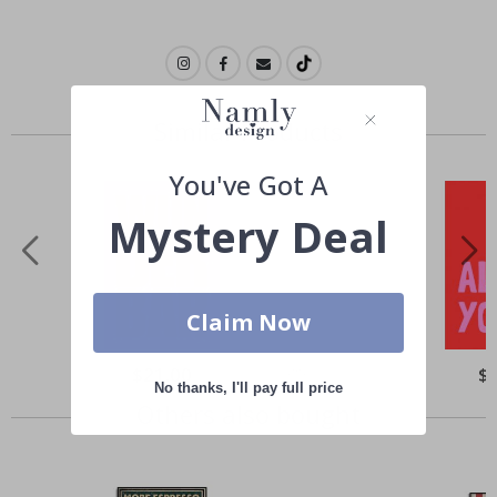
Similar Products
You've Got A
Mystery Deal
Claim Now
Special
$21.00
Spe
$
Price
Pri
No thanks, I'll pay full price
Others also bought