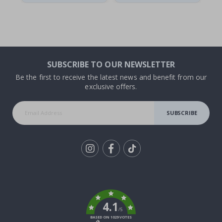
SUBSCRIBE TO OUR NEWSLETTER
Be the first to receive the latest news and benefit from our
exclusive offers.
SUBSCRIBE
Tik
To
k
4.1
/5
BASED ON 1029 VOTES