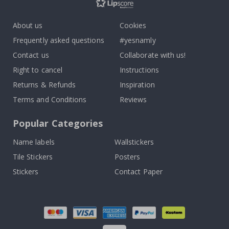
About us
Cookies
Frequently asked questions
#yesnamly
Contact us
Collaborate with us!
Right to cancel
Instructions
Returns & Refunds
Inspiration
Terms and Conditions
Reviews
Popular Categories
Name labels
Wallstickers
Tile Stickers
Posters
Stickers
Contact Paper