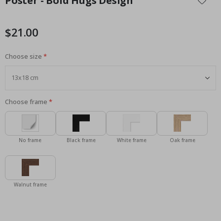
Poster - Bold Hugs Design
the
beginning
of
$21.00
the
images
Choose size
gallery
Choose frame
No frame
Black frame
White frame
Oak frame
Walnut frame