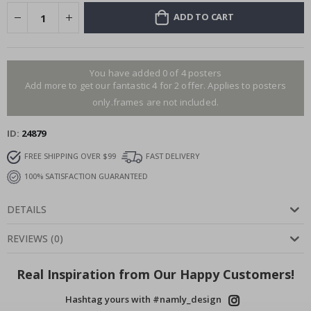
ADD TO CART
You have added 0 of 4 posters
Add more to get our fantastic 4 for 2 offer. Applies to posters
only.frames are not included.
ID
24879
FREE SHIPPING OVER $99
FAST DELIVERY
100% SATISFACTION GUARANTEED
DETAILS
REVIEWS
(
0
)
Real Inspiration from Our Happy Customers!
Hashtag yours with #namly_design