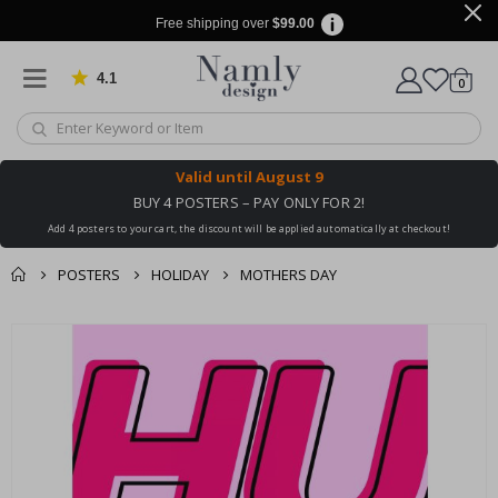
Free shipping over
$99.00
4.1
Based on 1029 votes
items
0
Cart
Valid until
August 9
BUY 4 POSTERS – PAY ONLY FOR 2!
Add 4 posters to your cart, the discount will be applied automatically at checkout!
POSTERS
HOLIDAY
MOTHERS DAY
You might also like
cart
Skip
this ✔
to
checkout
the
end
of
the
images
gallery