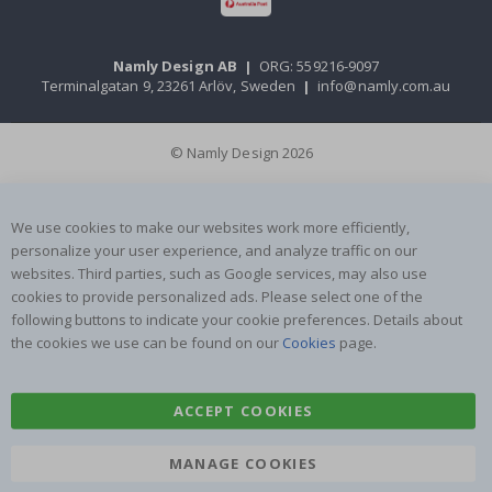
Namly Design AB
|
ORG: 559216-9097
Terminalgatan 9, 23261 Arlöv, Sweden
|
info@namly.com.au
© Namly Design 2026
We use cookies to make our websites work more efficiently,
personalize your user experience, and analyze traffic on our
websites. Third parties, such as Google services, may also use
cookies to provide personalized ads. Please select one of the
following buttons to indicate your cookie preferences. Details about
the cookies we use can be found on our
Cookies
page.
ACCEPT COOKIES
MANAGE COOKIES