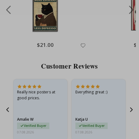
Special
$21.00
Spe
$
Price
Pri
Customer Reviews
ame
Really nice posters at
Everything great :)
Fa
good prices.
pr
nd
Amalie W
Katja U
Gi
Verified Buyer
Verified Buyer
07.08.2026
07.08.2026
06.