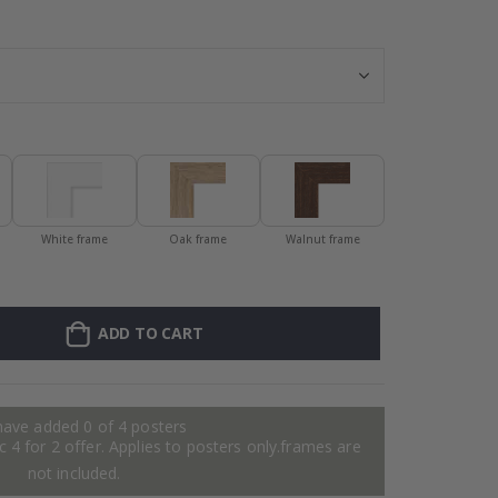
Personalised Po
White frame
Oak frame
Walnut frame
ADD TO CART
have added 0 of 4 posters
 4 for 2 offer. Applies to posters only.frames are
not included.