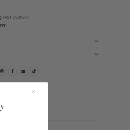
FAST DELIVERY
TEED