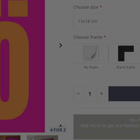
Choose size
to Collage
Special
27.00 $
Price
Choose frame
No frame
Black frame
You 
Add more to get our fantastic