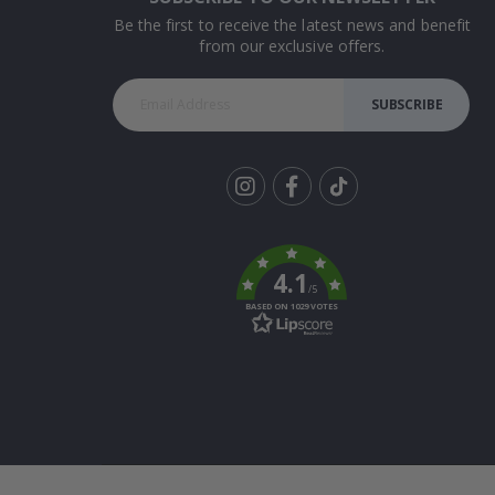
Be the first to receive the latest news and benefit
from our exclusive offers.
SUBSCRIBE
Tik
To
k
4.1
/5
BASED ON 1029 VOTES