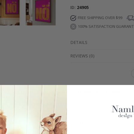
ID
24905
FREE SHIPPING OVER $99
100% SATISFACTION GUARAN
DETAILS
REVIEWS
(
0
)
Real Inspiration from Our Happy Customers!
Hashtag yours with #namly_design
Similar Products