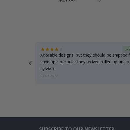
Price
erified Buyer
Adorable designs, but they should be shipped fl
envelope. because they arrived rolled up and a 
Sylvie Y
07.08.2026
SUBSCRIBE TO OUR NEWSLETTER