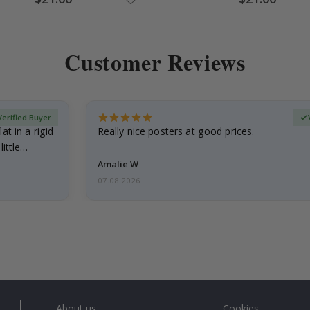
Price
Price
Customer Reviews
Verified Buyer
at in a rigid
Really nice posters at good prices.
little…
Amalie W
07.08.2026
About us
Cookies