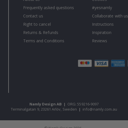
Frequently asked questions
#yesnamly
Contact us
Collaborate with us
Right to cancel
Instructions
Returns & Refunds
Inspiration
Terms and Conditions
Reviews
Namly Design AB
|
ORG: 559216-9097
Terminalgatan 9, 23261 Arlöv, Sweden
|
info@namly.com.au
© Namly Design 2026