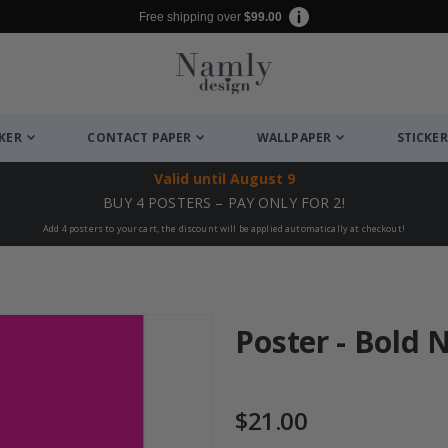
Free shipping over
$99.00
CKER
CONTACT PAPER
WALLPAPER
STICKER
Valid until
August 9
BUY 4 POSTERS – PAY ONLY FOR 2!
Add 4 posters to your cart, the discount will be applied automatically at checkout!
Poster - Bold
$21.00