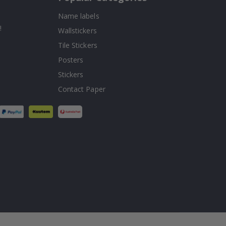
Name labels
!
Wallstickers
Tile Stickers
Posters
Stickers
Contact Paper