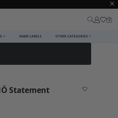
items
0
Cart
S
NAME LABELS
OTHER CATEGORIES
cart
checkout
 NÖ Statement