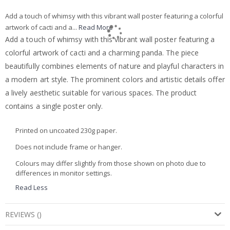
Add a touch of whimsy with this vibrant wall poster featuring a colorful
artwork of cacti and a...
Read More
Add a touch of whimsy with this vibrant wall poster featuring a
colorful artwork of cacti and a charming panda. The piece
beautifully combines elements of nature and playful characters in
a modern art style. The prominent colors and artistic details offer
a lively aesthetic suitable for various spaces. The product
contains a single poster only.
Printed on uncoated 230g paper.
Does not include frame or hanger.
Colours may differ slightly from those shown on photo due to
differences in monitor settings.
Read Less
REVIEWS
(
)