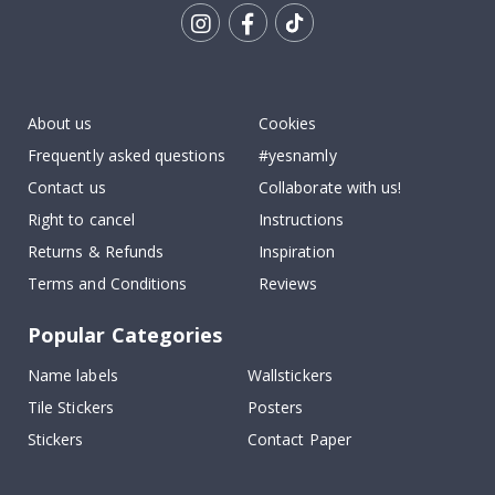
Tik
To
k
About us
Cookies
Frequently asked questions
#yesnamly
Contact us
Collaborate with us!
Right to cancel
Instructions
Returns & Refunds
Inspiration
Terms and Conditions
Reviews
Popular Categories
Name labels
Wallstickers
Tile Stickers
Posters
Stickers
Contact Paper