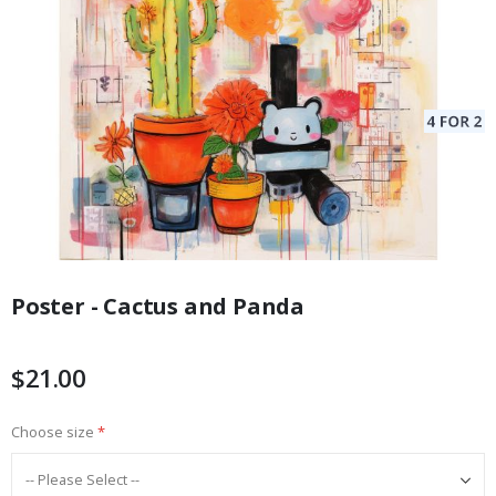
Skip
to
Poster - Cactus and Panda
the
beginning
of
$21.00
the
images
Choose size
gallery