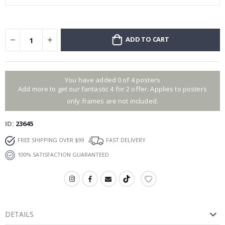
ADD TO CART
You have added 0 of 4 posters
Add more to get our fantastic 4 for 2 offer. Applies to posters
only.frames are not included.
ID
23645
FREE SHIPPING OVER $99
FAST DELIVERY
100% SATISFACTION GUARANTEED
DETAILS