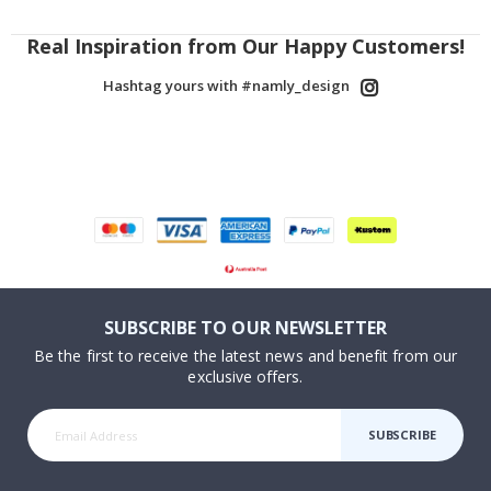
Real Inspiration from Our Happy Customers!
Hashtag yours with #namly_design
SUBSCRIBE TO OUR NEWSLETTER
Be the first to receive the latest news and benefit from our
exclusive offers.
SUBSCRIBE