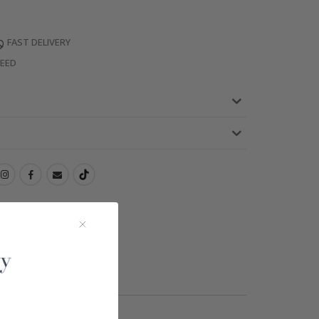
FAST DELIVERY
TEED