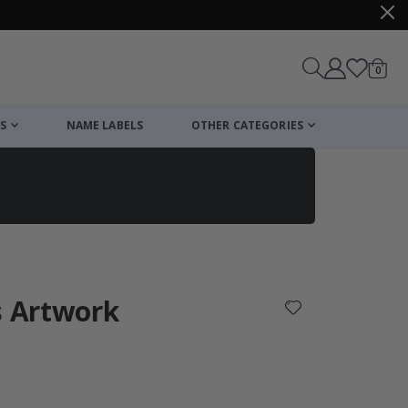
items
0
Cart
S
NAME LABELS
OTHER CATEGORIES
cart
checkout
s Artwork