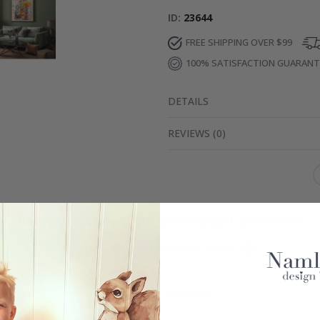
ID
23644
FREE SHIPPING OVER $99
100% SATISFACTION GUARAN
DETAILS
REVIEWS
(
0
)
Real Inspiration from Our Happy Customers!
Hashtag yours with #namly_design
Similar Products