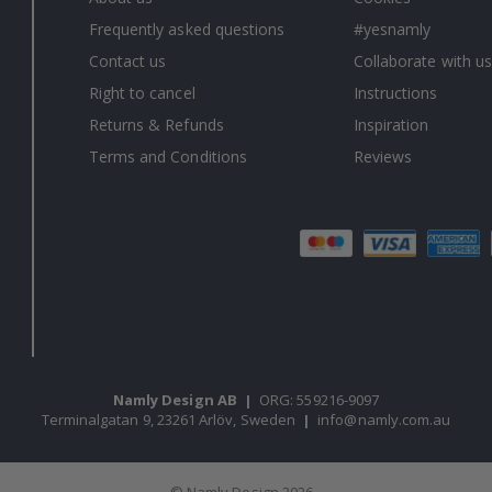
Frequently asked questions
#yesnamly
Contact us
Collaborate with us
Right to cancel
Instructions
Returns & Refunds
Inspiration
Terms and Conditions
Reviews
Namly Design AB
|
ORG: 559216-9097
Terminalgatan 9, 23261 Arlöv, Sweden
|
info@namly.com.au
© Namly Design 2026