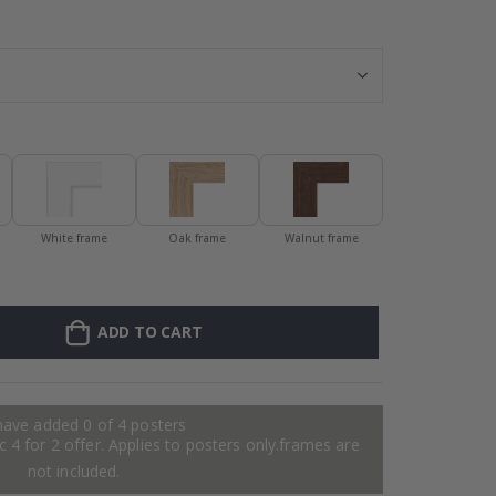
Personalised P
White frame
Oak frame
Walnut frame
ADD TO CART
have added 0 of 4 posters
 4 for 2 offer. Applies to posters only.frames are
not included.