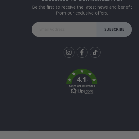
Be the first to receive the latest news and benefit
from our exclusive offers.
SUBSCRIBE
Tik
To
k
4.1
/5
BASED ON 1029 VOTES