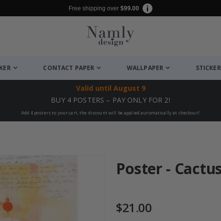
Free shipping over
$99.00
CKER
CONTACT PAPER
WALLPAPER
STICKER
Valid until
August 9
BUY 4 POSTERS – PAY ONLY FOR 2!
Add 4 posters to your cart, the discount will be applied automatically at checkout!
Poster - Cactu
$21.00