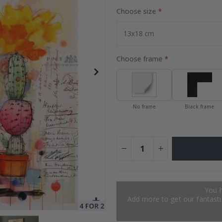
Choose size
to Collage
Special
27.00 $
Price
Choose frame
No frame
Black frame
You 
Add more to get our fantastic