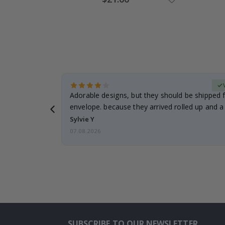
Price
erified Buyer
Adorable designs, but they should be shipped fl
envelope. because they arrived rolled up and a 
Sylvie Y
07.08.2026
SUBSCRIBE TO OUR NEWSLETTER