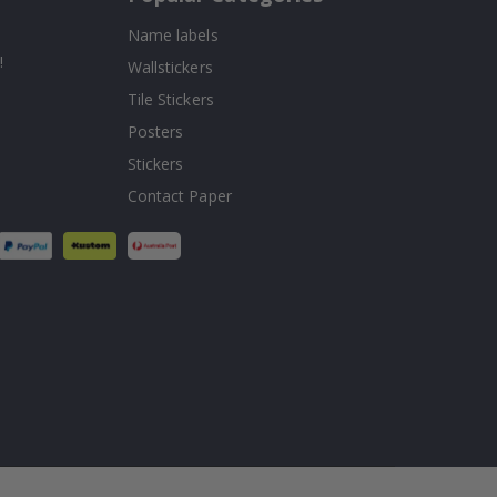
Name labels
!
Wallstickers
Tile Stickers
Posters
Stickers
Contact Paper