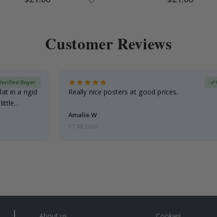
Price
Price
Customer Reviews
Verified Buyer
at in a rigid
Really nice posters at good prices.
little…
Amalie W
07.08.2026
About us
Cookies