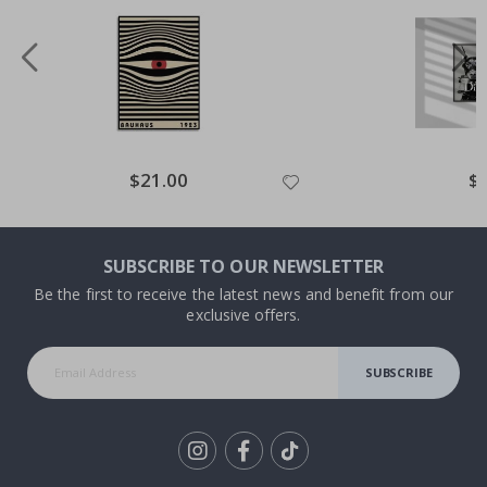
Special
$21.00
Spe
$
Price
Pri
SUBSCRIBE TO OUR NEWSLETTER
Be the first to receive the latest news and benefit from our
exclusive offers.
SUBSCRIBE
Tik