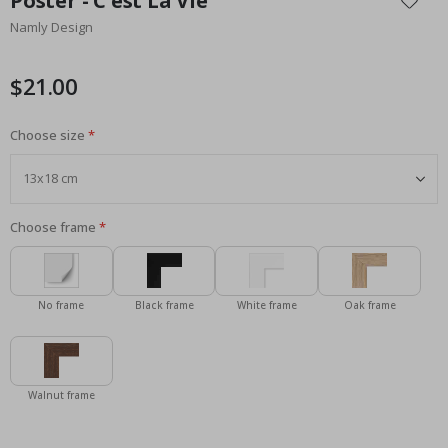
Poster - C'est La Vie
the
Namly Design
beginning
of
the
$21.00
images
gallery
Choose size
Choose frame
No frame
Black frame
White frame
Oak frame
Walnut frame