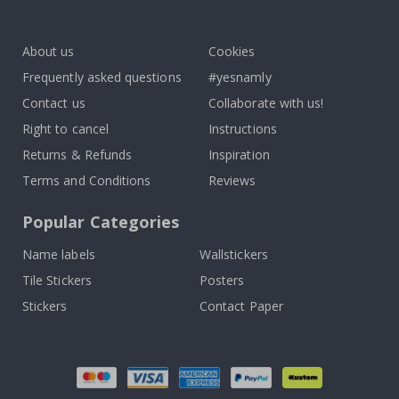
To
k
About us
Cookies
Frequently asked questions
#yesnamly
Contact us
Collaborate with us!
Right to cancel
Instructions
Returns & Refunds
Inspiration
Terms and Conditions
Reviews
Popular Categories
Name labels
Wallstickers
Tile Stickers
Posters
Stickers
Contact Paper