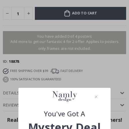
ADD TO CART
You have added 0 of 4 posters
Add more to get our fantastic 4 for 2 offer. Applies to posters
only.frames are not included.
ID
18878
FREE SHIPPING OVER $99
FAST DELIVERY
100% SATISFACTION GUARANTEED
DETAILS
REVIEWS
(
)
You've Got A
Real Inspiration from Our Happy Customers!
Mystery Deal