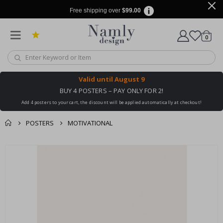
Free shipping over
$99.00
items
0
Cart
Valid until
August 9
BUY 4 POSTERS – PAY ONLY FOR 2!
Add 4 posters to your cart, the discount will be applied automatically at checkout!
POSTERS
MOTIVATIONAL
You might also like
cart
Skip
this ✔
to
checkout
the
end
of
the
images
gallery