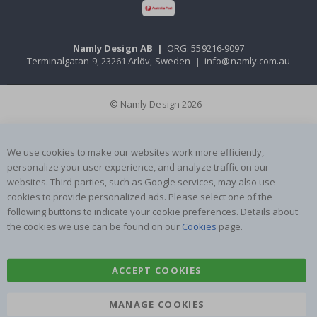
Namly Design AB
|
ORG: 559216-9097
Terminalgatan 9, 23261 Arlöv, Sweden
|
info@namly.com.au
© Namly Design 2026
We use cookies to make our websites work more efficiently,
personalize your user experience, and analyze traffic on our
websites. Third parties, such as Google services, may also use
cookies to provide personalized ads. Please select one of the
following buttons to indicate your cookie preferences. Details about
the cookies we use can be found on our
Cookies
page.
ACCEPT COOKIES
MANAGE COOKIES