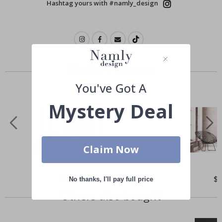
Hashtag yours with #namly_design
Similar Products
You've Got A
Mystery Deal
Claim Now
Special
$21.00
Spe
$
No thanks, I'll pay full price
Price
Pri
Others also bought