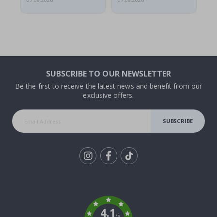
07.08.2026
07.08.2026
07.
SUBSCRIBE TO OUR NEWSLETTER
Be the first to receive the latest news and benefit from our
exclusive offers.
SUBSCRIBE
Tik
To
k
4.1
/5