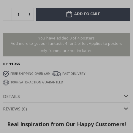
ADD TO CART
You have added 0 of 4 posters
Add more to get our fantastic 4 for 2 offer. Applies to posters
only.frames are not included.
ID
11966
FREE SHIPPING OVER $99
FAST DELIVERY
100% SATISFACTION GUARANTEED
DETAILS
REVIEWS
(
0
)
Real Inspiration from Our Happy Customers!