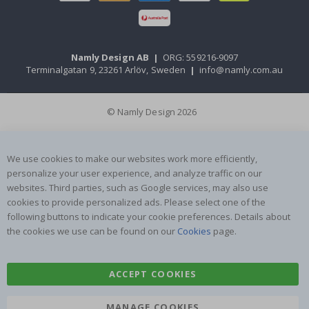
Namly Design AB
|
ORG: 559216-9097
Terminalgatan 9, 23261 Arlöv, Sweden
|
info@namly.com.au
© Namly Design 2026
We use cookies to make our websites work more efficiently,
personalize your user experience, and analyze traffic on our
websites. Third parties, such as Google services, may also use
cookies to provide personalized ads. Please select one of the
following buttons to indicate your cookie preferences. Details about
the cookies we use can be found on our
Cookies
page.
ACCEPT COOKIES
MANAGE COOKIES