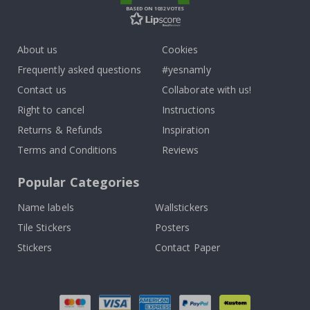
BASED ON 1032 VOTES
About us
Cookies
Frequently asked questions
#yesnamly
Contact us
Collaborate with us!
Right to cancel
Instructions
Returns & Refunds
Inspiration
Terms and Conditions
Reviews
Popular Categories
Name labels
Wallstickers
Tile Stickers
Posters
Stickers
Contact Paper