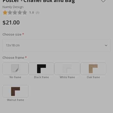
Poster - Chanel Box and Bag
the
Namly Design
beginning
Average rating:
1.0
(
votes:
1
)
of
the
$21.00
images
gallery
Choose size
Choose frame
No frame
Black frame
White frame
Oak frame
Walnut frame