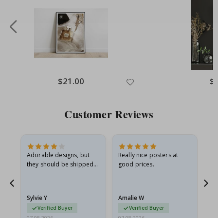
Special
$21.00
Spe
$
Price
Pri
Customer Reviews
Adorable designs, but
Really nice posters at
Eve
they should be shipped
good prices.
flat in a rigid envelope.
because they arrived
rolled up and a little…
Sylvie Y
Amalie W
Ka
Verified Buyer
Verified Buyer