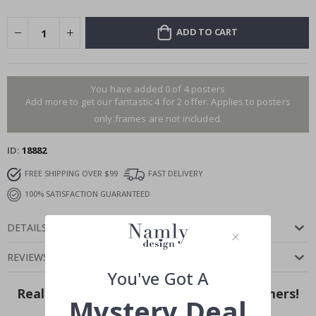
ADD TO CART
You have added 0 of 4 posters
Add more to get our fantastic 4 for 2 offer. Applies to posters
only.frames are not included.
ID
18882
FREE SHIPPING OVER $99
FAST DELIVERY
100% SATISFACTION GUARANTEED
DETAILS
REVIEWS
(
0
)
You've Got A
Real Inspiration from Our Happy Customers!
Mystery Deal