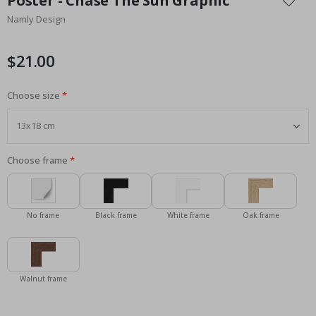
Poster - Chase The Sun Graphic
the
Namly Design
beginning
of
the
$21.00
images
gallery
Choose size
Choose frame
No frame
Black frame
White frame
Oak frame
Walnut frame