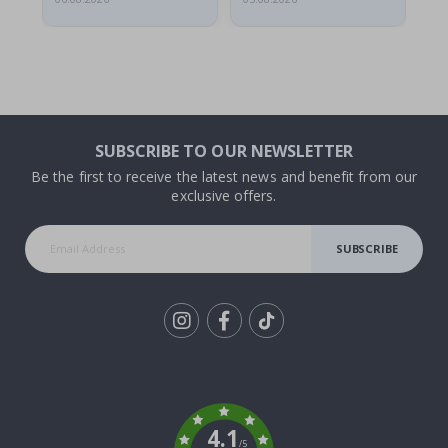
SUBSCRIBE TO OUR NEWSLETTER
Be the first to receive the latest news and benefit from our
exclusive offers.
SUBSCRIBE
Tik
To
k
4.1
/5