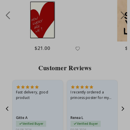
Special
$21.00
Spe
$
Price
Pri
Customer Reviews
Fast delivery, good
I recently ordered a
I'
product
princess poster for my
is
he
granddaughter. The
fr
poster came slightly
the
damaged from shipping.
Gitte A
Renea L
Sa
I emailed…
Verified Buyer
Verified Buyer
06.08.2026
05.08.2026
05.