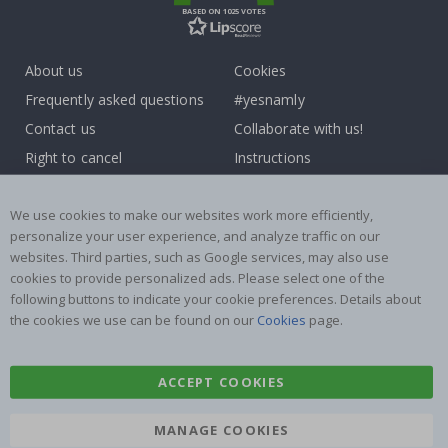
BASED ON 1025 VOTES
About us
Cookies
Frequently asked questions
#yesnamly
Contact us
Collaborate with us!
Right to cancel
Instructions
Returns & Refunds
Inspiration
Terms and Conditions
Reviews
We use cookies to make our websites work more efficiently,
personalize your user experience, and analyze traffic on our
websites. Third parties, such as Google services, may also use
Popular Categories
cookies to provide personalized ads. Please select one of the
Name labels
Wallstickers
following buttons to indicate your cookie preferences. Details about
the cookies we use can be found on our
Cookies
page.
Tile Stickers
Posters
Stickers
Contact Paper
ACCEPT COOKIES
MANAGE COOKIES