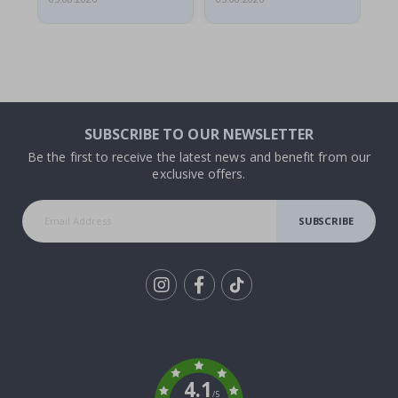
SUBSCRIBE TO OUR NEWSLETTER
Be the first to receive the latest news and benefit from our
exclusive offers.
SUBSCRIBE
Tik
To
k
4.1
/5