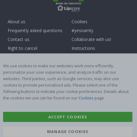
BASED ON 1020 VOTES
About us
Cookies
Frequently asked questions
#yesnamly
Contact us
Collaborate with us!
Right to cancel
Instructions
Returns & Refunds
Inspiration
Terms and Conditions
Reviews
We use cookies to make our websites work more efficiently,
personalize your user experience, and analyze traffic on our
websites. Third parties, such as Google services, may also use
Popular Categories
cookies to provide personalized ads. Please select one of the
Name labels
Wallstickers
following buttons to indicate your cookie preferences. Details about
the cookies we use can be found on our
Cookies
page.
Tile Stickers
Posters
Stickers
Contact Paper
ACCEPT COOKIES
MANAGE COOKIES