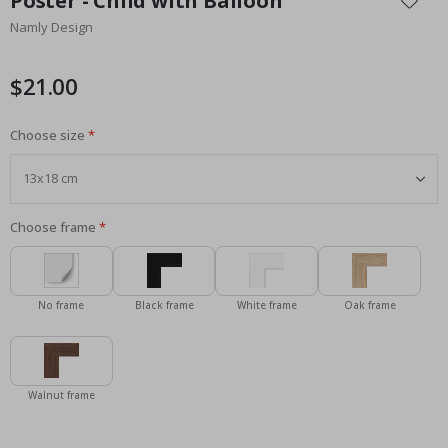
Poster - Child with Balloon
the
Namly Design
beginning
of
the
$21.00
images
gallery
Choose size
Choose frame
No frame
Black frame
White frame
Oak frame
Walnut frame