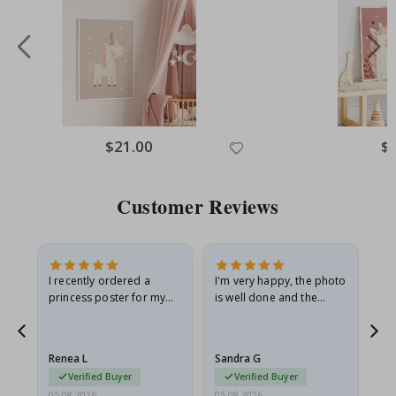
Special
$21.00
Spe
$
Price
Pri
Customer Reviews
I recently ordered a
I'm very happy, the photo
Exc
he
princess poster for my
is well done and the
granddaughter. The
frame is great too. And
poster came slightly
the delivery was fast.
damaged from shipping.
Renea L
Sandra G
Al
I emailed…
Verified Buyer
Verified Buyer
05.08.2026
05.08.2026
05.