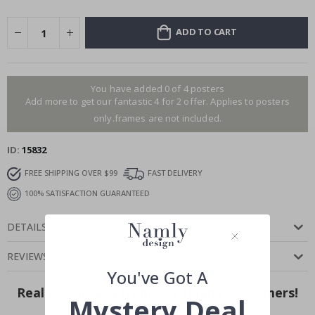
ADD TO CART
You have added 0 of 4 posters
Add more to get our fantastic 4 for 2 offer. Applies to posters
only.frames are not included.
ID
15832
FREE SHIPPING OVER $99
FAST DELIVERY
100% SATISFACTION GUARANTEED
DETAILS
REVIEWS
(
0
)
You've Got A
Real Inspiration from Our Happy Customers!
Mystery Deal