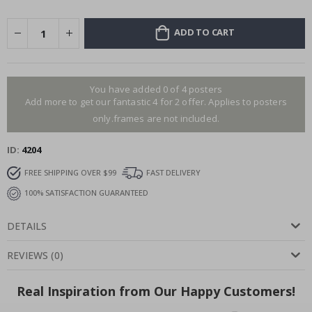
ADD TO CART
You have added 0 of 4 posters
Add more to get our fantastic 4 for 2 offer. Applies to posters
only.frames are not included.
ID
4204
FREE SHIPPING OVER $99
FAST DELIVERY
100% SATISFACTION GUARANTEED
DETAILS
REVIEWS
(
0
)
Real Inspiration from Our Happy Customers!