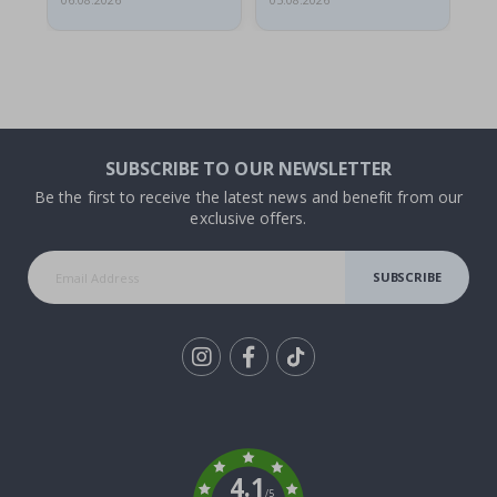
06.08.2026
05.08.2026
05.
SUBSCRIBE TO OUR NEWSLETTER
Be the first to receive the latest news and benefit from our
exclusive offers.
SUBSCRIBE
Tik
To
k
4.1
/5