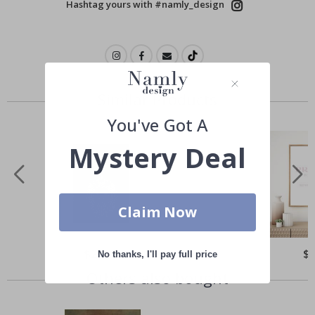
Hashtag yours with #namly_design
Similar Products
You've Got A
Mystery Deal
Claim Now
Special
$21.00
Spe
$
No thanks, I'll pay full price
Price
Pri
Others also bought