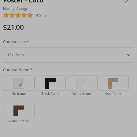
Poster - Coco
the
Namly Design
beginning
Average rating:
4.5
(
votes:
2
)
of
the
$21.00
images
gallery
Choose size
Choose frame
No frame
Black frame
White frame
Oak frame
Walnut frame