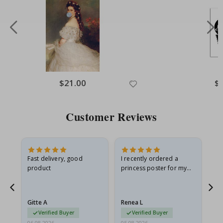
Special
$21.00
Spe
$
Price
Pri
Customer Reviews
as
Fast delivery, good
I recently ordered a
I'
product
princess poster for my
is
ppy
granddaughter. The
fr
poster came slightly
the
damaged from shipping.
Gitte A
Renea L
Sa
I emailed…
Verified Buyer
Verified Buyer