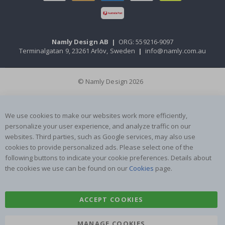
Namly Design AB
|
ORG: 559216-9097
Terminalgatan 9, 23261 Arlöv, Sweden
|
info@namly.com.au
© Namly Design 2026
We use cookies to make our websites work more efficiently,
personalize your user experience, and analyze traffic on our
websites. Third parties, such as Google services, may also use
cookies to provide personalized ads. Please select one of the
following buttons to indicate your cookie preferences. Details about
the cookies we use can be found on our
Cookies
page.
ACCEPT COOKIES
MANAGE COOKIES