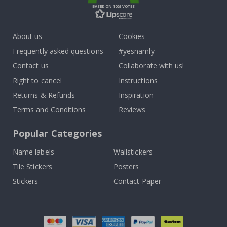
BASED ON 1026 VOTES
About us
Cookies
Frequently asked questions
#yesnamly
Contact us
Collaborate with us!
Right to cancel
Instructions
Returns & Refunds
Inspiration
Terms and Conditions
Reviews
Popular Categories
Name labels
Wallstickers
Tile Stickers
Posters
Stickers
Contact Paper