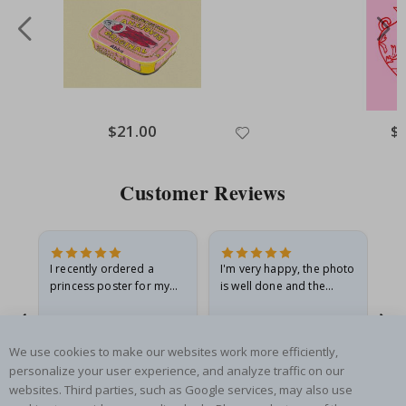
Special
$21.00
Spe
$
Price
Pri
Customer Reviews
I recently ordered a
I'm very happy, the photo
Exc
he
princess poster for my
is well done and the
granddaughter. The
frame is great too. And
poster came slightly
the delivery was fast.
damaged from shipping.
Renea L
Sandra G
Al
We use cookies to make our websites work more efficiently,
I emailed…
Verified Buyer
Verified Buyer
personalize your user experience, and analyze traffic on our
05.08.2026
05.08.2026
05.
websites. Third parties, such as Google services, may also use