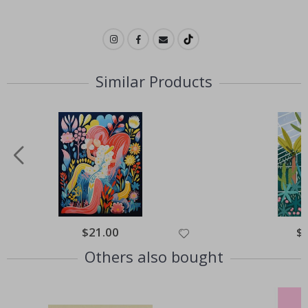
Similar Products
Special
$21.00
Spe
$
Price
Pri
Others also bought