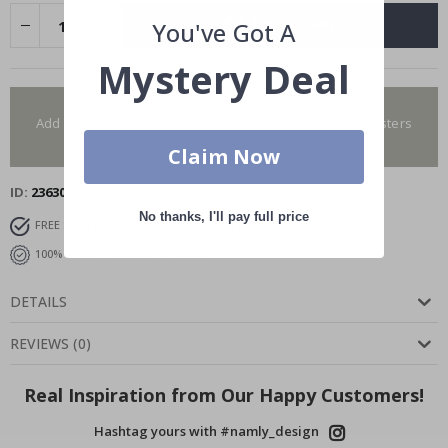
ADD TO CART
You've Got A
Mystery Deal
You have added 0 of 4 posters
Add more to get our fantastic 4 for 2 offer. Applies to posters
only.frames are not included.
Claim Now
ID
23630
No thanks, I'll pay full price
FREE SHIPPING OVER $99
FAST DELIVERY
100% SATISFACTION GUARANTEED
DETAILS
REVIEWS
(
0
)
Real Inspiration from Our Happy Customers!
Hashtag yours with #namly_design