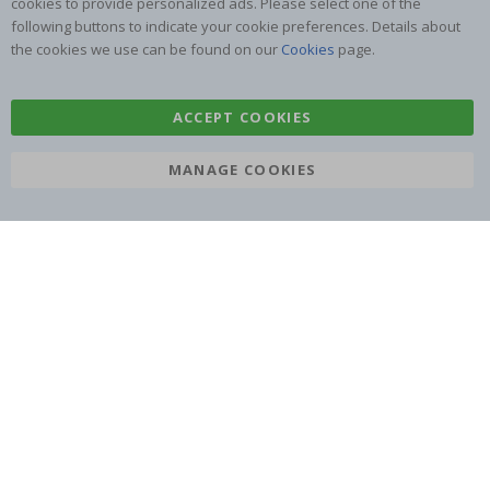
cookies to provide personalized ads. Please select one of the
following buttons to indicate your cookie preferences. Details about
the cookies we use can be found on our
Cookies
page.
ACCEPT COOKIES
SUBSCRIBE TO OUR NEWSLETTER
Be the first to receive the latest news and benefit from our
MANAGE COOKIES
exclusive offers.
SUBSCRIBE
Tik
To
k
4.1
/5
BASED ON 1019 VOTES