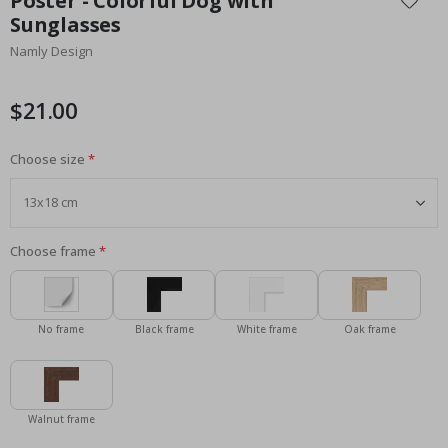
Poster - Colorful Dog with
the
Sunglasses
beginning
Namly Design
of
the
images
$21.00
gallery
Choose size
Choose frame
No frame
Black frame
White frame
Oak frame
Walnut frame