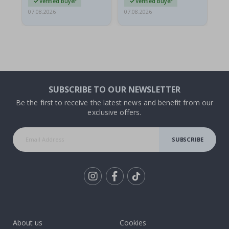
Verified Buyer
Verified Buyer
07.08.2026
07.08.2026
07.
SUBSCRIBE TO OUR NEWSLETTER
Be the first to receive the latest news and benefit from our
exclusive offers.
SUBSCRIBE
Tik
To
k
About us
Cookies