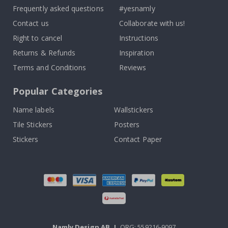
Frequently asked questions
#yesnamly
Contact us
Collaborate with us!
Right to cancel
Instructions
Returns & Refunds
Inspiration
Terms and Conditions
Reviews
Popular Categories
Name labels
Wallstickers
Tile Stickers
Posters
Stickers
Contact Paper
Namly Design AB
|
ORG: 559216-9097