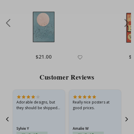
Special
$21.00
Spe
$
Price
Pri
Customer Reviews
Adorable designs, but
Really nice posters at
Eve
they should be shipped
good prices.
flat in a rigid envelope.
because they arrived
rolled up and a little…
Sylvie Y
Amalie W
Ka