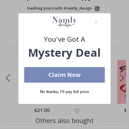
Hashtag yours with #namly_design
You've Got A
Similar Products
Mystery Deal
Claim Now
No thanks, I'll pay full price
Special
$21.00
Spe
$
Price
Pri
Others also bought