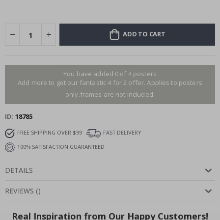
ADD TO CART
You have added 0 of 4 posters
Add more to get our fantastic 4 for 2 offer. Applies to posters
only.frames are not included.
ID
18785
FREE SHIPPING OVER $99
FAST DELIVERY
100% SATISFACTION GUARANTEED
DETAILS
REVIEWS
(
)
Real Inspiration from Our Happy Customers!