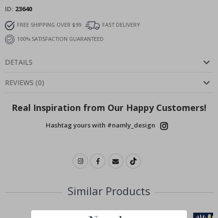
ID
23640
FREE SHIPPING OVER $99
FAST DELIVERY
100% SATISFACTION GUARANTEED
DETAILS
REVIEWS
(
0
)
Real Inspiration from Our Happy Customers!
Hashtag yours with #namly_design
Similar Products