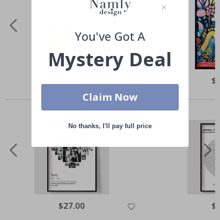
You've Got A
Mystery Deal
Special
$21.00
Spe
$
Price
Pri
Claim Now
Others also bought
No thanks, I'll pay full price
Special
$27.00
Spe
$
Price
Pri