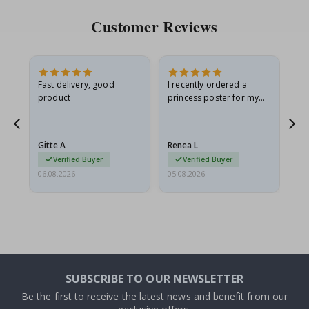
Customer Reviews
as
Fast delivery, good
I recently ordered a
I'
product
princess poster for my
is
ppy
granddaughter. The
fr
poster came slightly
the
damaged from shipping.
Gitte A
Renea L
Sa
I emailed…
Verified Buyer
Verified Buyer
06.08.2026
05.08.2026
05.
SUBSCRIBE TO OUR NEWSLETTER
Be the first to receive the latest news and benefit from our