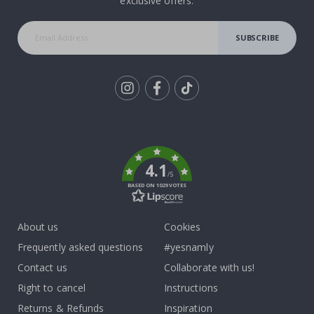
exclusive offers.
SUBSCRIBE
Tik
To
k
4.1
/5
BASED ON 1029 VOTES
About us
Cookies
Frequently asked questions
#yesnamly
Contact us
Collaborate with us!
Right to cancel
Instructions
Returns & Refunds
Inspiration