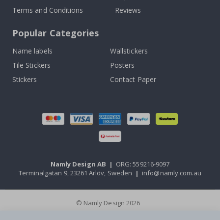
Terms and Conditions
Reviews
Popular Categories
Name labels
Wallstickers
Tile Stickers
Posters
Stickers
Contact Paper
Namly Design AB
|
ORG: 559216-9097
Terminalgatan 9, 23261 Arlöv, Sweden
|
info@namly.com.au
© Namly Design 2026