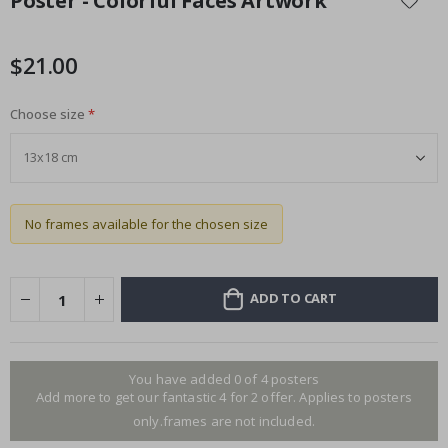
Poster - Colorful Faces Artwork
the
beginning
of
$21.00
the
images
Choose size
gallery
No frames available for the chosen size
ADD TO CART
You have added 0 of 4 posters
Add more to get our fantastic 4 for 2 offer. Applies to posters
only.frames are not included.