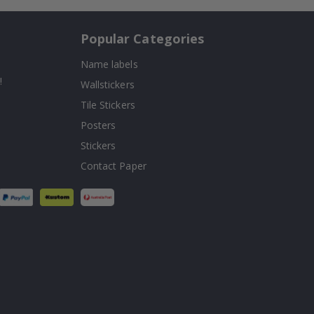
Popular Categories
Name labels
!
Wallstickers
Tile Stickers
Posters
Stickers
Contact Paper