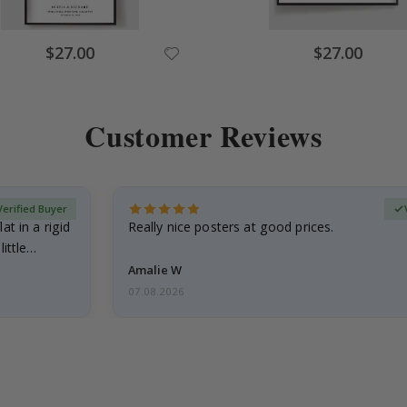
Special
Special
$27.00
$27.00
Price
Price
Customer Reviews
Verified Buyer
at in a rigid
Really nice posters at good prices.
little…
Amalie W
07.08.2026