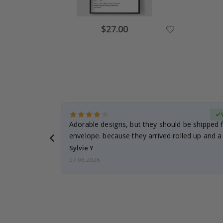
Special
$27.00
Price
erified Buyer
Adorable designs, but they should be shipped fl
envelope. because they arrived rolled up and a 
Sylvie Y
07.08.2026