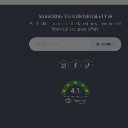
SUBSCRIBE TO OUR NEWSLETTER
Be the first to receive the latest news and benefit
from our exclusive offers.
SUBSCRIBE
Tik
To
k
4.1
/5
BASED ON 1030 VOTES