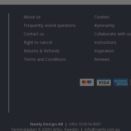
About us
Cookies
Frequently asked questions
#yesnamly
Contact us
Collaborate with us
Right to cancel
Instructions
Returns & Refunds
Inspiration
Terms and Conditions
Reviews
Namly Design AB
|
ORG: 559216-9097
Terminalgatan 9, 23261 Arlöv, Sweden
|
info@namly.com.au