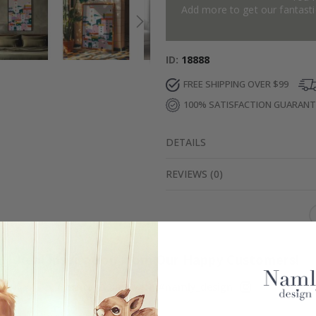
Add more to get our fantastic
ID
18888
FREE SHIPPING OVER $99
100% SATISFACTION GUARAN
DETAILS
REVIEWS
(
0
)
Real Inspiration from Our Happy Customers!
Hashtag yours with #namly_design