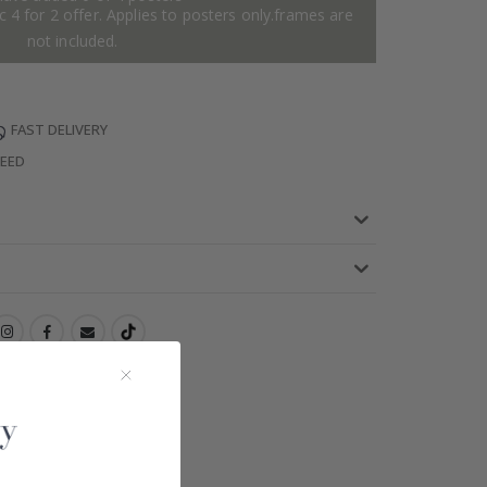
 4 for 2 offer. Applies to posters only.frames are
not included.
FAST DELIVERY
TEED