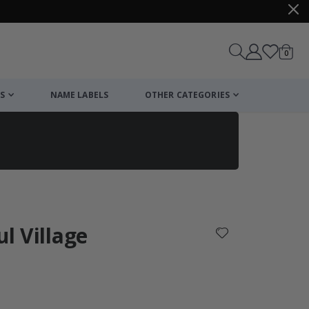
items
0
Cart
S
NAME LABELS
OTHER CATEGORIES
cart
checkout
ul Village