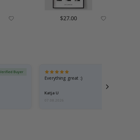
Special
$27.00
Price
Verified Buyer
Everything great :)
Katja U
07.08.2026