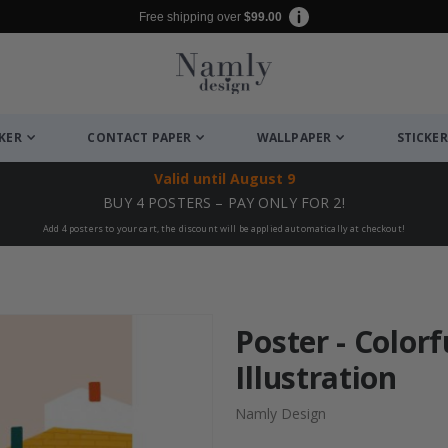
Free shipping over
$99.00
CKER
CONTACT PAPER
WALLPAPER
STICKER
Valid until
August 9
BUY 4 POSTERS – PAY ONLY FOR 2!
Add 4 posters to your cart, the discount will be applied automatically at checkout!
Poster - Colorf
Illustration
Namly Design