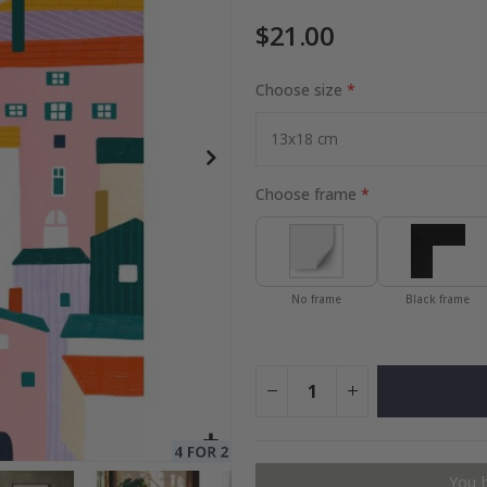
$21.00
Choose size
Special
21.00 $
Price
Choose frame
No frame
Black frame
You 