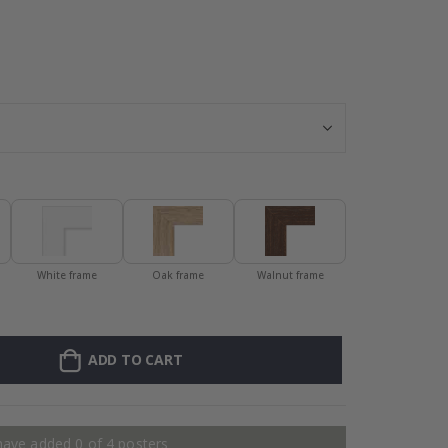
Frame – Orange
White frame
Oak frame
Walnut frame
ADD TO CART
have added 0 of 4 posters